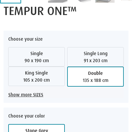
TEMPUR ONE™
Choose your size
Single
Single Long
90 x 190 cm
91 x 203 cm
King Single
Double
105 x 200 cm
135 x 188 cm
Show more SIZES
Choose your color
Stone Grey