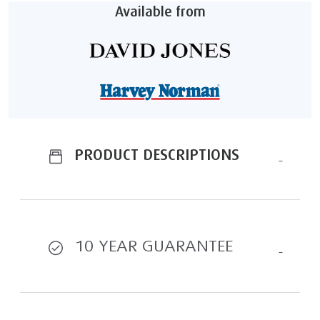
Available from
PRODUCT DESCRIPTIONS
10 YEAR GUARANTEE