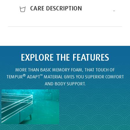
CARE DESCRIPTION
EXPLORE THE FEATURES
MORE THAN BASIC MEMORY FOAM, THAT TOUCH OF
®
™
TEMPUR
ADAPT
MATERIAL GIVES YOU SUPERIOR COMFORT
AND BODY SUPPORT.