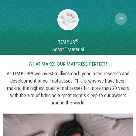
®
TEMPUR
™
Adapt
Material
WHAT MAKES OUR MATTRESS PERFECT?
At TEMPUR® we invest millions each year in the research and
development of our mattresses. This is why we have been
making the highest quality mattresses for more than 20 years
with the aim of bringing a great night's sleep to our owners
around the world.