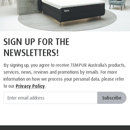
FEEL IT FOR YOURSELF
FIND A TEMPUR STOCKIST AND TRY OUT OUR
RANGE OF MATTRESSES FOR YOURSELF
FIND A STORE
SIGN UP FOR THE