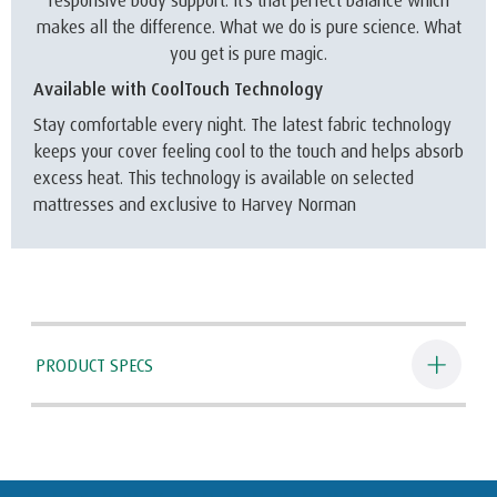
responsive body support. It’s that perfect balance which
makes all the difference. What we do is pure science. What
you get is pure magic.
Available with CoolTouch Technology
Stay comfortable every night. The latest fabric technology
keeps your cover feeling cool to the touch and helps absorb
excess heat. This technology is available on selected
mattresses and exclusive to Harvey Norman
PRODUCT SPECS