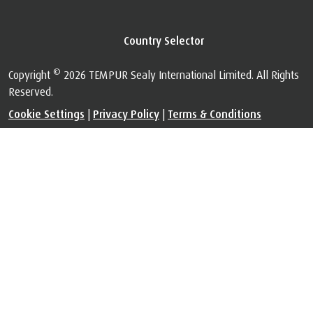
Privacy & Legal
™
The Certified Space Technology
is used under license. All Rights
Reserved.
Visit
au.tempur.com/spacefoundation.html
for certification
information.
Country Selector
©
Copyright
2026 TEMPUR Sealy International Limited. All Rights
Reserved.
Cookie Settings
|
Privacy Policy
|
Terms & Conditions