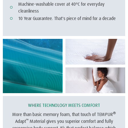
Machine-washable cover at 40ºC for everyday
cleanliness
10 Year Guarantee. That's piece of mind for a decade
WHERE TECHNOLOGY MEETS COMFORT
®
More than basic memory foam, that touch of TEMPUR
™
Adapt
Material gives you superior comfort and fully