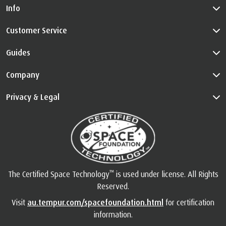
NEWSLETTERS!
By signing up, you agree to receive TEMPUR Australia’s products,
services, news, reviews and promotions by emails. For more
information on how we process your personal data, please refer
to our
Privacy Policy
.
Subscribe
Info
Customer Service
Guides
Company