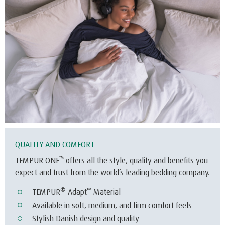
QUALITY AND COMFORT
™
TEMPUR ONE
offers all the style, quality and benefits you
expect and trust from the world’s leading bedding company.
®
™
TEMPUR
Adapt
Material
Available in soft, medium, and firm comfort feels
Stylish Danish design and quality