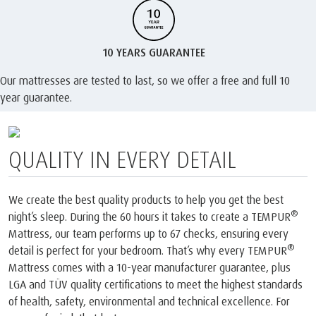
10 YEARS GUARANTEE
Our mattresses are tested to last, so we offer a free and full 10
year guarantee.
®
LABELLED OEKO-TEX
MADE IN
GREEN
®
It’s important to us that you know your TEMPUR
products are
made safely and sustainably. That’s why we’re proud to have the
®
OEKO-TEX
MADE IN GREEN label. As a member of this
community, it ensures that every certified product is made with
materials thoroughly tested to be free from harmful substances,
and produced in environmentally friendly facilities under socially