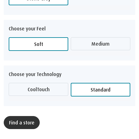
Choose your Feel
Medium
Soft
Choose your Technology
CoolTouch
Standard
Find a store