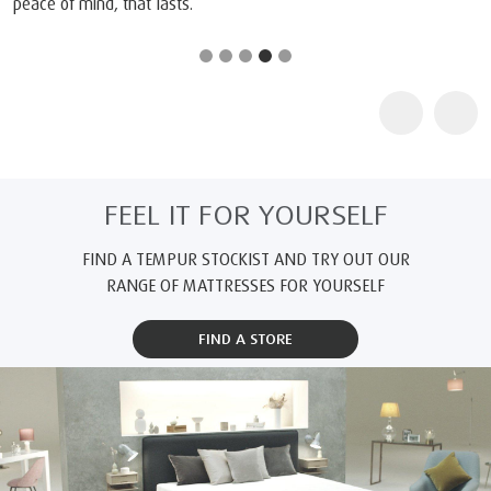
responsible working conditions. We’re committed to making safer
and more sustainable products, so you can experience truly
restful sleep.
®
Track the journey of your TEMPUR
product: Simply enter the
®
product ID below on the OEKO-TEX
MADE IN GREEN website.
Product ID:
M21L9HKA3*
* The MADE IN GREEN label ID shown may not cover all possible
supply chains for this product. Please check your product's label
ID on the OEKO-TEX website:
www.madeingreen.com