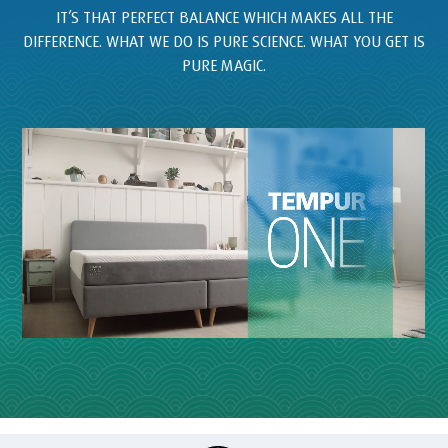
IT’S THAT PERFECT BALANCE WHICH MAKES ALL THE
DIFFERENCE. WHAT WE DO IS PURE SCIENCE. WHAT YOU GET IS
PURE MAGIC.