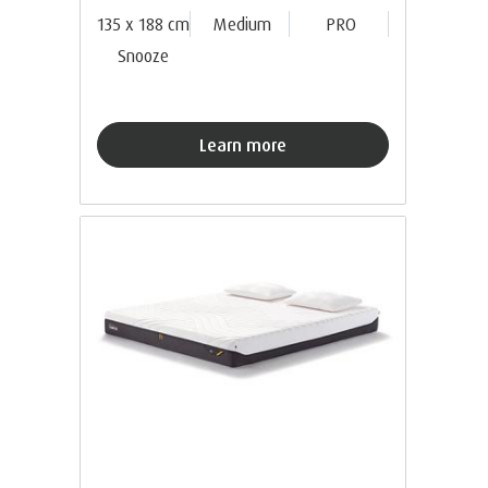
135 x 188 cm
Medium
PRO
Snooze
Learn more