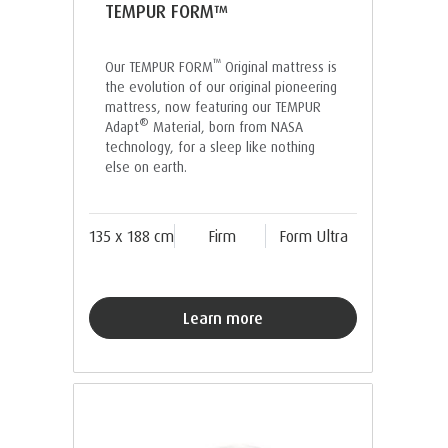
TEMPUR FORM™
™
Our TEMPUR FORM
Original mattress is
the evolution of our original pioneering
mattress, now featuring our TEMPUR
®
Adapt
Material, born from NASA
technology, for a sleep like nothing
else on earth.
135 x 188 cm
Firm
Form Ultra
Learn more