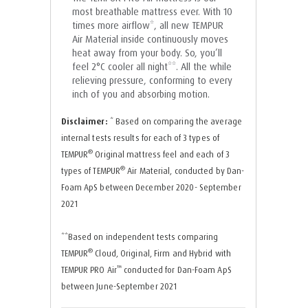
most breathable mattress ever. With 10
times more airflow*, all new TEMPUR
Air Material inside continuously moves
heat away from your body. So, you’ll
feel 2°C cooler all night**. All the while
relieving pressure, conforming to every
inch of you and absorbing motion.
Disclaimer:
* Based on comparing the average
internal tests results for each of 3 types of
®
TEMPUR
Original mattress feel and each of 3
®
types of TEMPUR
Air Material, conducted by Dan-
Foam ApS between December 2020- September
2021
**Based on independent tests comparing
®
TEMPUR
Cloud, Original, Firm and Hybrid with
™
TEMPUR PRO Air
conducted for Dan-Foam ApS
between June-September 2021