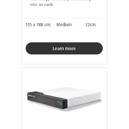
else on earth.
135 x 188 cm
Medium
22cm
Learn more