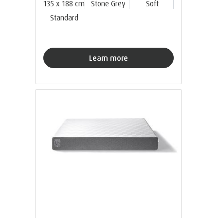
135 x 188 cm
Stone Grey
Soft
Standard
Learn more