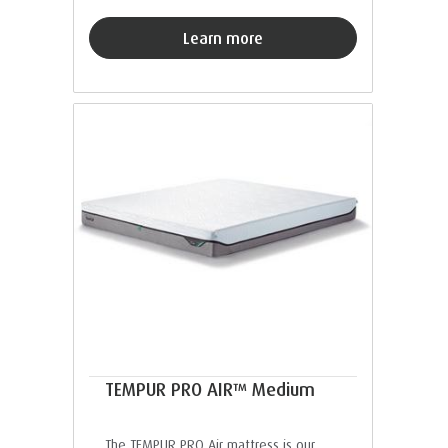
Learn more
TEMPUR PRO AIR™ Medium
The TEMPUR PRO Air mattress is our