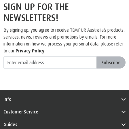
SIGN UP FOR THE
NEWSLETTERS!
By signing up, you agree to receive TEMPUR Australia’s products,
services, news, reviews and promotions by emails. For more
information on how we process your personal data, please refer
to our
Privacy Policy
.
Subscribe
Info
Customer Service
Guides