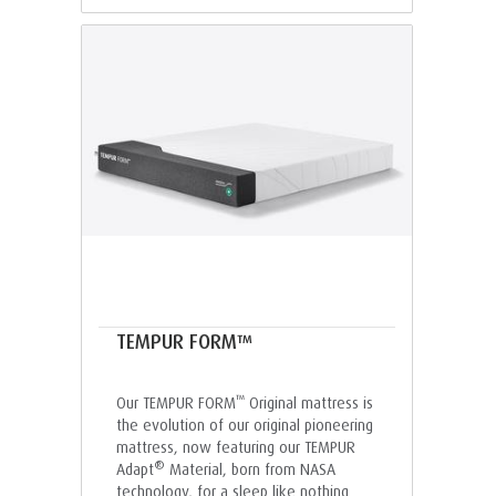
TEMPUR FORM™
™
Our TEMPUR FORM
Original mattress is
the evolution of our original pioneering
mattress, now featuring our TEMPUR
®
Adapt
Material, born from NASA
technology, for a sleep like nothing