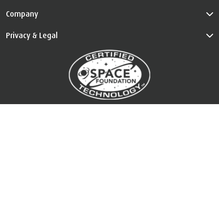
Company
Privacy & Legal
™
The Certified Space Technology
is used under license. All Rights
Reserved.
Visit
au.tempur.com/spacefoundation.html
for certification
information.
Country Selector
©
Copyright
2026 TEMPUR Sealy International Limited. All Rights