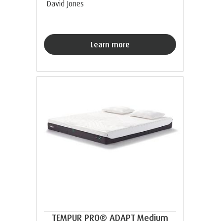
David Jones
Learn more
TEMPUR PRO® ADAPT Medium