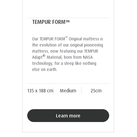
TEMPUR FORM™
™
Our TEMPUR FORM
Original mattress is
the evolution of our original pioneering
mattress, now featuring our TEMPUR
®
Adapt
Material, born from NASA
technology, for a sleep like nothing
else on earth.
135 x 188 cm
Medium
25cm
Learn more