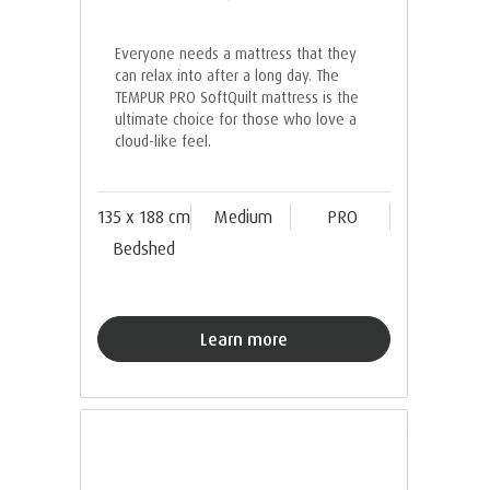
Everyone needs a mattress that they
can relax into after a long day. The
TEMPUR PRO SoftQuilt mattress is the
ultimate choice for those who love a
cloud-like feel.
135 x 188 cm
Medium
PRO
Bedshed
Learn more