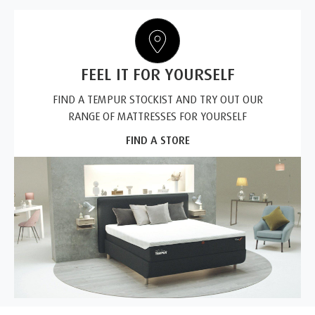
FEEL IT FOR YOURSELF
FIND A TEMPUR STOCKIST AND TRY OUT OUR
RANGE OF MATTRESSES FOR YOURSELF
FIND A STORE