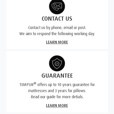
CONTACT US
Contact us by phone, email or post.
We aim to respond the following working day.
LEARN MORE
GUARANTEE
®
TEMPUR
offers up to 10 years guarantee for
mattresses and 3 years for pillows.
Read our guide for more detials.
LEARN MORE