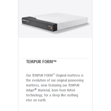
TEMPUR FORM™
™
Our TEMPUR FORM
Original mattress is
the evolution of our original pioneering
mattress, now featuring our TEMPUR
®
Adapt
Material, born from NASA
technology, for a sleep like nothing
else on earth.