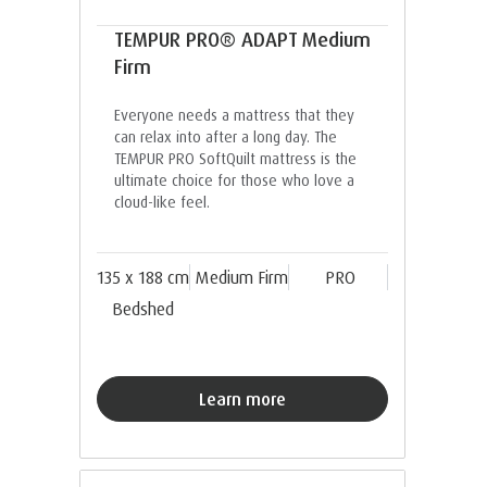
TEMPUR PRO® ADAPT Medium
Firm
Everyone needs a mattress that they
can relax into after a long day. The
TEMPUR PRO SoftQuilt mattress is the
ultimate choice for those who love a
cloud-like feel.
135 x 188 cm
Medium Firm
PRO
Bedshed
Learn more