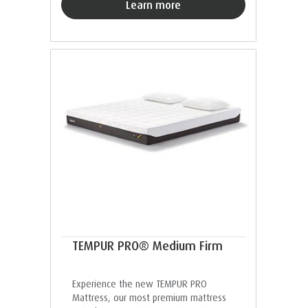
Learn more
TEMPUR PRO® Medium Firm
Experience the new TEMPUR PRO
Mattress, our most premium mattress