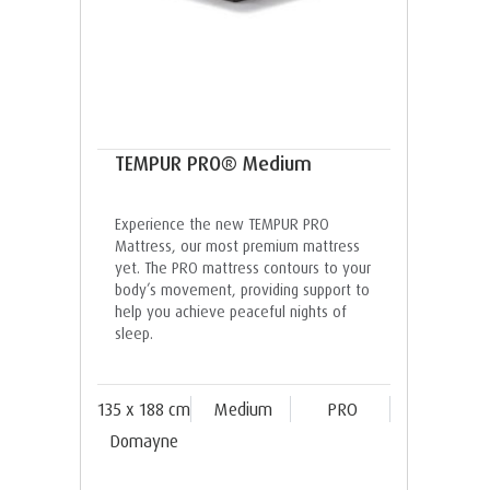
TEMPUR PRO® Medium
Experience the new TEMPUR PRO
Mattress, our most premium mattress
yet. The PRO mattress contours to your
body’s movement, providing support to
help you achieve peaceful nights of
sleep.
135 x 188 cm
Medium
PRO
Domayne