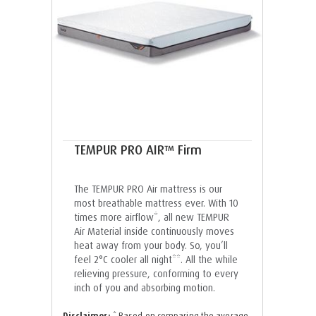
TEMPUR PRO AIR™ Firm
The TEMPUR PRO Air mattress is our
most breathable mattress ever. With 10
times more airflow*, all new TEMPUR
Air Material inside continuously moves
heat away from your body. So, you’ll
feel 2°C cooler all night**. All the while
relieving pressure, conforming to every
inch of you and absorbing motion.
Disclaimer:
* Based on comparing the average