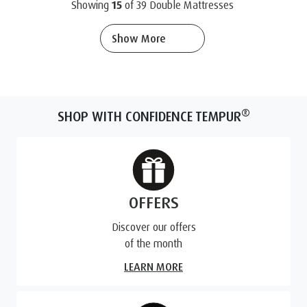
Showing
15
of
39
Double Mattresses
Show More
®
SHOP WITH CONFIDENCE TEMPUR
OFFERS
Discover our offers
of the month
LEARN MORE