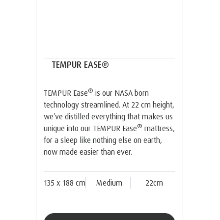
TEMPUR EASE®
®
TEMPUR Ease
is our NASA born
technology streamlined. At 22 cm height,
we’ve distilled everything that makes us
®
unique into our TEMPUR Ease
mattress,
for a sleep like nothing else on earth,
now made easier than ever.
135 x 188 cm
Medium
22cm