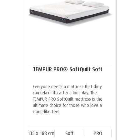
TEMPUR PRO® SoftQuilt Soft
Everyone needs a mattress that they
can relax into after a long day. The
TEMPUR PRO SoftQuilt mattress is the
ultimate choice for those who love a
cloud-like feel.
135 x 188 cm
Soft
PRO