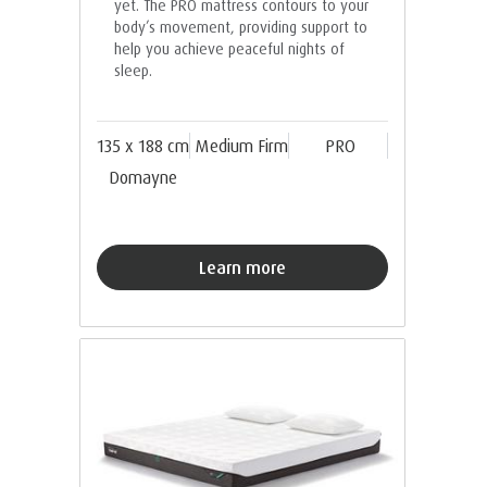
yet. The PRO mattress contours to your
body’s movement, providing support to
help you achieve peaceful nights of
sleep.
135 x 188 cm
Medium Firm
PRO
Domayne
Learn more