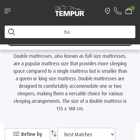
Find your nearest TEMPUR Store
-
Home
Mattresses
By Size
Double Mattresses
You are viewing the Australia site. You can change your
preferences anytime.
Double Mattresses
Change preferences
Double mattresses, also known as full-size mattresses,
are a popular mattress size that provides more sleeping
space compared to a single mattress but is smaller than
a queen or king-size mattress. Double mattresses are
designed to comfortably accommodate one or two
sleepers, making them a versatile choice for various
sleeping arrangements. The size of a double mattress is
135 x 188 cm.
Refine by