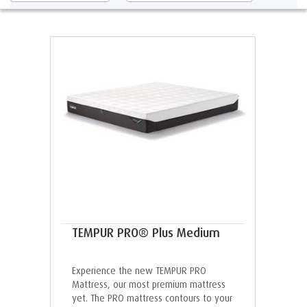
TEMPUR PRO® Plus Medium
Experience the new TEMPUR PRO
Mattress, our most premium mattress
yet. The PRO mattress contours to your