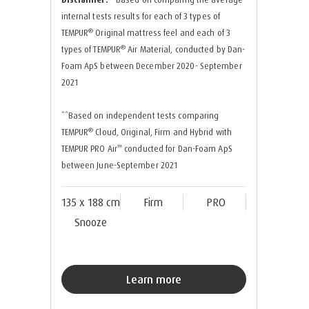
internal tests results for each of 3 types of
®
TEMPUR
Original mattress feel and each of 3
®
types of TEMPUR
Air Material, conducted by Dan-
Foam ApS between December 2020- September
2021
**Based on independent tests comparing
®
TEMPUR
Cloud, Original, Firm and Hybrid with
™
TEMPUR PRO Air
conducted for Dan-Foam ApS
between June-September 2021
135 x 188 cm
Firm
PRO
Snooze
Learn more