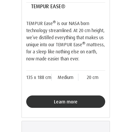
TEMPUR EASE®
®
TEMPUR Ease
is our NASA born
technology streamlined. At 20 cm height,
we’ve distilled everything that makes us
®
unique into our TEMPUR Ease
mattress,
for a sleep like nothing else on earth,
now made easier than ever.
135 x 188 cm
Medium
20 cm
Learn more