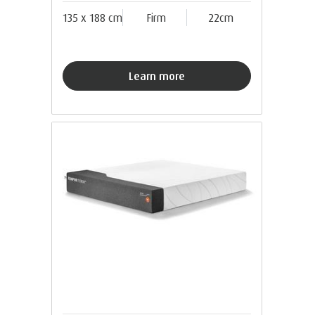
135 x 188 cm
Firm
22cm
Learn more