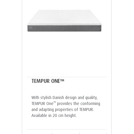
TEMPUR ONE™
With stylish Danish design and quality,
™
TEMPUR One
provides the conforming
and adapting properties of TEMPUR.
Available in 20 cm height.