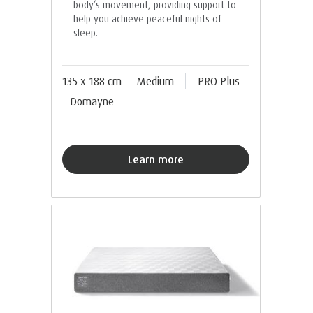
body’s movement, providing support to
help you achieve peaceful nights of
sleep.
135 x 188 cm
Medium
PRO Plus
Domayne
Learn more