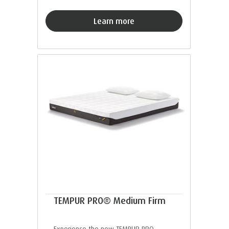
Learn more
TEMPUR PRO® Medium Firm
Experience the new TEMPUR PRO