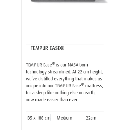
TEMPUR EASE®
®
TEMPUR Ease
is our NASA born
technology streamlined. At 22 cm height,
we’ve distilled everything that makes us
®
unique into our TEMPUR Ease
mattress,
for a sleep like nothing else on earth,
now made easier than ever.
135 x 188 cm
Medium
22cm