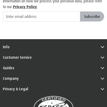
information on how we process your personal data, please refer
to our
Privacy Policy
.
Subscribe
Info
Customer Service
Guides
Company
Privacy & Legal