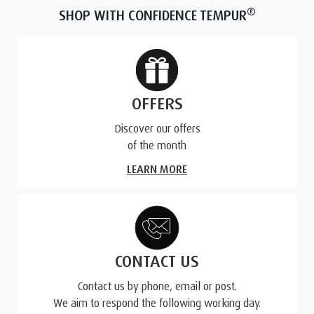
®
SHOP WITH CONFIDENCE TEMPUR
OFFERS
Discover our offers
of the month
LEARN MORE
CONTACT US
Contact us by phone, email or post.
We aim to respond the following working day.