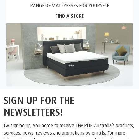
RANGE OF MATTRESSES FOR YOURSELF
FIND A STORE
SIGN UP FOR THE
NEWSLETTERS!
By signing up, you agree to receive TEMPUR Australia’s products,
services, news, reviews and promotions by emails. For more