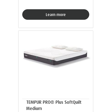
Learn more
TEMPUR PRO® Plus SoftQuilt
Medium