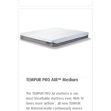
TEMPUR PRO AIR™ Medium
The TEMPUR PRO Air mattress is our
most breathable mattress ever. With 10
times more airflow*, all new TEMPUR
Air Material inside continuously moves