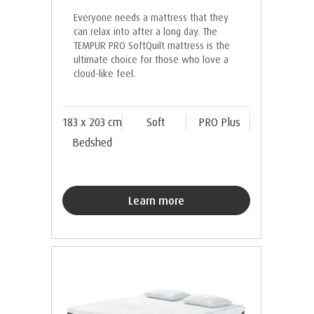
Everyone needs a mattress that they
can relax into after a long day. The
TEMPUR PRO SoftQuilt mattress is the
ultimate choice for those who love a
cloud-like feel.
183 x 203 cm
Soft
PRO Plus
Bedshed
Learn more