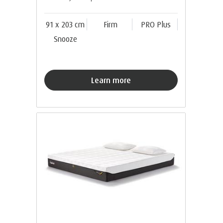
91 x 203 cm
Firm
PRO Plus
Snooze
Learn more