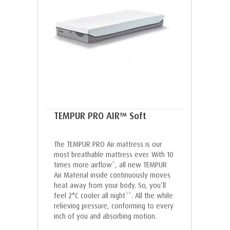
TEMPUR PRO AIR™ Soft
The TEMPUR PRO Air mattress is our
most breathable mattress ever. With 10
times more airflow*, all new TEMPUR
Air Material inside continuously moves
heat away from your body. So, you’ll
feel 2°C cooler all night**. All the while
relieving pressure, conforming to every
inch of you and absorbing motion.