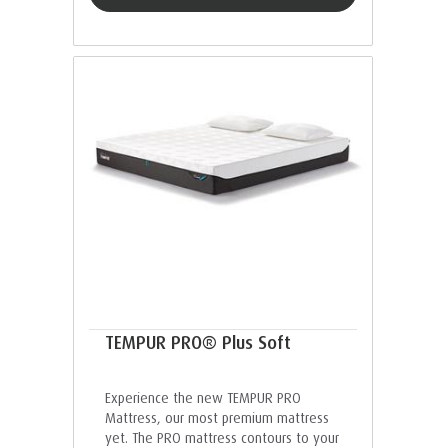
TEMPUR PRO® Plus Soft
Experience the new TEMPUR PRO
Mattress, our most premium mattress
yet. The PRO mattress contours to your