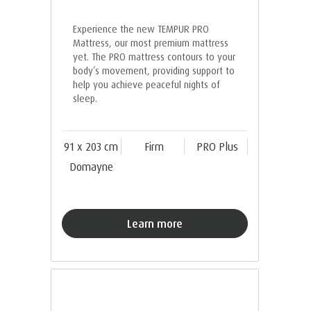
Experience the new TEMPUR PRO
Mattress, our most premium mattress
yet. The PRO mattress contours to your
body’s movement, providing support to
help you achieve peaceful nights of
sleep.
91 x 203 cm
Firm
PRO Plus
Domayne
Learn more