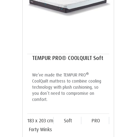
TEMPUR PRO® COOLQUILT Soft
®
We’ve made the TEMPUR PRO
CoolQuilt mattress to combine cooling
technology with plush cushioning, so
you don’t need to compromise on
comfort.
183 x 203 cm
Soft
PRO
Forty Winks