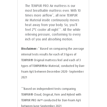
The TEMPUR PRO Air mattress is our
most breathable mattress ever. With 10
times more airflow*, all new TEMPUR
Air Material inside continuously moves
heat away from your body. So, you’ll
feel 2°C cooler all night**. All the while
relieving pressure, conforming to every
inch of you and absorbing motion.
Disclaimer:
* Based on comparing the average
internal tests results for each of 3 types of
TEMPUR®️ Original mattress feel and each of 3
types of TEMPUR®️Air Material, conducted by Dan-
Foam ApS between December 2020- September
2021
**Based on independent tests comparing
TEMPUR®️ Cloud, Original, Firm and Hybrid with
TEMPUR PRO Air™️ conducted for Dan-Foam ApS
between June-September 2021