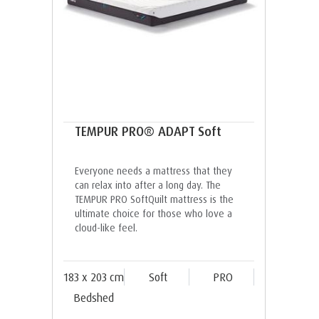
TEMPUR PRO® ADAPT Soft
Everyone needs a mattress that they
can relax into after a long day. The
TEMPUR PRO SoftQuilt mattress is the
ultimate choice for those who love a
cloud-like feel.
183 x 203 cm
Soft
PRO
Bedshed