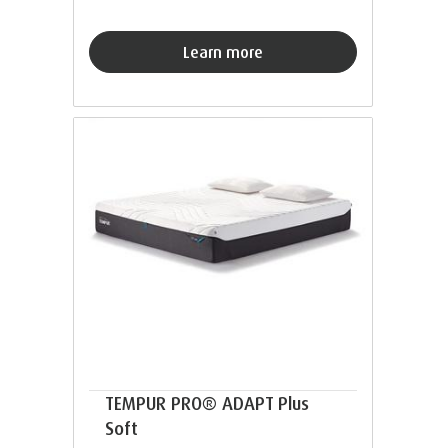
Learn more
TEMPUR PRO® ADAPT Plus
Soft