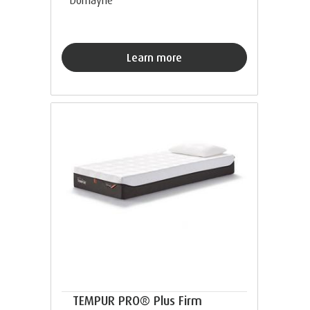
Learn more
TEMPUR PRO® Plus Firm