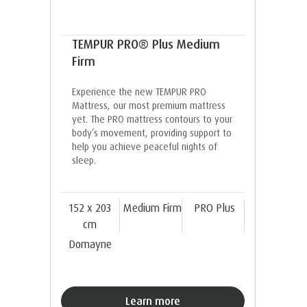
TEMPUR PRO® Plus Medium
Firm
Experience the new TEMPUR PRO
Mattress, our most premium mattress
yet. The PRO mattress contours to your
body’s movement, providing support to
help you achieve peaceful nights of
sleep.
152 x 203
Medium Firm
PRO Plus
cm
Domayne
Learn more