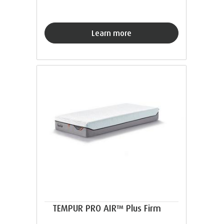
Learn more
TEMPUR PRO AIR™ Plus Firm