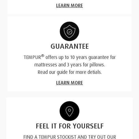
LEARN MORE
GUARANTEE
®
TEMPUR
offers up to 10 years guarantee for
mattresses and 3 years for pillows.
Read our guide for more detials.
LEARN MORE
FEEL IT FOR YOURSELF
FIND A TEMPUR STOCKIST AND TRY OUT OUR