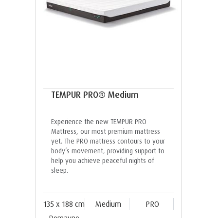
TEMPUR PRO® Medium
Experience the new TEMPUR PRO
Mattress, our most premium mattress
yet. The PRO mattress contours to your
body’s movement, providing support to
help you achieve peaceful nights of
sleep.
135 x 188 cm
Medium
PRO
Domayne