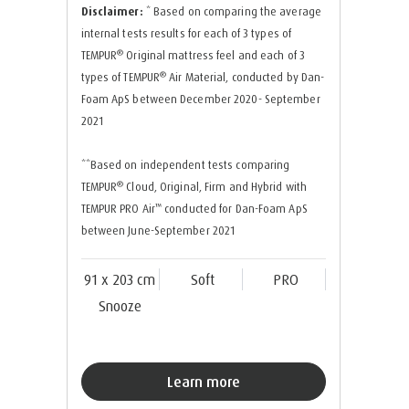
Disclaimer:
* Based on comparing the average
internal tests results for each of 3 types of
®
TEMPUR
Original mattress feel and each of 3
®
types of TEMPUR
Air Material, conducted by Dan-
Foam ApS between December 2020- September
2021
**Based on independent tests comparing
®
TEMPUR
Cloud, Original, Firm and Hybrid with
™
TEMPUR PRO Air
conducted for Dan-Foam ApS
between June-September 2021
91 x 203 cm
Soft
PRO
Snooze
Learn more