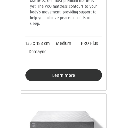
Mattress, our most premium mattress
yet. The PRO mattress contours to your
body’s movement, providing support to
help you achieve peaceful nights of
sleep.
135 x 188 cm
Medium
PRO Plus
Domayne
Learn more