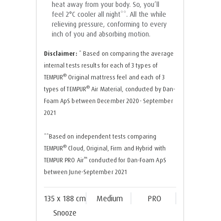
heat away from your body. So, you’ll
feel 2°C cooler all night**. All the while
relieving pressure, conforming to every
inch of you and absorbing motion.
Disclaimer:
* Based on comparing the average
internal tests results for each of 3 types of
®
TEMPUR
Original mattress feel and each of 3
®
types of TEMPUR
Air Material, conducted by Dan-
Foam ApS between December 2020- September
2021
**Based on independent tests comparing
®
TEMPUR
Cloud, Original, Firm and Hybrid with
™
TEMPUR PRO Air
conducted for Dan-Foam ApS
between June-September 2021
135 x 188 cm
Medium
PRO
Snooze