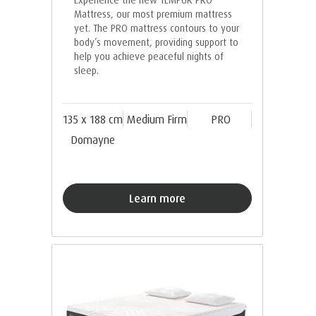
Mattress, our most premium mattress
yet. The PRO mattress contours to your
body’s movement, providing support to
help you achieve peaceful nights of
sleep.
135 x 188 cm
Medium Firm
PRO
Domayne
Learn more