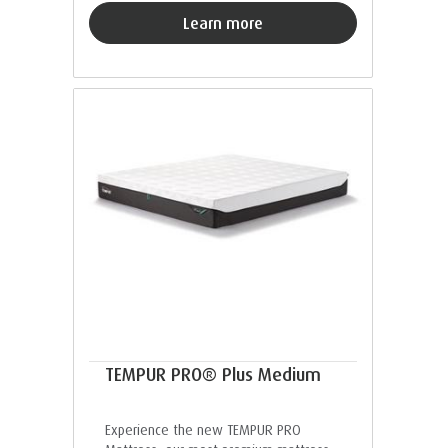
Learn more
TEMPUR PRO® Plus Medium
Experience the new TEMPUR PRO