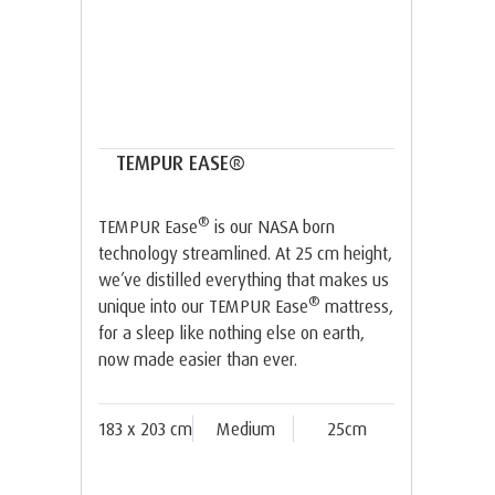
TEMPUR EASE®
®
TEMPUR Ease
is our NASA born
technology streamlined. At 25 cm height,
we’ve distilled everything that makes us
®
unique into our TEMPUR Ease
mattress,
for a sleep like nothing else on earth,
now made easier than ever.
183 x 203 cm
Medium
25cm