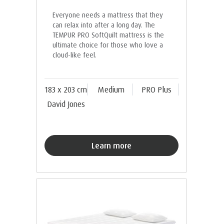
Everyone needs a mattress that they
can relax into after a long day. The
TEMPUR PRO SoftQuilt mattress is the
ultimate choice for those who love a
cloud-like feel.
183 x 203 cm
Medium
PRO Plus
David Jones
Learn more