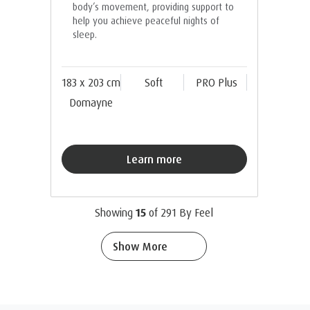
body’s movement, providing support to
help you achieve peaceful nights of
sleep.
183 x 203 cm
Soft
PRO Plus
Domayne
Learn more
Showing
15
of
291
By Feel
Show More