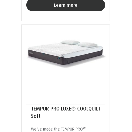
Learn more
TEMPUR PRO LUXE® COOLQUILT
Soft
®
We’ve made the TEMPUR PRO