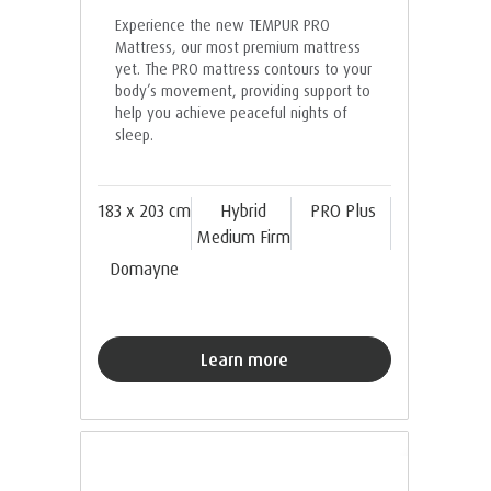
Experience the new TEMPUR PRO
Mattress, our most premium mattress
yet. The PRO mattress contours to your
body’s movement, providing support to
help you achieve peaceful nights of
sleep.
183 x 203 cm
Hybrid
PRO Plus
Medium Firm
Domayne
Learn more