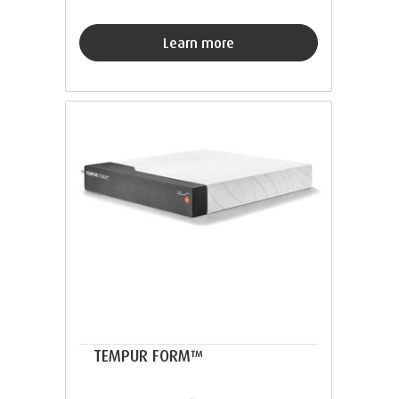
Learn more
TEMPUR FORM™