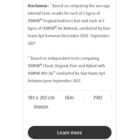
Disclaimer:
* Based on comparing the average
internal tests results for each of 3 types of
®
TEMPUR
Original mattress feel and each of 3
®
types of TEMPUR
Air Material, conducted by Dan-
Foam ApS between December 2020- September
2021
**Based on independent tests comparing
®
TEMPUR
Cloud, Original, Firm and Hybrid with
™
TEMPUR PRO Air
conducted for Dan-Foam ApS
between June-September 2021
183 x 203 cm
Firm
PRO
Snooze
Learn more