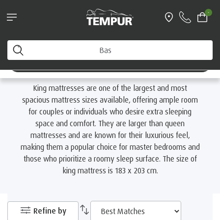
Find your nearest TEMPUR Store
-
Home
Mattresses
By Size
King Mattresses
You are viewing the Australia site. You can change your
preferences anytime.
King Mattresses
Change preferences
King mattresses are one of the largest and most
spacious mattress sizes available, offering ample room
for couples or individuals who desire extra sleeping
space and comfort. They are larger than queen
mattresses and are known for their luxurious feel,
making them a popular choice for master bedrooms and
those who prioritize a roomy sleep surface. The size of
king mattress is 183 x 203 cm.
Refine by