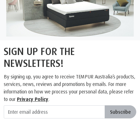
SIGN UP FOR THE
NEWSLETTERS!
By signing up, you agree to receive TEMPUR Australia’s products,
services, news, reviews and promotions by emails. For more
information on how we process your personal data, please refer
to our
Privacy Policy
.
Subscribe