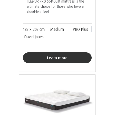
TEMPUR PRO SoftQuilt mattress is the
ultimate choice for those who love a
cloud-like feel.
183 x 203 cm
Medium
PRO Plus
David Jones
Learn more