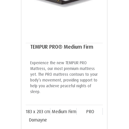
TEMPUR PRO® Medium Firm
Experience the new TEMPUR PRO
Mattress, our most premium mattress
yet. The PRO mattress contours to your
body’s movement, providing support to
help you achieve peaceful nights of
sleep.
183 x 203 cm
Medium Firm
PRO
Domayne