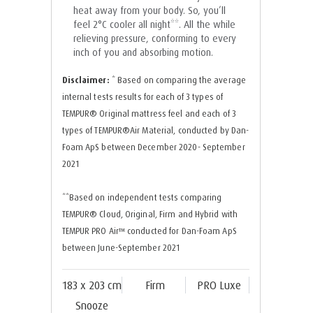
heat away from your body. So, you’ll
feel 2°C cooler all night**. All the while
relieving pressure, conforming to every
inch of you and absorbing motion.
Disclaimer:
* Based on comparing the average
internal tests results for each of 3 types of
TEMPUR®️ Original mattress feel and each of 3
types of TEMPUR®️Air Material, conducted by Dan-
Foam ApS between December 2020- September
2021
**Based on independent tests comparing
TEMPUR®️ Cloud, Original, Firm and Hybrid with
TEMPUR PRO Air™️ conducted for Dan-Foam ApS
between June-September 2021
183 x 203 cm
Firm
PRO Luxe
Snooze