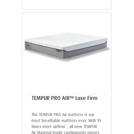
TEMPUR PRO AIR™ Luxe Firm
The TEMPUR PRO Air mattress is our
most breathable mattress ever. With 10
times more airflow*, all new TEMPUR
Air Material inside continuously moves