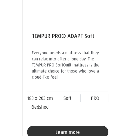
TEMPUR PRO® ADAPT Soft
Everyone needs a mattress that they
can relax into after a long day. The
TEMPUR PRO SoftQuilt mattress is the
ultimate choice for those who love a
cloud-like feel.
183 x 203 cm
Soft
PRO
Bedshed
Learn more