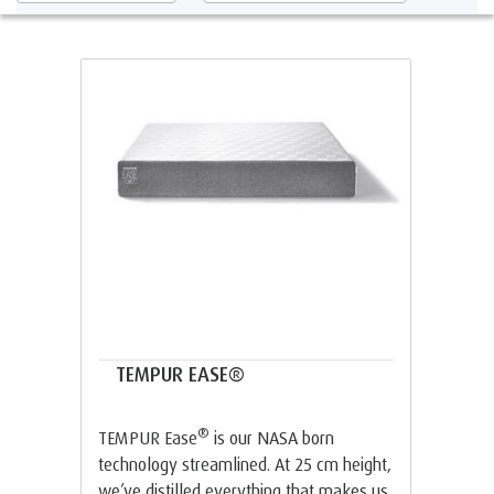
TEMPUR EASE®
®
TEMPUR Ease
is our NASA born
technology streamlined. At 25 cm height,
we’ve distilled everything that makes us