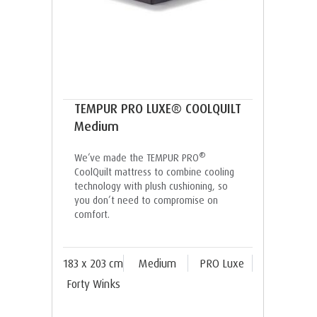
TEMPUR PRO LUXE® COOLQUILT
Medium
®
We’ve made the TEMPUR PRO
CoolQuilt mattress to combine cooling
technology with plush cushioning, so
you don’t need to compromise on
comfort.
183 x 203 cm
Medium
PRO Luxe
Forty Winks