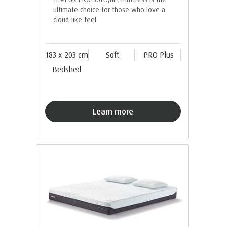
ultimate choice for those who love a
cloud-like feel.
183 x 203 cm
Soft
PRO Plus
Bedshed
Learn more