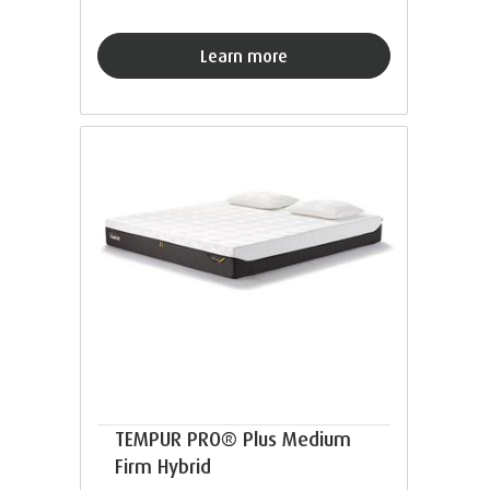
Learn more
TEMPUR PRO® Plus Medium
Firm Hybrid