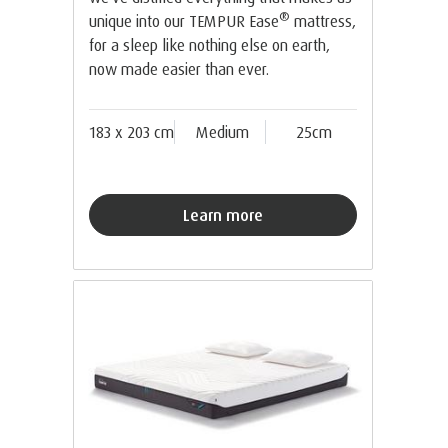
®
unique into our TEMPUR Ease
mattress,
for a sleep like nothing else on earth,
now made easier than ever.
183 x 203 cm
Medium
25cm
Learn more