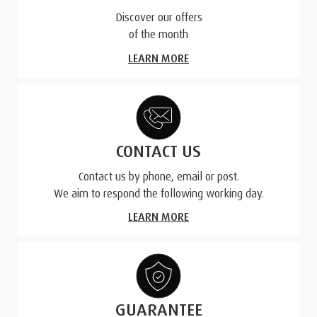
Discover our offers
of the month
LEARN MORE
CONTACT US
Contact us by phone, email or post.
We aim to respond the following working day.
LEARN MORE
GUARANTEE