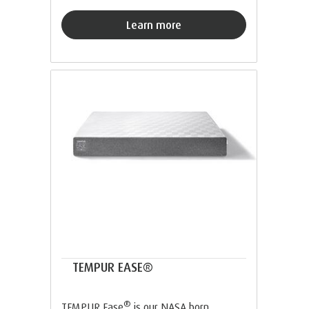
Learn more
TEMPUR EASE®
®
TEMPUR Ease
is our NASA born