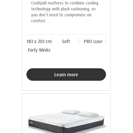
CoolQuilt mattress to combine cooling
technology with plush cushioning, so
you don’t need to compromise on
comfort.
183 x 203 cm
Soft
PRO Luxe
Forty Winks
Learn more