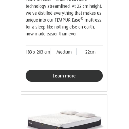
technology streamlined. At 22 cm height,
we’ve distilled everything that makes us
®
unique into our TEMPUR Ease
mattress,
for a sleep like nothing else on earth,
now made easier than ever.
183 x 203 cm
Medium
22cm
Learn more