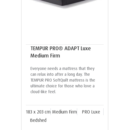
TEMPUR PRO® ADAPT Luxe
Medium Firm
Everyone needs a mattress that they
can relax into after a long day. The
TEMPUR PRO SoftQuilt mattress is the
ultimate choice for those who love a
cloud-like feel.
183 x 203 cm
Medium Firm
PRO Luxe
Bedshed