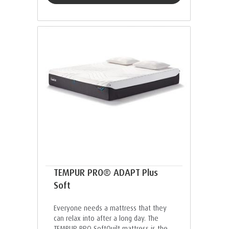
TEMPUR PRO® ADAPT Plus
Soft
Everyone needs a mattress that they
can relax into after a long day. The
TEMPUR PRO SoftQuilt mattress is the