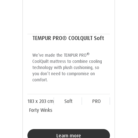
TEMPUR PRO® COOLQUILT Soft
®
We’ve made the TEMPUR PRO
CoolQuilt mattress to combine cooling
technology with plush cushioning, so
you don’t need to compromise on
comfort.
183 x 203 cm
Soft
PRO
Forty Winks
Learn more