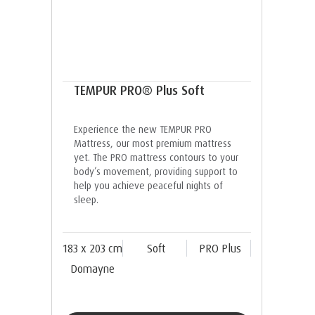
TEMPUR PRO® Plus Soft
Experience the new TEMPUR PRO
Mattress, our most premium mattress
yet. The PRO mattress contours to your
body’s movement, providing support to
help you achieve peaceful nights of
sleep.
183 x 203 cm
Soft
PRO Plus
Domayne