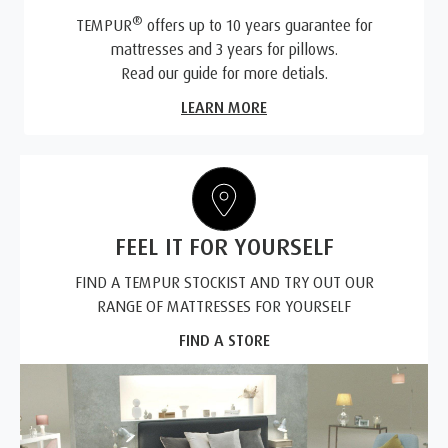
®
TEMPUR
offers up to 10 years guarantee for
mattresses and 3 years for pillows.
Read our guide for more detials.
LEARN MORE
FEEL IT FOR YOURSELF
FIND A TEMPUR STOCKIST AND TRY OUT OUR
RANGE OF MATTRESSES FOR YOURSELF
FIND A STORE