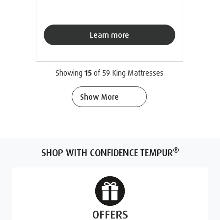
Learn more
Showing
15
of
59
King Mattresses
Show More
®
SHOP WITH CONFIDENCE TEMPUR
OFFERS