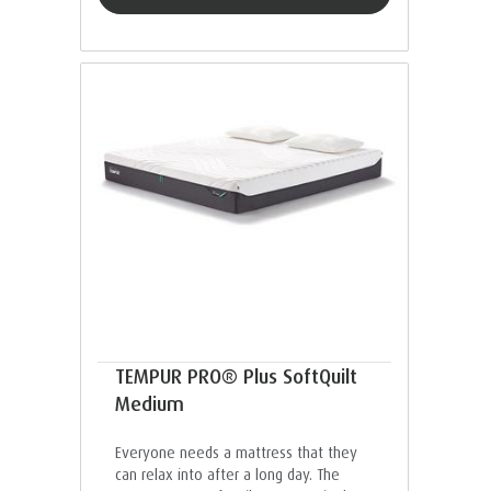
TEMPUR PRO® Plus SoftQuilt
Medium
Everyone needs a mattress that they
can relax into after a long day. The