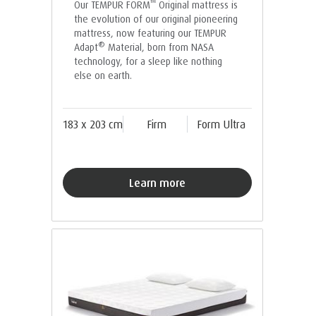
™
Our TEMPUR FORM
Original mattress is
the evolution of our original pioneering
mattress, now featuring our TEMPUR
®
Adapt
Material, born from NASA
technology, for a sleep like nothing
else on earth.
183 x 203 cm
Firm
Form Ultra
Learn more