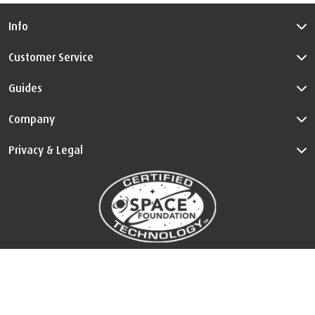
Info
Customer Service
Guides
Company
Privacy & Legal
™
The Certified Space Technology
is used under license. All Rights
Reserved.
Visit
au.tempur.com/spacefoundation.html
for certification
information.