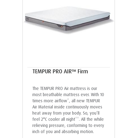
TEMPUR PRO AIR™ Firm
The TEMPUR PRO Air mattress is our
most breathable mattress ever. With 10
times more airflow*, all new TEMPUR
Air Material inside continuously moves
heat away from your body. So, you’ll
feel 2°C cooler all night**. All the while
relieving pressure, conforming to every
inch of you and absorbing motion.