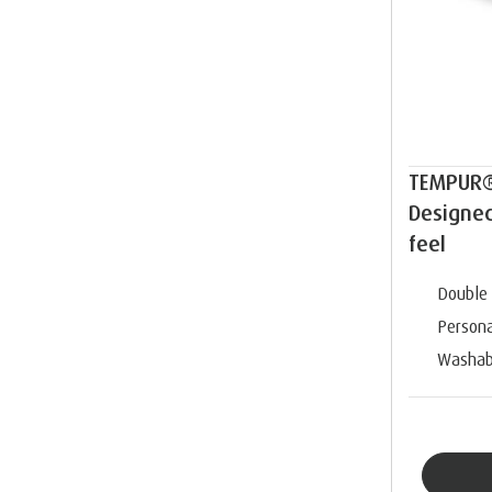
TEMPUR®
Designe
feel
Double 
Persona
Washab