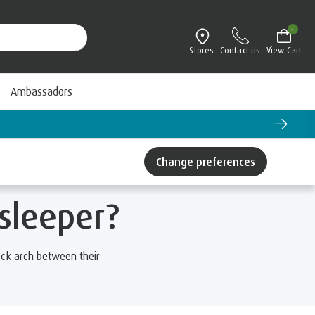
-
Stores
Contact us
View Cart
Ambassadors
Change preferences
 sleeper?
ck arch between their