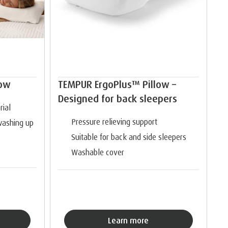
low
TEMPUR ErgoPlus™ Pillow –
Designed for back sleepers
ial
Pressure relieving support
washing up
Suitable for back and side sleepers
Washable cover
Learn more