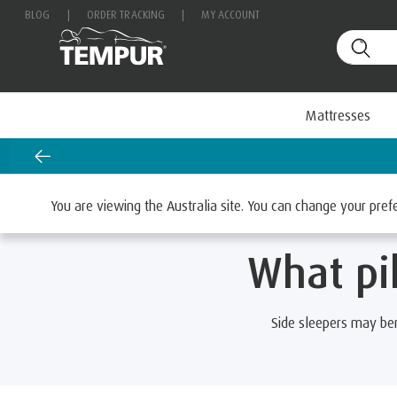
BLOG
|
ORDER TRACKING
|
MY ACCOUNT
Mattresses
Home
Pillows
Browse Pillows By Sleep Position
You are viewing the Australia site. You can change your pre
What pil
Side sleepers may be