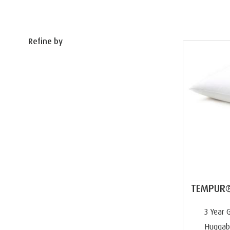
Refine by
TEMPUR®
3 Year 
Huggab