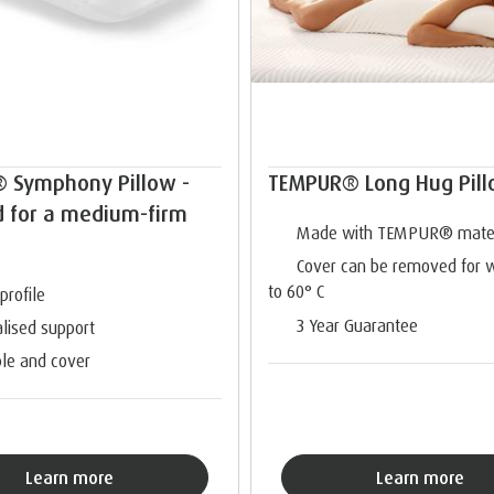
 Symphony Pillow -
TEMPUR® Long Hug Pil
d for a medium-firm
Made with TEMPUR® mater
Cover can be removed for 
to 60° C
profile
3 Year Guarantee
lised support
le and cover
Learn more
Learn more