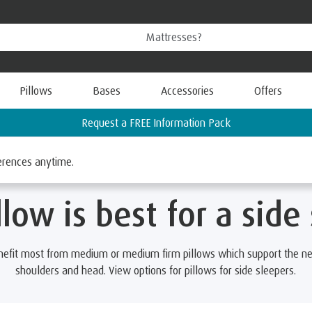
Pillows
Bases
Accessories
Offers
Request a FREE Information Pack
What pillow is best for a side sleeper?
ferences anytime.
low is best for a side
nefit most from medium or medium firm pillows which support the ne
shoulders and head. View options for pillows for side sleepers.