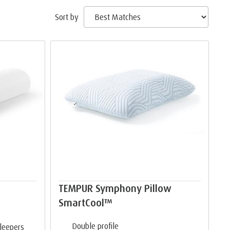
Sort by
TEMPUR Symphony Pillow
SmartCool™
Double profile
sleepers