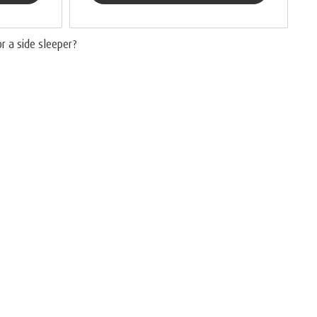
or a side sleeper?