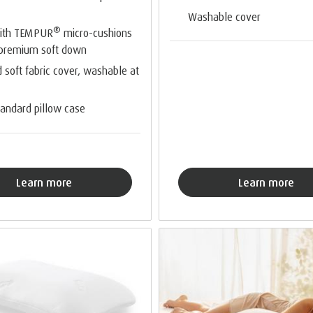
Washable cover
®
with TEMPUR
micro-cushions
 premium soft down
d soft fabric cover, washable at
standard pillow case
Learn more
Learn more