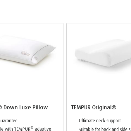
 Down Luxe Pillow
TEMPUR Original®
Guarantee
Ultimate neck support
®
le with TEMPUR
adaptive
Suitable for back and side 