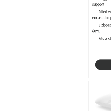
support
Filled 
encased in
L-zippe
60°C
Fits a 