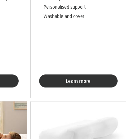
Personalised support
Washable and cover
Learn more