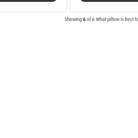
Showing
6
of
6
What pillow is best f