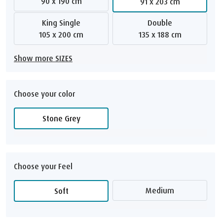
90 x 190 cm
91 x 203 cm
King Single
Double
105 x 200 cm
135 x 188 cm
Show more SIZES
Choose your color
Stone Grey
Choose your Feel
Medium
Soft