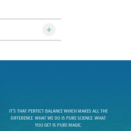
IT’S THAT PERFECT BALANCE WHICH MAKES ALL THE
DIFFERENCE. WHAT WE DO IS PURE SCIENCE. WHAT
YOU GET IS PURE MAGIC.