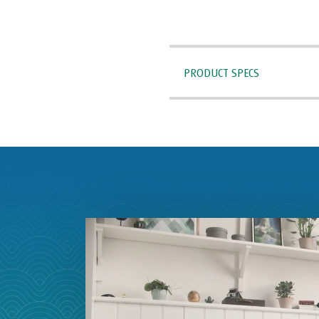
PRODUCT SPECS