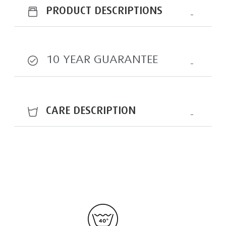
PRODUCT DESCRIPTIONS
10 YEAR GUARANTEE
CARE DESCRIPTION