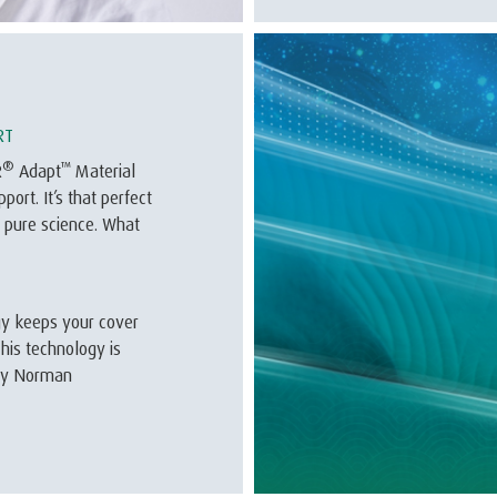
RT
®
™
R
Adapt
Material
ort. It’s that perfect
 pure science. What
ogy keeps your cover
his technology is
vey Norman