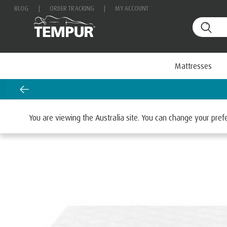
BLOG
|
ORDER TRACKING
|
MY ACCOUNT
Mattresses
Home
Mattresses
By Range
TEMPUR ONE™
You are viewing the Australia site. You can change your pre