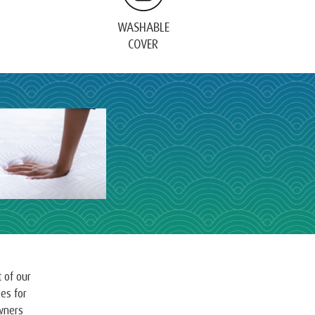
WASHABLE
COVER
 of our
es for
owners