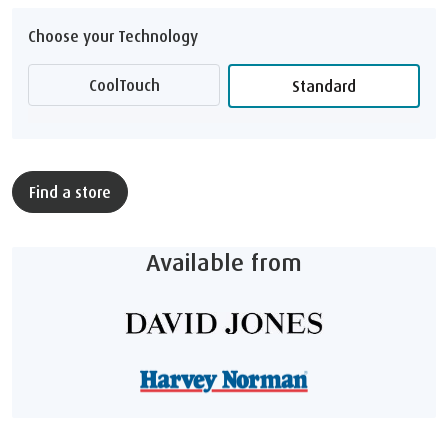
Choose your Technology
CoolTouch
Standard
Find a store
Available from