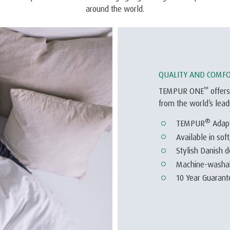
around the world.
QUALITY AND COMF
™
TEMPUR ONE
offers
from the world’s lea
®
TEMPUR
Adap
Available in sof
Stylish Danish d
Machine-washabl
10 Year Guarante