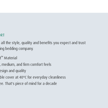
ORT
 all the style, quality and benefits you expect and trust
ding bedding company.
™
t
Material
t, medium, and firm comfort feels
esign and quality
e cover at 40ºC for everyday cleanliness
e. That's piece of mind for a decade