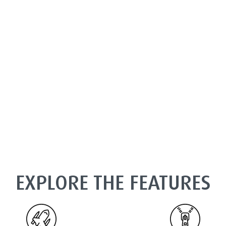
EXPLORE THE FEATURES