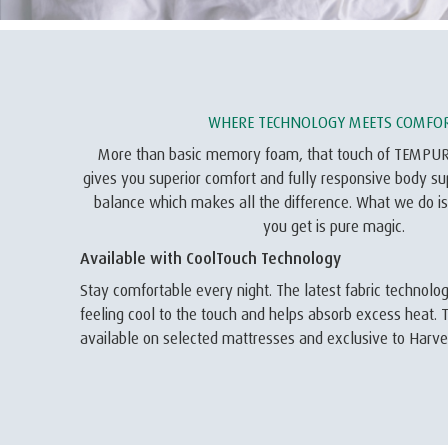
WHERE TECHNOLOGY MEETS COMFO
More than basic memory foam, that touch of TEMPU
gives you superior comfort and fully responsive body supp
balance which makes all the difference. What we do is
you get is pure magic.
Available with CoolTouch Technology
Stay comfortable every night. The latest fabric technol
feeling cool to the touch and helps absorb excess heat. T
available on selected mattresses and exclusive to Har