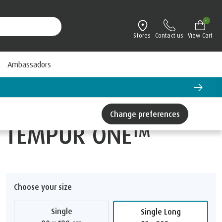
-
Stores
Contact us
View Cart
Ambassadors
Change preferences
TEMPUR ONE™
Choose your size
Single
Single Long