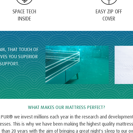
SPACE TECH
EASY ZIP OFF
INSIDE
COVER
M, THAT TOUCH OF
IVES YOU SUPERIOR
SUPPORT.
WHAT MAKES OUR MATTRESS PERFECT?
PUR® we invest millions each year in the research and development
esses. This is why we have been making the highest quality mattress
than 20 years with the aim of bringing a great night's sleep to our 