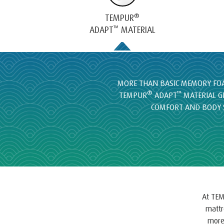
®
TEMPUR
™
ADAPT
MATERIAL
MORE THAN BASIC MEMORY FOA
®
™
TEMPUR
ADAPT
MATERIAL G
COMFORT AND BODY 
At TEM
mattr
more 