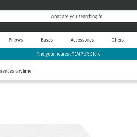
Pillows
Bases
Accessories
Offers
Request a FREE Information Pack
ferences anytime.