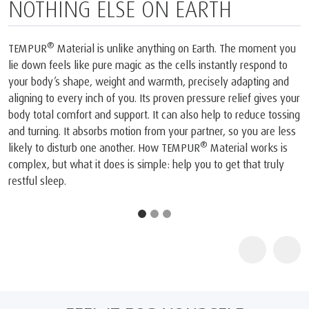
G ELSE ON EARTH
PERFECTE
ial is unlike anything on Earth. The moment you
The only mattress 
ike pure magic as the cells instantly respond to
the Space Foundati
pe, weight and warmth, precisely adapting and
we create is our i
y inch of you. Its proven pressure relief gives your
technology. In the 
rt and support. It can also help to reduce tossing
completely new mat
absorbs motion from your partner, so you are less
Shuttles. Our founde
®
rb one another. How TEMPUR
Material works is
they took that orig
®
t it does is simple: help you to get that truly
it into TEMPUR
Mat
viscoelastic mattre
1
The company and i
joint press confer
TEMPUR®’s outstand
NASA technology fo
life for humankind.
2
TEMPUR products ar
by the Space Founda