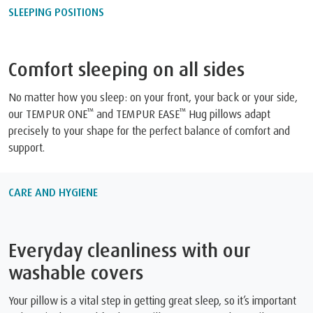
SLEEPING POSITIONS
Comfort sleeping on all sides
No matter how you sleep: on your front, your back or your side,
™
™
our TEMPUR ONE
and TEMPUR EASE
Hug pillows adapt
precisely to your shape for the perfect balance of comfort and
support.
CARE AND HYGIENE
Everyday cleanliness with our
washable covers
Your pillow is a vital step in getting great sleep, so it’s important