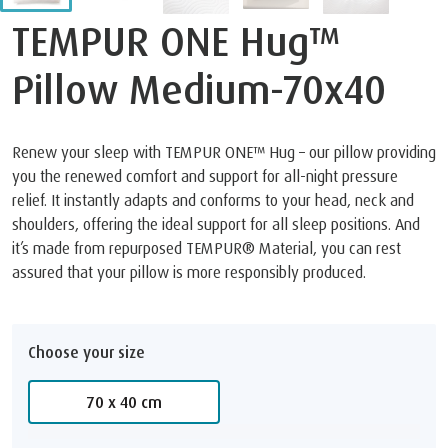
TEMPUR ONE Hug™
Pillow Medium-70x40
Renew your sleep with TEMPUR ONE™ Hug – our pillow providing
you the renewed comfort and support for all-night pressure
relief. It instantly adapts and conforms to your head, neck and
shoulders, offering the ideal support for all sleep positions. And
it’s made from repurposed TEMPUR® Material, you can rest
assured that your pillow is more responsibly produced.
Choose your size
70 x 40 cm