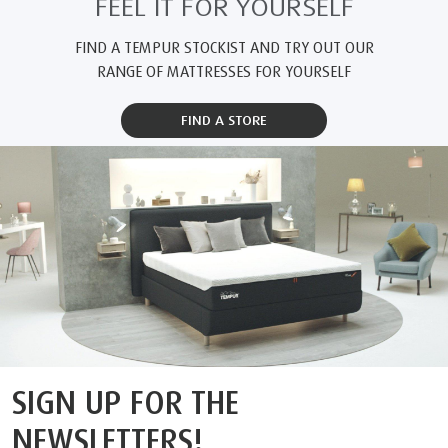
because they contai
space. Further info
Certified Space Te
www.au.tempur.c
FEEL IT FOR YOURSELF
FIND A TEMPUR STOCKIST AND TRY OUT OUR
RANGE OF MATTRESSES FOR YOURSELF
FIND A STORE