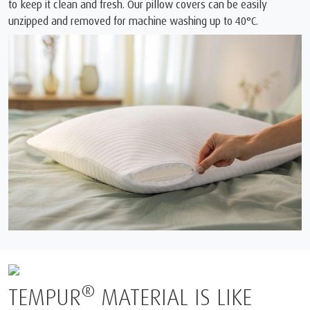
to keep it clean and fresh. Our pillow covers can be easily
unzipped and removed for machine washing up to 40°C.
®
R
MATERIAL IS LIKE
BORN FR