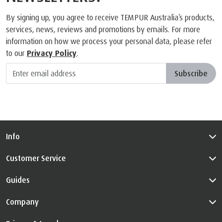
SIGN UP FOR THE
NEWSLETTERS!
By signing up, you agree to receive TEMPUR Australia’s products,
services, news, reviews and promotions by emails. For more
information on how we process your personal data, please refer
to our
Privacy Policy
.
Subscribe