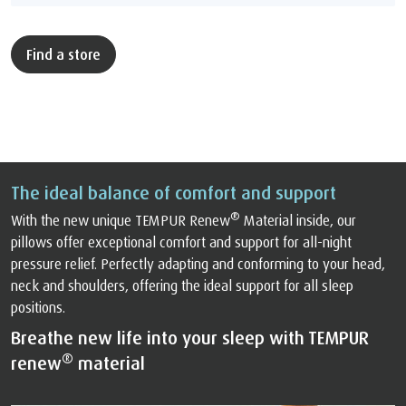
Find a store
The ideal balance of comfort and support
®
With the new unique TEMPUR Renew
Material inside, our
pillows offer exceptional comfort and support for all-night
pressure relief. Perfectly adapting and conforming to your head,
neck and shoulders, offering the ideal support for all sleep
positions.
Breathe new life into your sleep with TEMPUR
®
renew
material