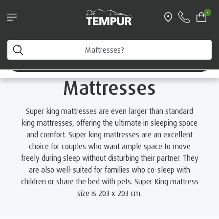
Request a FREE Information Pack
-
Home
Mattresses
By Size
Super King Mattresses
You are viewing the Australia site. You can change your
preferences anytime.
Super King
Change preferences
Mattresses
Super king mattresses are even larger than standard
king mattresses, offering the ultimate in sleeping space
and comfort. Super king mattresses are an excellent
choice for couples who want ample space to move
freely during sleep without disturbing their partner. They
are also well-suited for families who co-sleep with
children or share the bed with pets. Super King mattress
size is 203 x 203 cm.