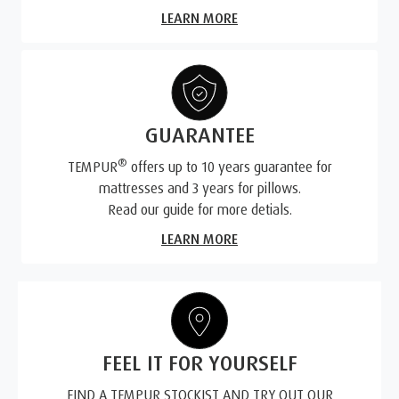
LEARN MORE
GUARANTEE
®
TEMPUR
offers up to 10 years guarantee for
mattresses and 3 years for pillows.
Read our guide for more detials.
LEARN MORE
FEEL IT FOR YOURSELF
FIND A TEMPUR STOCKIST AND TRY OUT OUR