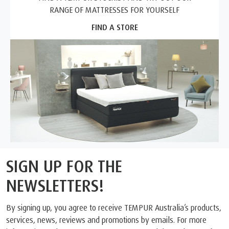
RANGE OF MATTRESSES FOR YOURSELF
FIND A STORE
SIGN UP FOR THE
NEWSLETTERS!
By signing up, you agree to receive TEMPUR Australia’s products,
services, news, reviews and promotions by emails. For more