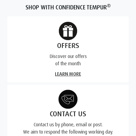
®
SHOP WITH CONFIDENCE TEMPUR
OFFERS
Discover our offers
of the month
LEARN MORE
CONTACT US
Contact us by phone, email or post.
We aim to respond the following working day.