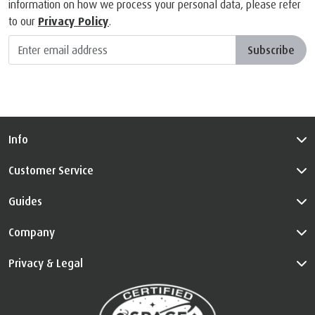
information on how we process your personal data, please refer
to our
Privacy Policy
.
Subscribe
Info
Customer Service
Guides
Company
Privacy & Legal