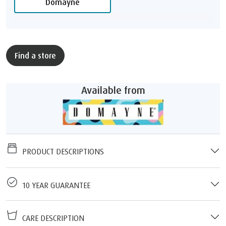
Domayne
Find a store
Available from
PRODUCT DESCRIPTIONS
10 YEAR GUARANTEE
CARE DESCRIPTION