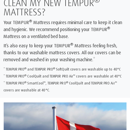
®
CLEAN MY NEW TEMPUR
MATTRESS?
®
Your TEMPUR
Mattress requires minimal care to keep it clean
®
and hygienic. We recommend positioning your TEMPUR
Mattress on a ventilated bed base.
®
It’s also easy to keep your TEMPUR
Mattress feeling fresh,
thanks to our washable mattress covers. All our covers can be
removed and washed in your washing machine.*
®
®
* TEMPUR PRO
and TEMPUR PRO
SoftQuilt covers are washable up to 40°C
®
™
* TEMPUR PRO
CoolQuilt and TEMPUR PRO Air
covers are washable at 40°C
®
™
®
™
* TEMPUR PRO
SmartCool
, TEMPUR PRO
CoolQuilt and TEMPUR PRO Air
covers are washable at 40°C.