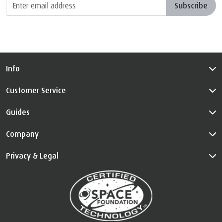
Info
Customer Service
Guides
Company
Privacy & Legal
™
The Certified Space Technology
is used under license. All Rights
Reserved.
Visit
au.tempur.com/spacefoundation.html
for certification
information.