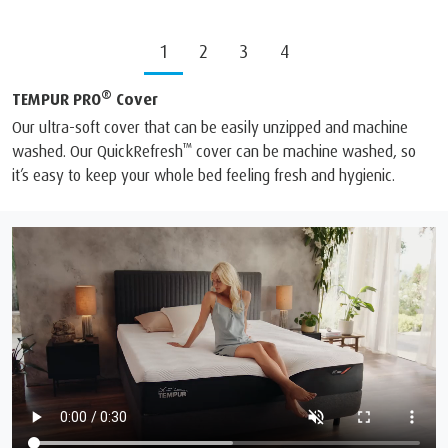
1
2
3
4
®
TEMPUR PRO
Cover
Our ultra-soft cover that can be easily unzipped and machine
™
washed. Our QuickRefresh
cover can be machine washed, so
it’s easy to keep your whole bed feeling fresh and hygienic.