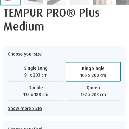
TEMPUR PRO® Plus
Medium
Choose your size
Single Long
King Single
91 x 203 cm
105 x 200 cm
Double
Queen
135 x 188 cm
152 x 203 cm
Show more SIZES
Choose your Feel