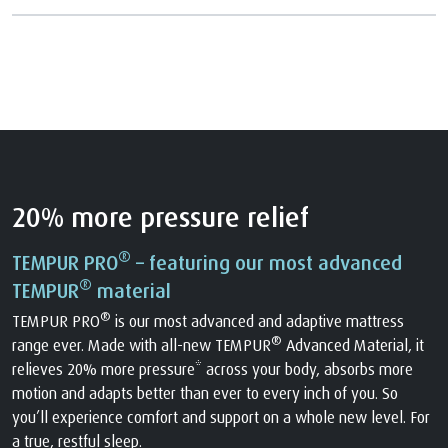
20% more pressure relief
®
TEMPUR PRO
– featuring our most advanced
®
TEMPUR
material
®
TEMPUR PRO
is our most advanced and adaptive mattress
®
range ever. Made with all-new TEMPUR
Advanced Material, it
relieves 20% more pressure* across your body, absorbs more
motion and adapts better than ever to every inch of you. So
you’ll experience comfort and support on a whole new level. For
a true, restful sleep.