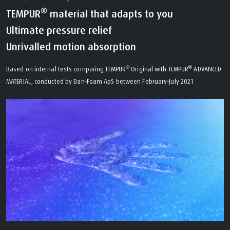
®
TEMPUR
material that adapts to you
Ultimate pressure relief
Unrivalled motion absorption
®
®
Based on internal tests comparing TEMPUR
Original with TEMPUR
ADVANCED
MATERIAL, conducted by Dan-Foam ApS between February-July 2021