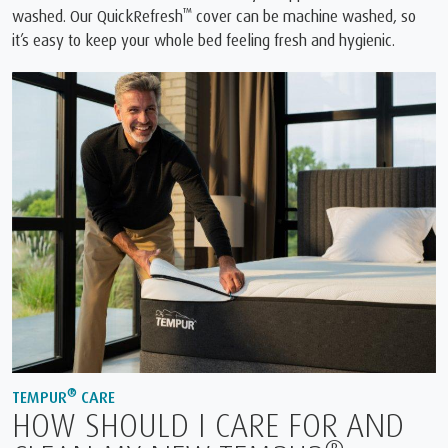
™
washed. Our QuickRefresh
cover can be machine washed, so
it’s easy to keep your whole bed feeling fresh and hygienic.
®
TEMPUR
CARE
HOW SHOULD I CARE FOR AND