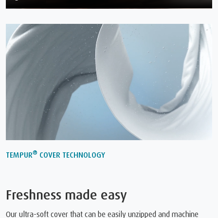
®
TEMPUR
COVER TECHNOLOGY
Freshness made easy
Our ultra-soft cover that can be easily unzipped and machine