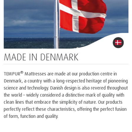
MADE IN DENMARK
®
TEMPUR
Mattresses are made at our production centre in
Denmark, a country with a long-respected heritage of pioneering
science and technology. Danish design is also revered throughout
the world – widely considered a distinctive mark of quality with
clean lines that embrace the simplicity of nature. Our products
perfectly reflect these characteristics, offering the perfect fusion
of form, function and quality.