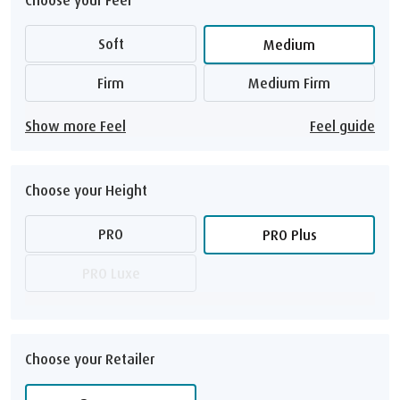
Soft
Medium
Firm
Medium Firm
Show more Feel
Feel guide
Choose your Height
PRO
PRO Plus
PRO Luxe
Choose your Retailer