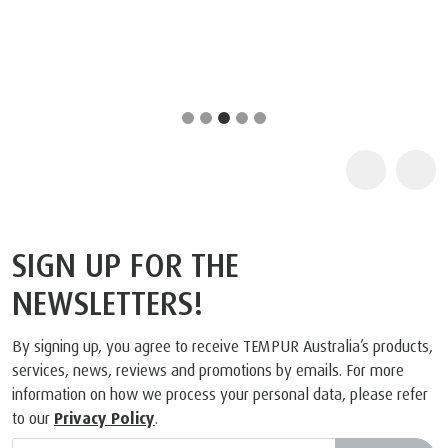
SIGN UP FOR THE
NEWSLETTERS!
By signing up, you agree to receive TEMPUR Australia’s products,
services, news, reviews and promotions by emails. For more
information on how we process your personal data, please refer
to our
Privacy Policy
.
Subscribe