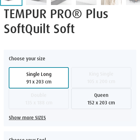
TEMPUR PRO® Plus
SoftQuilt Soft
Choose your size
King Single
Single Long
105 x 200 cm
91 x 203 cm
Double
Queen
135 x 188 cm
152 x 203 cm
Show more SIZES
Choose your Feel