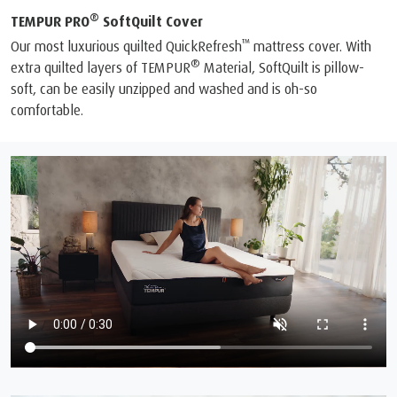
®
TEMPUR PRO
SoftQuilt Cover
™
Our most luxurious quilted QuickRefresh
mattress cover. With
®
extra quilted layers of TEMPUR
Material, SoftQuilt is pillow-
soft, can be easily unzipped and washed and is oh-so
comfortable.