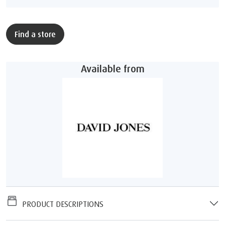
Find a store
Available from
PRODUCT DESCRIPTIONS