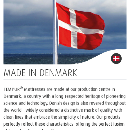
MADE IN DENMARK
®
TEMPUR
Mattresses are made at our production centre in
Denmark, a country with a long-respected heritage of pioneering
science and technology. Danish design is also revered throughout
the world – widely considered a distinctive mark of quality with
clean lines that embrace the simplicity of nature. Our products
perfectly reflect these characteristics, offering the perfect fusion