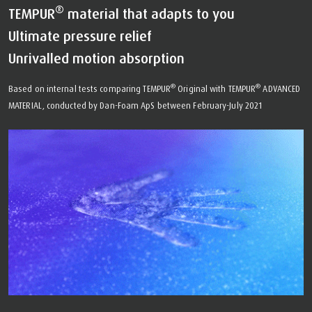
®
TEMPUR
material that adapts to you
Ultimate pressure relief
Unrivalled motion absorption
®
®
Based on internal tests comparing TEMPUR
Original with TEMPUR
ADVANCED
MATERIAL, conducted by Dan-Foam ApS between February-July 2021