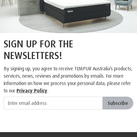
SIGN UP FOR THE
NEWSLETTERS!
By signing up, you agree to receive TEMPUR Australia’s products,
services, news, reviews and promotions by emails. For more
information on how we process your personal data, please refer
to our
Privacy Policy
.
Subscribe