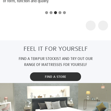
of form, function and quality.
FEEL IT FOR YOURSELF
FIND A TEMPUR STOCKIST AND TRY OUT OUR
RANGE OF MATTRESSES FOR YOURSELF
FIND A STORE