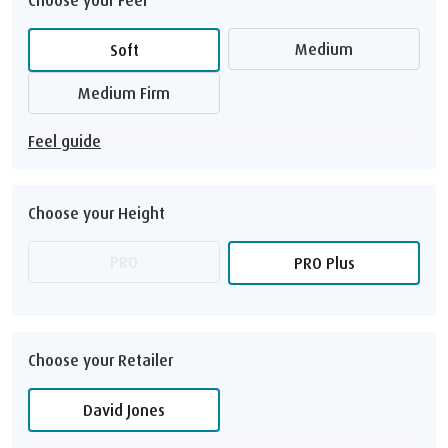
Medium
Soft
Medium Firm
Feel guide
Choose your Height
PRO
PRO Plus
Choose your Retailer
David Jones