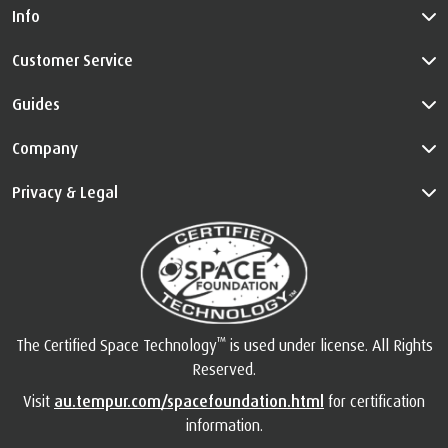
Info
Customer Service
Guides
Company
Privacy & Legal
™
The Certified Space Technology
is used under license. All Rights
Reserved.
Visit
au.tempur.com/spacefoundation.html
for certification
information.