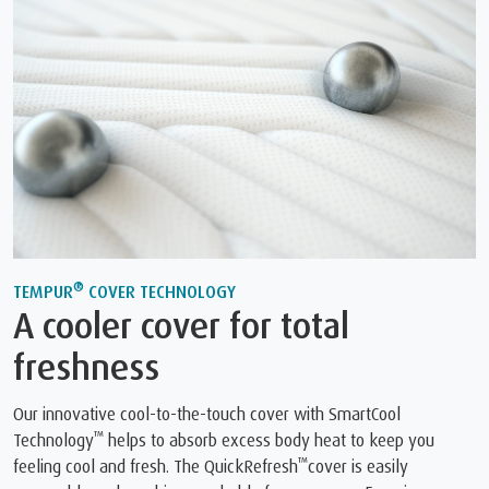
®
TEMPUR
COVER TECHNOLOGY
A cooler cover for total
freshness
Our innovative cool-to-the-touch cover with SmartCool
™
Technology
helps to absorb excess body heat to keep you
™
feeling cool and fresh. The QuickRefresh
cover is easily