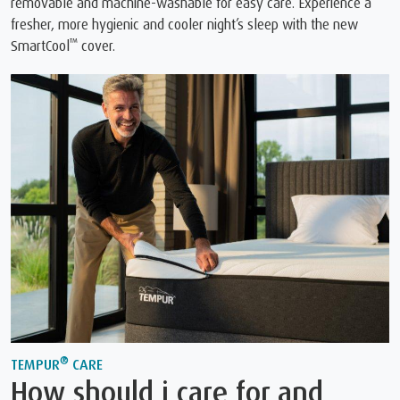
removable and machine-washable for easy care. Experience a
fresher, more hygienic and cooler night’s sleep with the new
™
SmartCool
cover.
®
TEMPUR
CARE
How should i care for and