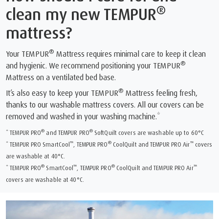
®
clean my new TEMPUR
mattress?
®
Your TEMPUR
Mattress requires minimal care to keep it clean
®
and hygienic. We recommend positioning your TEMPUR
Mattress on a ventilated bed base.
®
It’s also easy to keep your TEMPUR
Mattress feeling fresh,
thanks to our washable mattress covers. All our covers can be
removed and washed in your washing machine.*
®
®
* TEMPUR PRO
and TEMPUR PRO
SoftQuilt covers are washable up to 60°C
™
®
™
* TEMPUR PRO SmartCool
, TEMPUR PRO
CoolQuilt and TEMPUR PRO Air
covers
are washable at 40°C.
®
™
®
™
* TEMPUR PRO
SmartCool
, TEMPUR PRO
CoolQuilt and TEMPUR PRO Air
covers are washable at 40°C.