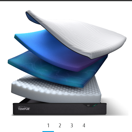
1
2
3
4