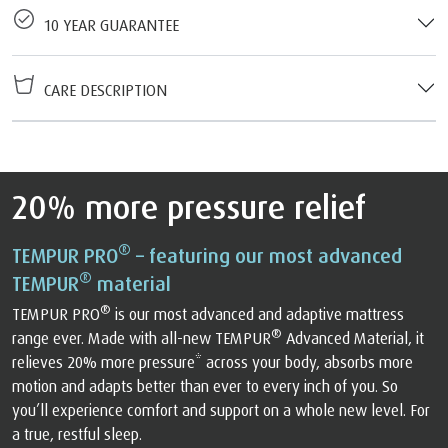
10 YEAR GUARANTEE
CARE DESCRIPTION
20% more pressure relief
®
TEMPUR PRO
– featuring our most advanced
®
TEMPUR
material
®
TEMPUR PRO
is our most advanced and adaptive mattress
®
range ever. Made with all-new TEMPUR
Advanced Material, it
relieves 20% more pressure* across your body, absorbs more
motion and adapts better than ever to every inch of you. So
you’ll experience comfort and support on a whole new level. For
a true, restful sleep.