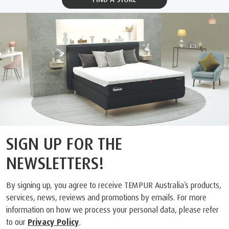
SIGN UP FOR THE
NEWSLETTERS!
By signing up, you agree to receive TEMPUR Australia’s products,
services, news, reviews and promotions by emails. For more
information on how we process your personal data, please refer
to our
Privacy Policy
.