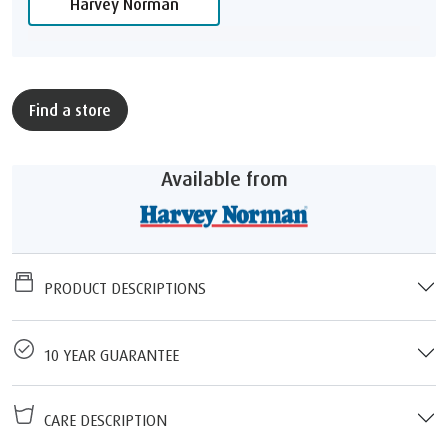
Harvey Norman
Find a store
Available from
PRODUCT DESCRIPTIONS
10 YEAR GUARANTEE
CARE DESCRIPTION