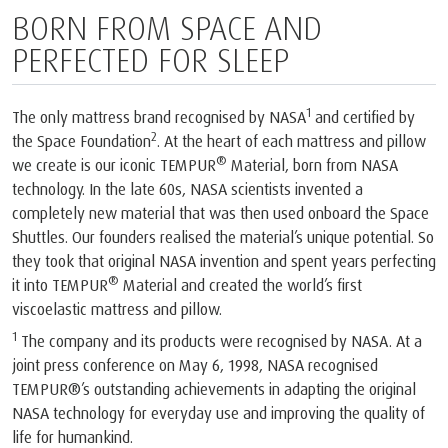
BORN FROM SPACE AND
PERFECTED FOR SLEEP
1
The only mattress brand recognised by NASA
and certified by
2
the Space Foundation
. At the heart of each mattress and pillow
®
we create is our iconic TEMPUR
Material, born from NASA
technology. In the late 60s, NASA scientists invented a
completely new material that was then used onboard the Space
Shuttles. Our founders realised the material’s unique potential. So
they took that original NASA invention and spent years perfecting
®
it into TEMPUR
Material and created the world’s first
viscoelastic mattress and pillow.
1
The company and its products were recognised by NASA. At a
joint press conference on May 6, 1998, NASA recognised
TEMPUR®’s outstanding achievements in adapting the original
NASA technology for everyday use and improving the quality of
life for humankind.