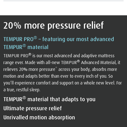
20% more pressure relief
®
TEMPUR PRO
– featuring our most advanced
®
TEMPUR
material
®
TEMPUR PRO
is our most advanced and adaptive mattress
®
range ever. Made with all-new TEMPUR
Advanced Material, it
relieves 20% more pressure* across your body, absorbs more
motion and adapts better than ever to every inch of you. So
you’ll experience comfort and support on a whole new level. For
a true, restful sleep.
®
TEMPUR
material that adapts to you
Ultimate pressure relief
Unrivalled motion absorption