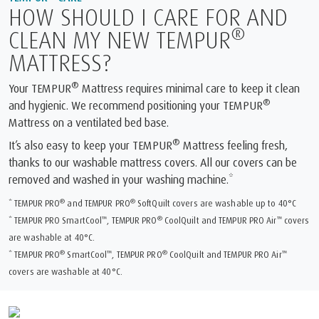
HOW SHOULD I CARE FOR AND
®
CLEAN MY NEW TEMPUR
MATTRESS?
®
Your TEMPUR
Mattress requires minimal care to keep it clean
®
and hygienic. We recommend positioning your TEMPUR
Mattress on a ventilated bed base.
®
It’s also easy to keep your TEMPUR
Mattress feeling fresh,
thanks to our washable mattress covers. All our covers can be
removed and washed in your washing machine.*
®
®
* TEMPUR PRO
and TEMPUR PRO
SoftQuilt covers are washable up to 40°C
™
®
™
* TEMPUR PRO SmartCool
, TEMPUR PRO
CoolQuilt and TEMPUR PRO Air
covers
are washable at 40°C.
®
™
®
™
* TEMPUR PRO
SmartCool
, TEMPUR PRO
CoolQuilt and TEMPUR PRO Air
covers are washable at 40°C.