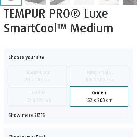
TEMPUR PRO® Luxe
SmartCool™ Medium
Choose your size
Single Long
King Single
91 x 203 cm
105 x 200 cm
Double
Queen
135 x 188 cm
152 x 203 cm
Show more SIZES
Choose your Feel