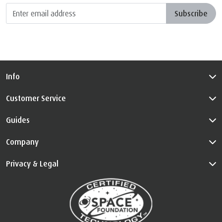
Subscribe
Info
Customer Service
Guides
Company
Privacy & Legal