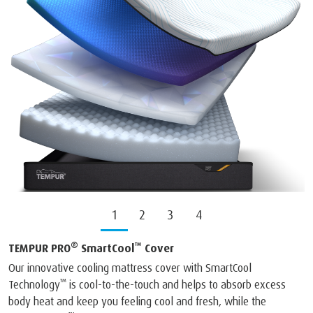
1
2
3
4
®
™
TEMPUR PRO
SmartCool
Cover
Our innovative cooling mattress cover with SmartCool
™
Technology
is cool-to-the-touch and helps to absorb excess
body heat and keep you feeling cool and fresh, while the