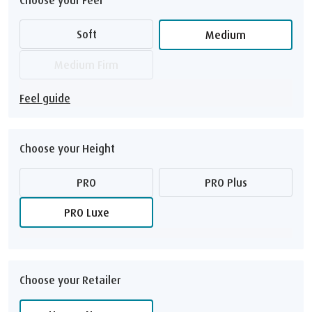
Soft
Medium
Medium Firm
Feel guide
Choose your Height
PRO
PRO Plus
PRO Luxe
Choose your Retailer