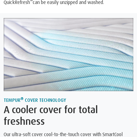
™
QuickRefresh
can be easily unzipped and washed.
®
TEMPUR
COVER TECHNOLOGY
A cooler cover for total
freshness
Our ultra-soft cover cool-to-the-touch cover with SmartCool