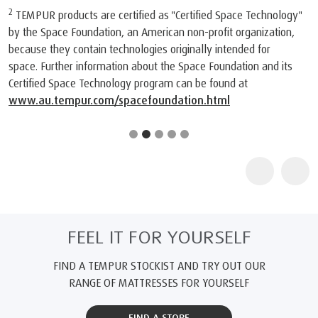
2
TEMPUR products are certified as "Certified Space Technology"
by the Space Foundation, an American non-profit organization,
because they contain technologies originally intended for
space. Further information about the Space Foundation and its
Certified Space Technology program can be found at
www.au.tempur.com/spacefoundation.html
FEEL IT FOR YOURSELF
FIND A TEMPUR STOCKIST AND TRY OUT OUR
RANGE OF MATTRESSES FOR YOURSELF
FIND A STORE