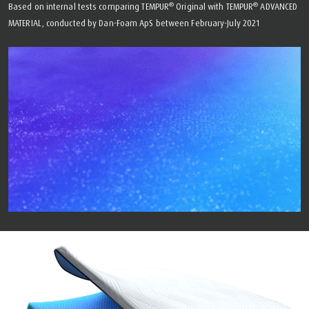
®
®
Based on internal tests comparing TEMPUR
Original with TEMPUR
ADVANCED
MATERIAL, conducted by Dan-Foam ApS between February-July 2021