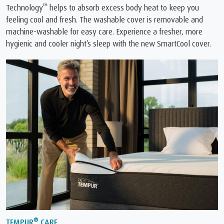
™
Technology
️ helps to absorb excess body heat to keep you
feeling cool and fresh. The washable cover is removable and
machine-washable for easy care. Experience a fresher, more
hygienic and cooler night’s sleep with the new SmartCool cover.
®
TEMPUR
CARE