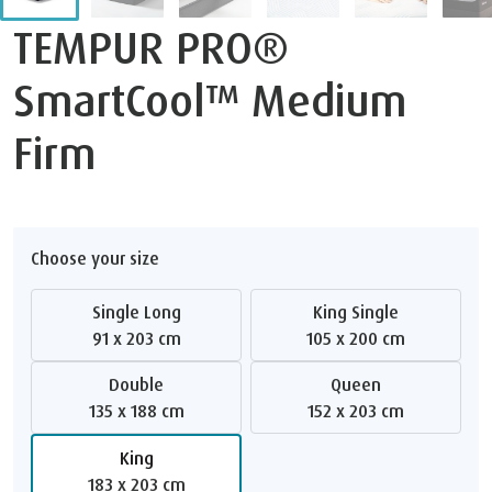
TEMPUR PRO®
SmartCool™ Medium
Firm
Choose your size
Single Long
King Single
91 x 203 cm
105 x 200 cm
Double
Queen
135 x 188 cm
152 x 203 cm
King
183 x 203 cm