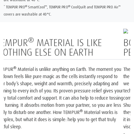
®
™
®
™
* TEMPUR PRO
SmartCool
, TEMPUR PRO
CoolQuilt and TEMPUR PRO Air
covers are washable at 40°C.
BORN FROM SPACE AND
PERFECTED FOR SLEEP
1
The only mattress brand recognised by NASA
and certified by
2
the Space Foundation
. At the heart of each mattress and pillow
®
we create is our iconic TEMPUR
Material, born from NASA
technology. In the late 60s, NASA scientists invented a
completely new material that was then used onboard the Space
Shuttles. Our founders realised the material’s unique potential. So
they took that original NASA invention and spent years perfecting
®
it into TEMPUR
Material and created the world’s first
viscoelastic mattress and pillow.