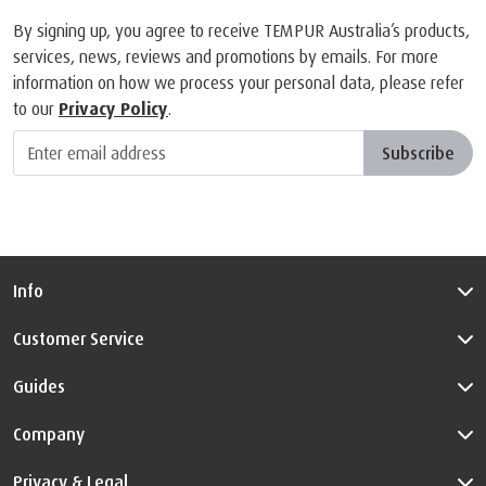
By signing up, you agree to receive TEMPUR Australia’s products,
services, news, reviews and promotions by emails. For more
information on how we process your personal data, please refer
to our
Privacy Policy
.
Subscribe
Info
Customer Service
Guides
Company
Privacy & Legal