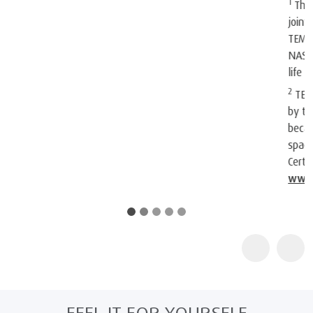
1
The company and its products were recognised by NASA. At a
joint press conference on May 6, 1998, NASA recognised
TEMPUR®’s outstanding achievements in adapting the original
NASA technology for everyday use and improving the quality of
life for humankind.
2
TEMPUR products are certified as "Certified Space Technology"
by the Space Foundation, an American non-profit organization,
because they contain technologies originally intended for
space. Further information about the Space Foundation and its
Certified Space Technology program can be found at
www.au.tempur.com/spacefoundation.html