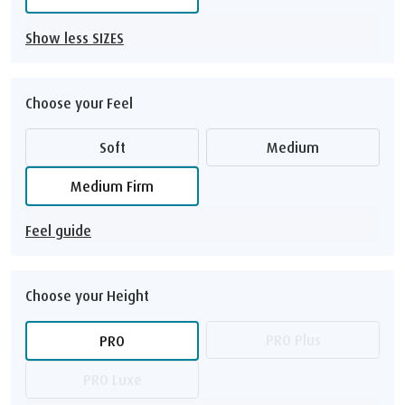
Show less SIZES
Choose your Feel
Soft
Medium
Medium Firm
Feel guide
Choose your Height
PRO Plus
PRO
PRO Luxe