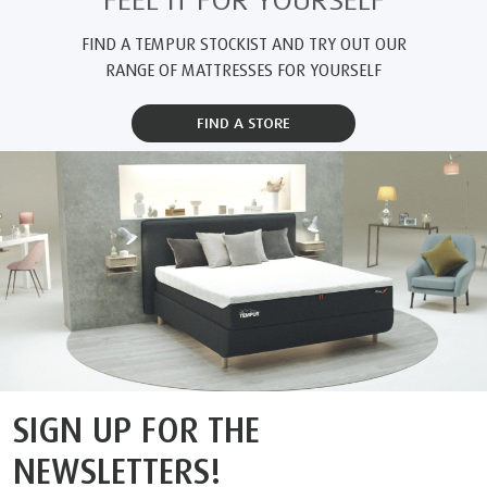
FEEL IT FOR YOURSELF
FIND A TEMPUR STOCKIST AND TRY OUT OUR
RANGE OF MATTRESSES FOR YOURSELF
FIND A STORE
SIGN UP FOR THE
NEWSLETTERS!