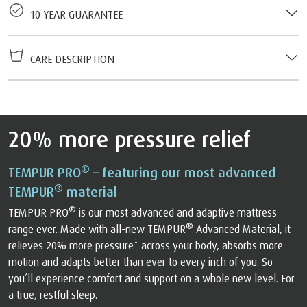
10 YEAR GUARANTEE
CARE DESCRIPTION
20% more pressure relief
®
TEMPUR PRO
– featuring our most advanced
®
TEMPUR
material
®
TEMPUR PRO
is our most advanced and adaptive mattress
®
range ever. Made with all-new TEMPUR
Advanced Material, it
relieves 20% more pressure* across your body, absorbs more
motion and adapts better than ever to every inch of you. So
you’ll experience comfort and support on a whole new level. For
a true, restful sleep.