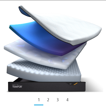
1
2
3
4