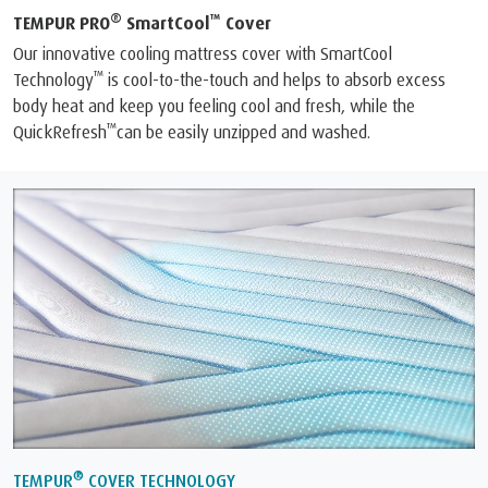
®
™
TEMPUR PRO
SmartCool
Cover
Our innovative cooling mattress cover with SmartCool
™
Technology
is cool-to-the-touch and helps to absorb excess
body heat and keep you feeling cool and fresh, while the
™
QuickRefresh
can be easily unzipped and washed.
®
TEMPUR
COVER TECHNOLOGY