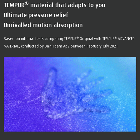
®
TEMPUR
material that adapts to you
Ultimate pressure relief
Unrivalled motion absorption
®
®
Based on internal tests comparing TEMPUR
Original with TEMPUR
ADVANCED
MATERIAL, conducted by Dan-Foam ApS between February-July 2021