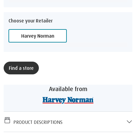
Choose your Retailer
Harvey Norman
Find a store
Available from
PRODUCT DESCRIPTIONS