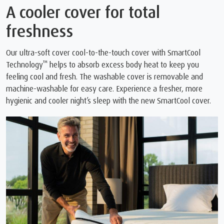
A cooler cover for total
freshness
Our ultra-soft cover cool-to-the-touch cover with SmartCool
™
Technology
️ helps to absorb excess body heat to keep you
feeling cool and fresh. The washable cover is removable and
machine-washable for easy care. Experience a fresher, more
hygienic and cooler night’s sleep with the new SmartCool cover.