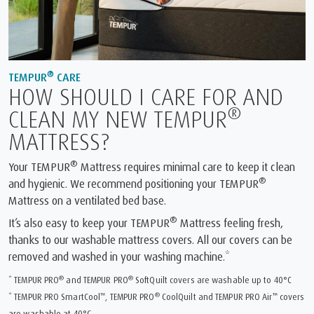
®
TEMPUR
CARE
HOW SHOULD I CARE FOR AND
®
CLEAN MY NEW TEMPUR
MATTRESS?
®
Your TEMPUR
Mattress requires minimal care to keep it clean
®
and hygienic. We recommend positioning your TEMPUR
Mattress on a ventilated bed base.
®
It’s also easy to keep your TEMPUR
Mattress feeling fresh,
thanks to our washable mattress covers. All our covers can be
removed and washed in your washing machine.*
®
®
* TEMPUR PRO
and TEMPUR PRO
SoftQuilt covers are washable up to 40°C
™
®
™
* TEMPUR PRO SmartCool
, TEMPUR PRO
CoolQuilt and TEMPUR PRO Air
covers
are washable at 40°C.