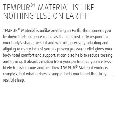
BORN FROM SPACE AND
PERFECTED FOR SLEEP
1
The only mattress brand recognised by NASA
and certified by
2
the Space Foundation
. At the heart of each mattress and pillow
®
we create is our iconic TEMPUR
Material, born from NASA
technology. In the late 60s, NASA scientists invented a
completely new material that was then used onboard the Space
Shuttles. Our founders realised the material’s unique potential. So
they took that original NASA invention and spent years perfecting
®
it into TEMPUR
Material and created the world’s first
viscoelastic mattress and pillow.
1
The company and its products were recognised by NASA. At a
joint press conference on May 6, 1998, NASA recognised
TEMPUR®’s outstanding achievements in adapting the original
NASA technology for everyday use and improving the quality of
life for humankind.