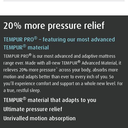
20% more pressure relief
®
TEMPUR PRO
– featuring our most advanced
®
TEMPUR
material
®
TEMPUR PRO
is our most advanced and adaptive mattress
®
range ever. Made with all-new TEMPUR
Advanced Material, it
relieves 20% more pressure* across your body, absorbs more
motion and adapts better than ever to every inch of you. So
you’ll experience comfort and support on a whole new level. For
a true, restful sleep.
®
TEMPUR
material that adapts to you
Ultimate pressure relief
Unrivalled motion absorption