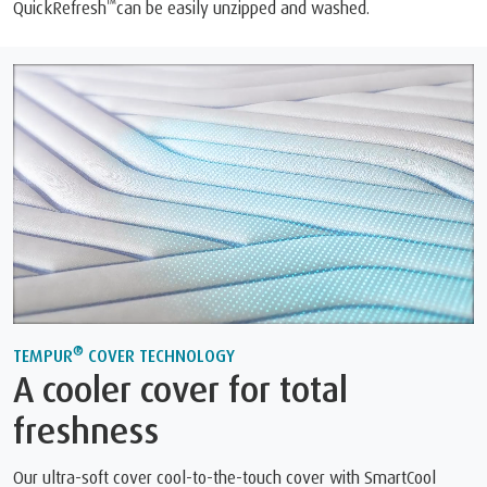
™
QuickRefresh
can be easily unzipped and washed.
®
TEMPUR
COVER TECHNOLOGY
A cooler cover for total
freshness
Our ultra-soft cover cool-to-the-touch cover with SmartCool