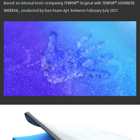
®
®
Based on internal tests comparing TEMPUR
Original with TEMPUR
ADVANCED
MATERIAL, conducted by Dan-Foam ApS between February-July 2021