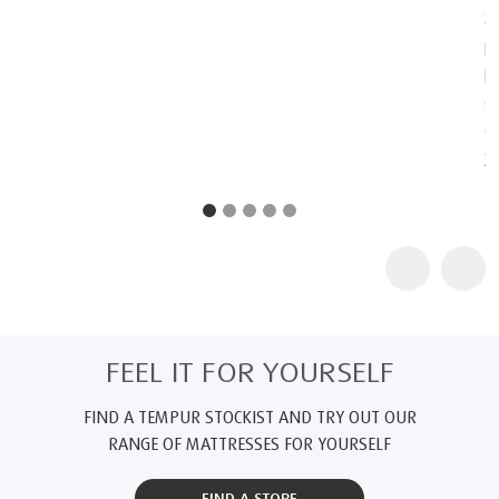
2
TEMPUR products are certified as "Certified Space Technology"
by the Space Foundation, an American non-profit organization,
because they contain technologies originally intended for
space. Further information about the Space Foundation and its
Certified Space Technology program can be found at
www.au.tempur.com/spacefoundation.html
FEEL IT FOR YOURSELF
FIND A TEMPUR STOCKIST AND TRY OUT OUR
RANGE OF MATTRESSES FOR YOURSELF
FIND A STORE