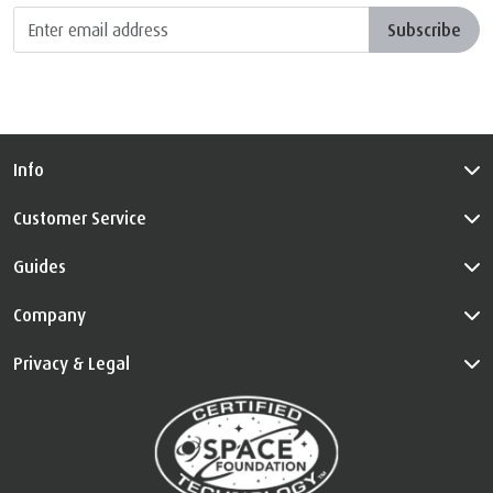
Subscribe
Info
Customer Service
Guides
Company
Privacy & Legal