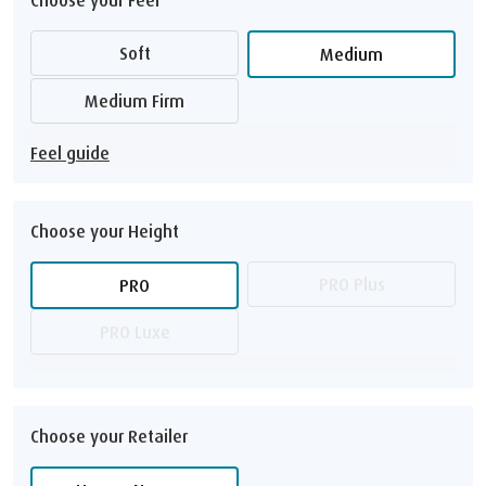
Soft
Medium
Medium Firm
Feel guide
Choose your Height
PRO Plus
PRO
PRO Luxe
Choose your Retailer