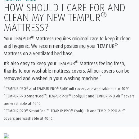
HOW SHOULD I CARE FOR AND
®
CLEAN MY NEW TEMPUR
MATTRESS?
®
Your TEMPUR
Mattress requires minimal care to keep it clean
®
and hygienic. We recommend positioning your TEMPUR
Mattress on a ventilated bed base.
®
It’s also easy to keep your TEMPUR
Mattress feeling fresh,
thanks to our washable mattress covers. All our covers can be
removed and washed in your washing machine.*
®
®
* TEMPUR PRO
and TEMPUR PRO
SoftQuilt covers are washable up to 40°C
™
®
™
* TEMPUR PRO SmartCool
, TEMPUR PRO
CoolQuilt and TEMPUR PRO Air
covers
are washable at 40°C.
®
™
®
™
* TEMPUR PRO
SmartCool
, TEMPUR PRO
CoolQuilt and TEMPUR PRO Air
covers are washable at 40°C.