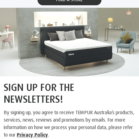
SIGN UP FOR THE
NEWSLETTERS!
By signing up, you agree to receive TEMPUR Australia’s products,
services, news, reviews and promotions by emails. For more
information on how we process your personal data, please refer
to our
Privacy Policy
.