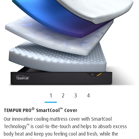
1
2
3
4
®
™
TEMPUR PRO
SmartCool
Cover
Our innovative cooling mattress cover with SmartCool
™
Technology
is cool-to-the-touch and helps to absorb excess
body heat and keep you feeling cool and fresh, while the