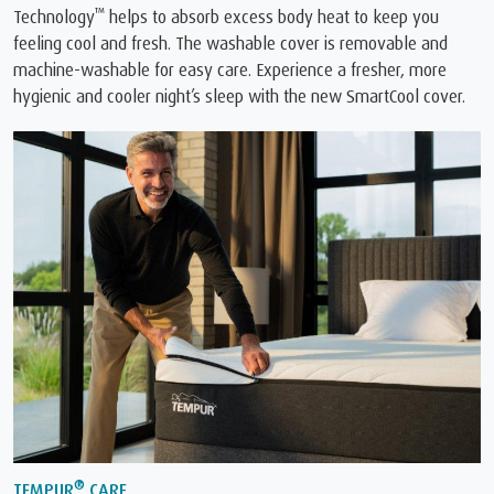
™
Technology
️ helps to absorb excess body heat to keep you
feeling cool and fresh. The washable cover is removable and
machine-washable for easy care. Experience a fresher, more
hygienic and cooler night’s sleep with the new SmartCool cover.
®
TEMPUR
CARE