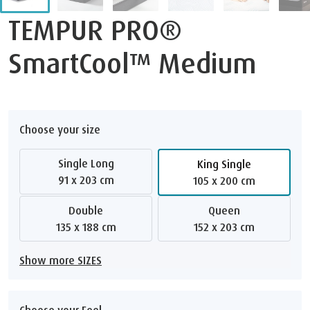
TEMPUR PRO®
SmartCool™ Medium
Choose your size
Single Long
King Single
91 x 203 cm
105 x 200 cm
Double
Queen
135 x 188 cm
152 x 203 cm
Show more SIZES
Choose your Feel