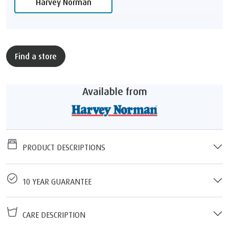
Harvey Norman
Find a store
Available from
PRODUCT DESCRIPTIONS
10 YEAR GUARANTEE
CARE DESCRIPTION