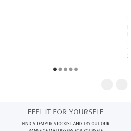
NASA technology for everyday use and improving the quality of
life for humankind.
2
TEMPUR products are certified as "Certified Space Technology"
by the Space Foundation, an American non-profit organization,
because they contain technologies originally intended for
space. Further information about the Space Foundation and its
Certified Space Technology program can be found at
www.au.tempur.com/spacefoundation.html
FEEL IT FOR YOURSELF
FIND A TEMPUR STOCKIST AND TRY OUT OUR
RANGE OF MATTRESSES FOR YOURSELF