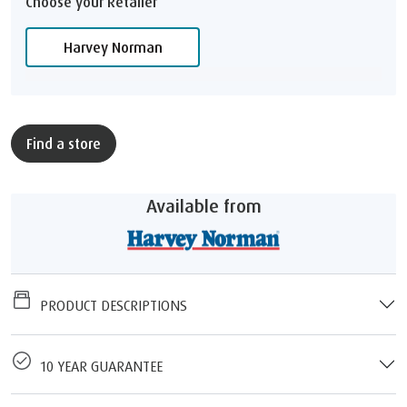
Choose your Retailer
Harvey Norman
Find a store
Available from
PRODUCT DESCRIPTIONS
10 YEAR GUARANTEE