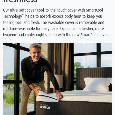
Our ultra-soft cover cool-to-the-touch cover with SmartCool
™
Technology
️ helps to absorb excess body heat to keep you
feeling cool and fresh. The washable cover is removable and
machine-washable for easy care. Experience a fresher, more
hygienic and cooler night’s sleep with the new SmartCool cover.