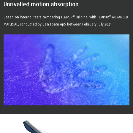
Unrivalled motion absorption
®
®
Based on internal tests comparing TEMPUR
Original with TEMPUR
ADVANCED
MATERIAL, conducted by Dan-Foam ApS between February-July 2021