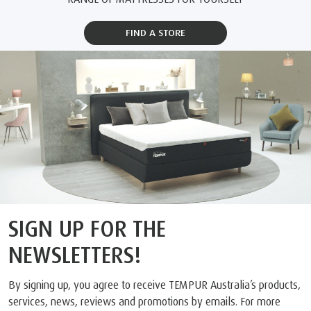
FIND A STORE
SIGN UP FOR THE
NEWSLETTERS!
By signing up, you agree to receive TEMPUR Australia’s products,
services, news, reviews and promotions by emails. For more