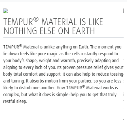
BORN FROM SPACE AND
PERFECTED FOR SLEEP
1
The only mattress brand recognised by NASA
and certified by
2
the Space Foundation
. At the heart of each mattress and pillow
®
we create is our iconic TEMPUR
Material, born from NASA
technology. In the late 60s, NASA scientists invented a
completely new material that was then used onboard the Space
Shuttles. Our founders realised the material’s unique potential. So
they took that original NASA invention and spent years perfecting
®
it into TEMPUR
Material and created the world’s first
viscoelastic mattress and pillow.
1
The company and its products were recognised by NASA. At a
joint press conference on May 6, 1998, NASA recognised
TEMPUR®’s outstanding achievements in adapting the original