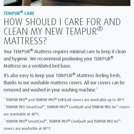
®
TEMPUR
CARE
HOW SHOULD I CARE FOR AND
®
CLEAN MY NEW TEMPUR
MATTRESS?
®
Your TEMPUR
Mattress requires minimal care to keep it clean
®
and hygienic. We recommend positioning your TEMPUR
Mattress on a ventilated bed base.
®
It’s also easy to keep your TEMPUR
Mattress feeling fresh,
thanks to our washable mattress covers. All our covers can be
removed and washed in your washing machine.*
®
®
* TEMPUR PRO
and TEMPUR PRO
SoftQuilt covers are washable up to 40°C
™
®
™
* TEMPUR PRO SmartCool
, TEMPUR PRO
CoolQuilt and TEMPUR PRO Air
covers
are washable at 40°C.
®
™
®
™
* TEMPUR PRO
SmartCool
, TEMPUR PRO
CoolQuilt and TEMPUR PRO Air
covers are washable at 40°C.