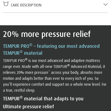
CARE DESCRIPTION
20% more pressure relief
®
TEMPUR PRO
– featuring our most advanced
®
TEMPUR
material
®
TEMPUR PRO
is our most advanced and adaptive mattress
®
range ever. Made with all-new TEMPUR
Advanced Material, it
relieves 20% more pressure* across your body, absorbs more
motion and adapts better than ever to every inch of you. So
you’ll experience comfort and support on a whole new level. For
a true, restful sleep.
®
TEMPUR
material that adapts to you
Ultimate pressure relief