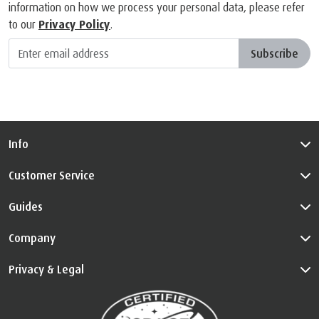
information on how we process your personal data, please refer
to our
Privacy Policy
.
Subscribe
Info
Customer Service
Guides
Company
Privacy & Legal