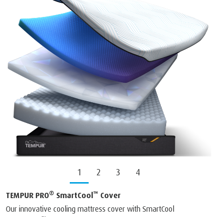
1
2
3
4
®
™
TEMPUR PRO
SmartCool
Cover
Our innovative cooling mattress cover with SmartCool