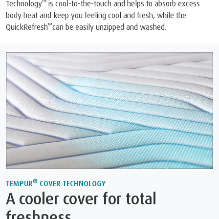
™
Technology
is cool-to-the-touch and helps to absorb excess
body heat and keep you feeling cool and fresh, while the
™
QuickRefresh
can be easily unzipped and washed.
®
TEMPUR
COVER TECHNOLOGY
A cooler cover for total
freshness