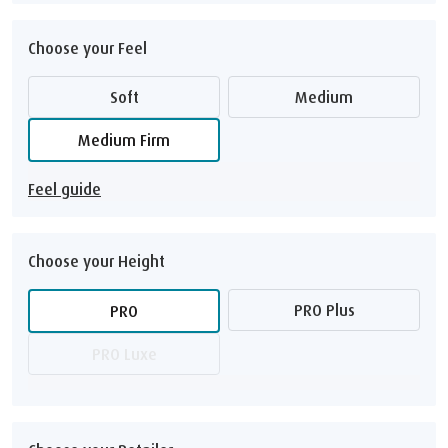
Choose your Feel
Soft
Medium
Medium Firm
Feel guide
Choose your Height
PRO Plus
PRO
PRO Luxe