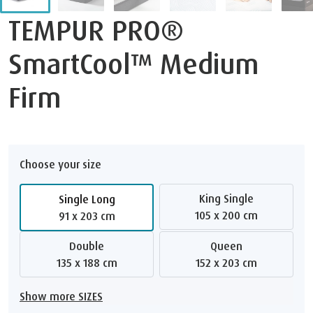
TEMPUR PRO®
SmartCool™ Medium
Firm
Choose your size
King Single
Single Long
105 x 200 cm
91 x 203 cm
Double
Queen
135 x 188 cm
152 x 203 cm
Show more SIZES