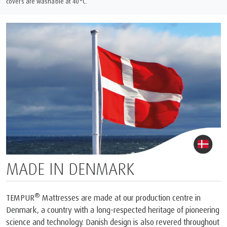
covers are washable at 40°C.
MADE IN DENMARK
®
TEMPUR
Mattresses are made at our production centre in
Denmark, a country with a long-respected heritage of pioneering
science and technology. Danish design is also revered throughout