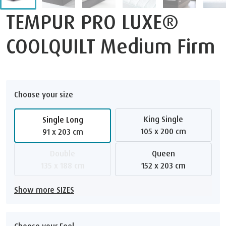
TEMPUR PRO LUXE®
COOLQUILT Medium Firm
Choose your size
King Single
Single Long
105 x 200 cm
91 x 203 cm
Double
Queen
135 x 188 cm
152 x 203 cm
Show more SIZES
Choose your Feel