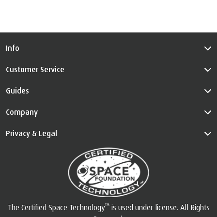
Info
Customer Service
Guides
Company
Privacy & Legal
™
The Certified Space Technology
is used under license. All Rights