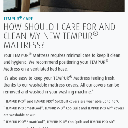
®
TEMPUR
CARE
HOW SHOULD I CARE FOR AND
®
CLEAN MY NEW TEMPUR
MATTRESS?
®
Your TEMPUR
Mattress requires minimal care to keep it clean
®
and hygienic. We recommend positioning your TEMPUR
Mattress on a ventilated bed base.
®
It’s also easy to keep your TEMPUR
Mattress feeling fresh,
thanks to our washable mattress covers. All our covers can be
removed and washed in your washing machine.*
®
®
* TEMPUR PRO
and TEMPUR PRO
SoftQuilt covers are washable up to 40°C
™
®
™
* TEMPUR PRO SmartCool
, TEMPUR PRO
CoolQuilt and TEMPUR PRO Air
covers
are washable at 40°C
®
™
®
™
* TEMPUR PRO
SmartCool
, TEMPUR PRO
CoolQuilt and TEMPUR PRO Air