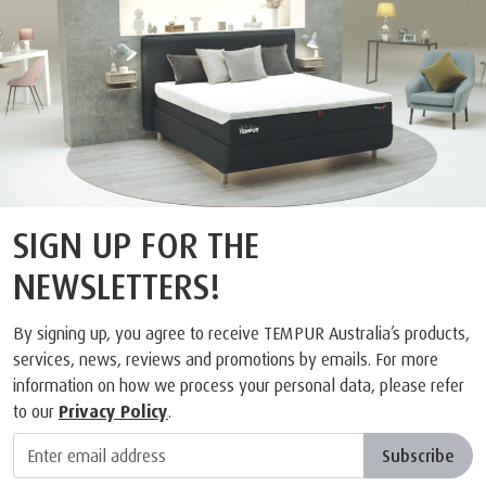
SIGN UP FOR THE
NEWSLETTERS!
By signing up, you agree to receive TEMPUR Australia’s products,
services, news, reviews and promotions by emails. For more
information on how we process your personal data, please refer
to our
Privacy Policy
.
Subscribe