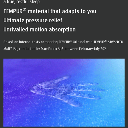
a true, restful sleep.
®
TEMPUR
material that adapts to you
Ultimate pressure relief
Unrivalled motion absorption
®
®
Based on internal tests comparing TEMPUR
Original with TEMPUR
ADVANCED
MATERIAL, conducted by Dan-Foam ApS between February-July 2021