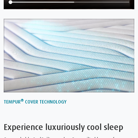
®
TEMPUR
COVER TECHNOLOGY
Experience luxuriously cool sleep