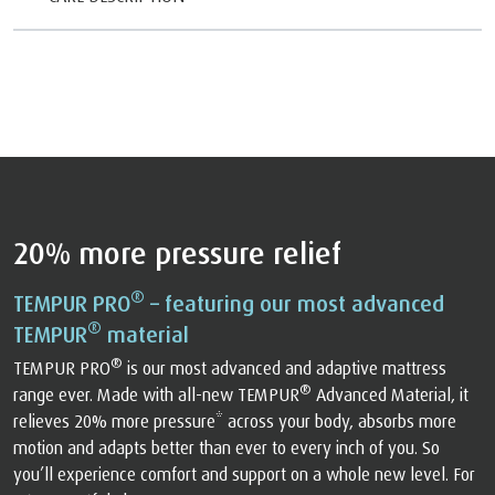
20% more pressure relief
®
TEMPUR PRO
– featuring our most advanced
®
TEMPUR
material
®
TEMPUR PRO
is our most advanced and adaptive mattress
®
range ever. Made with all-new TEMPUR
Advanced Material, it
relieves 20% more pressure* across your body, absorbs more
motion and adapts better than ever to every inch of you. So
you’ll experience comfort and support on a whole new level. For