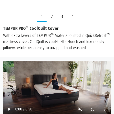
1
2
3
4
®
TEMPUR PRO
CoolQuilt Cover
®
™
With extra layers of TEMPUR
Material quilted in QuickRefresh
mattress cover, CoolQuilt is cool-to-the-touch and luxuriously
pillowy, while being easy to unzipped and washed.