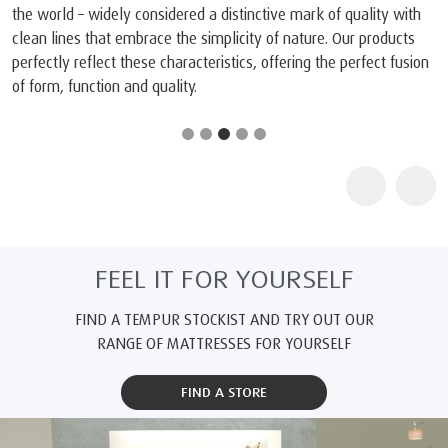
the world – widely considered a distinctive mark of quality with
clean lines that embrace the simplicity of nature. Our products
perfectly reflect these characteristics, offering the perfect fusion
of form, function and quality.
FEEL IT FOR YOURSELF
FIND A TEMPUR STOCKIST AND TRY OUT OUR
RANGE OF MATTRESSES FOR YOURSELF
FIND A STORE