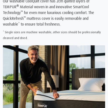
Our washable CoolQuilt cover has 2cm quilted layers of
®
TEMPUR
Material woven in and innovative SmartCool
™
Technology
for even more luxurious cooling comfort. The
™
QuickRefresh
mattress cover is easily removable and
washable* to ensure total freshness.
* Single sizes are machine washable; other sizes should be professionally
cleaned and dried.