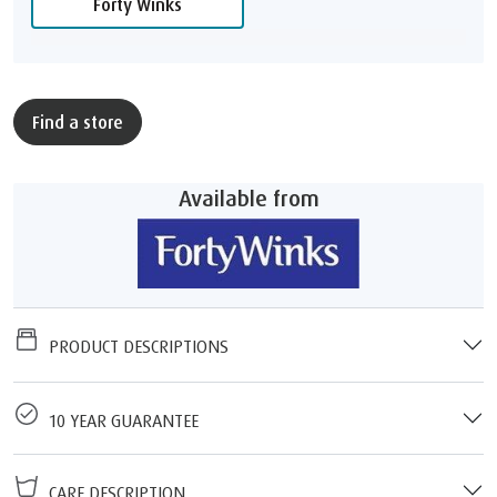
Forty Winks
Find a store
Available from
PRODUCT DESCRIPTIONS
10 YEAR GUARANTEE
CARE DESCRIPTION