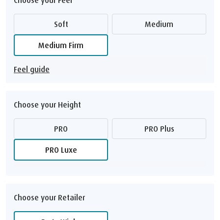
Soft
Medium
Medium Firm
Feel guide
Choose your Height
PRO
PRO Plus
PRO Luxe
Choose your Retailer