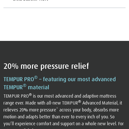
20% more pressure relief
®
TEMPUR PRO
– featuring our most advanced
®
TEMPUR
material
®
TEMPUR PRO
is our most advanced and adaptive mattress
®
range ever. Made with all-new TEMPUR
Advanced Material, it
relieves 20% more pressure* across your body, absorbs more
motion and adapts better than ever to every inch of you. So
you’ll experience comfort and support on a whole new level. For