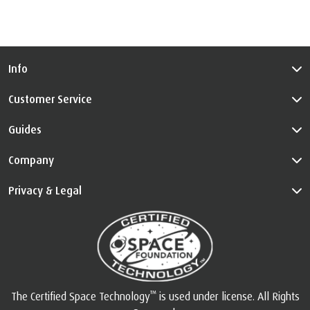
Info
Customer Service
Guides
Company
Privacy & Legal
™
The Certified Space Technology
is used under license. All Rights