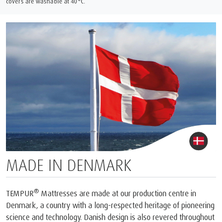
covers are washable at 40°C.
MADE IN DENMARK
®
TEMPUR
Mattresses are made at our production centre in
Denmark, a country with a long-respected heritage of pioneering
science and technology. Danish design is also revered throughout