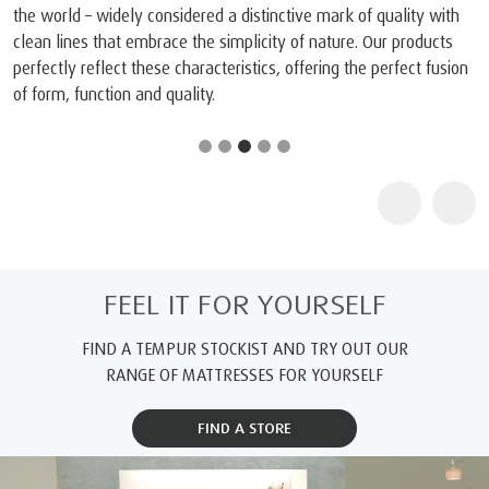
the world – widely considered a distinctive mark of quality with
clean lines that embrace the simplicity of nature. Our products
perfectly reflect these characteristics, offering the perfect fusion
of form, function and quality.
FEEL IT FOR YOURSELF
FIND A TEMPUR STOCKIST AND TRY OUT OUR
RANGE OF MATTRESSES FOR YOURSELF
FIND A STORE