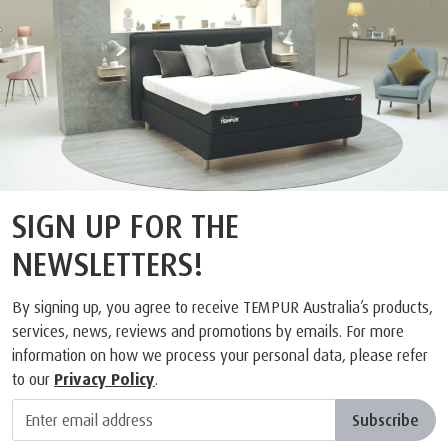
SIGN UP FOR THE
NEWSLETTERS!
By signing up, you agree to receive TEMPUR Australia’s products,
services, news, reviews and promotions by emails. For more
information on how we process your personal data, please refer
to our
Privacy Policy
.
Subscribe