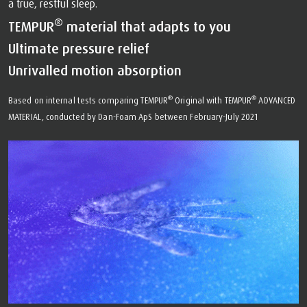
a true, restful sleep.
®
TEMPUR
material that adapts to you
Ultimate pressure relief
Unrivalled motion absorption
®
®
Based on internal tests comparing TEMPUR
Original with TEMPUR
ADVANCED
MATERIAL, conducted by Dan-Foam ApS between February-July 2021