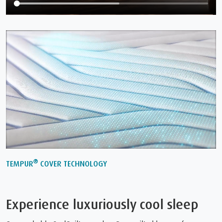
®
TEMPUR
COVER TECHNOLOGY
Experience luxuriously cool sleep