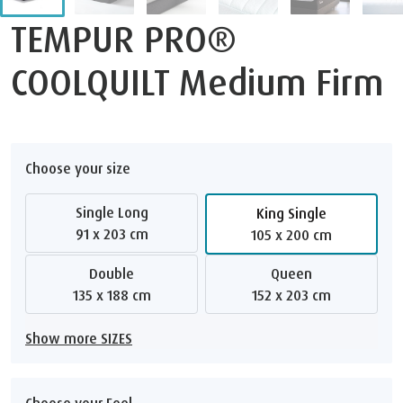
TEMPUR PRO®
COOLQUILT Medium Firm
Choose your size
Single Long
King Single
91 x 203 cm
105 x 200 cm
Double
Queen
135 x 188 cm
152 x 203 cm
Show more SIZES
Choose your Feel