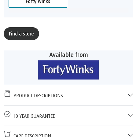
Forty Winks
Find a store
Available from
PRODUCT DESCRIPTIONS
10 YEAR GUARANTEE
CARE DESCRIPTION