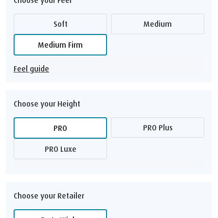
Soft
Medium
Medium Firm
Feel guide
Choose your Height
PRO Plus
PRO
PRO Luxe
Choose your Retailer