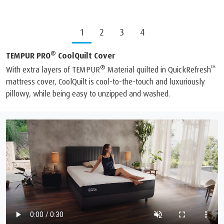
1
2
3
4
®
TEMPUR PRO
CoolQuilt Cover
®
™
With extra layers of TEMPUR
Material quilted in QuickRefresh
mattress cover, CoolQuilt is cool-to-the-touch and luxuriously
pillowy, while being easy to unzipped and washed.