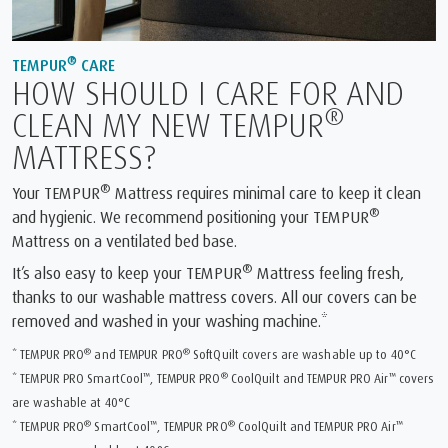
®
TEMPUR
CARE
HOW SHOULD I CARE FOR AND
®
CLEAN MY NEW TEMPUR
MATTRESS?
®
Your TEMPUR
Mattress requires minimal care to keep it clean
®
and hygienic. We recommend positioning your TEMPUR
Mattress on a ventilated bed base.
®
It’s also easy to keep your TEMPUR
Mattress feeling fresh,
thanks to our washable mattress covers. All our covers can be
removed and washed in your washing machine.*
®
®
* TEMPUR PRO
and TEMPUR PRO
SoftQuilt covers are washable up to 40°C
™
®
™
* TEMPUR PRO SmartCool
, TEMPUR PRO
CoolQuilt and TEMPUR PRO Air
covers
are washable at 40°C
®
™
®
™
* TEMPUR PRO
SmartCool
, TEMPUR PRO
CoolQuilt and TEMPUR PRO Air