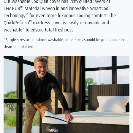
Our washable CoolQuilt cover has 2cm quilted layers of
®
TEMPUR
Material woven in and innovative SmartCool
™
Technology
for even more luxurious cooling comfort. The
™
QuickRefresh
mattress cover is easily removable and
washable* to ensure total freshness.
* Single sizes are machine washable; other sizes should be professionally
cleaned and dried.