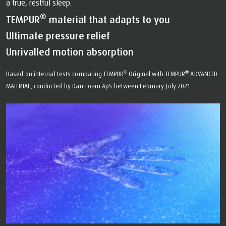
a true, restful sleep.
®
TEMPUR
material that adapts to you
Ultimate pressure relief
Unrivalled motion absorption
®
®
Based on internal tests comparing TEMPUR
Original with TEMPUR
ADVANCED
MATERIAL, conducted by Dan-Foam ApS between February-July 2021