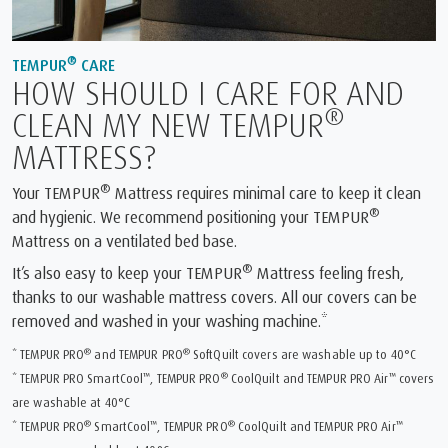
®
TEMPUR
CARE
HOW SHOULD I CARE FOR AND
®
CLEAN MY NEW TEMPUR
MATTRESS?
®
Your TEMPUR
Mattress requires minimal care to keep it clean
®
and hygienic. We recommend positioning your TEMPUR
Mattress on a ventilated bed base.
®
It’s also easy to keep your TEMPUR
Mattress feeling fresh,
thanks to our washable mattress covers. All our covers can be
removed and washed in your washing machine.*
®
®
* TEMPUR PRO
and TEMPUR PRO
SoftQuilt covers are washable up to 40°C
™
®
™
* TEMPUR PRO SmartCool
, TEMPUR PRO
CoolQuilt and TEMPUR PRO Air
covers
are washable at 40°C
®
™
®
™
* TEMPUR PRO
SmartCool
, TEMPUR PRO
CoolQuilt and TEMPUR PRO Air