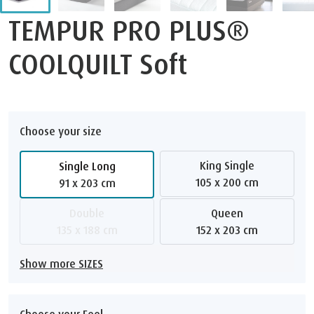
TEMPUR PRO PLUS®
COOLQUILT Soft
Choose your size
King Single
Single Long
105 x 200 cm
91 x 203 cm
Double
Queen
135 x 188 cm
152 x 203 cm
Show more SIZES
Choose your Feel