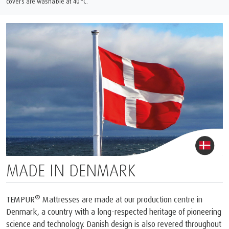
covers are washable at 40°C.
MADE IN DENMARK
®
TEMPUR
Mattresses are made at our production centre in
Denmark, a country with a long-respected heritage of pioneering
science and technology. Danish design is also revered throughout