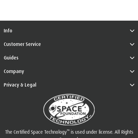
Info
Customer Service
Guides
Company
Privacy & Legal
™
The Certified Space Technology
is used under license. All Rights