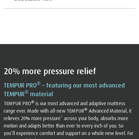
20% more pressure relief
®
TEMPUR PRO
– featuring our most advanced
®
TEMPUR
material
®
TEMPUR PRO
is our most advanced and adaptive mattress
®
range ever. Made with all-new TEMPUR
Advanced Material, it
relieves 20% more pressure* across your body, absorbs more
motion and adapts better than ever to every inch of you. So
you’ll experience comfort and support on a whole new level. For