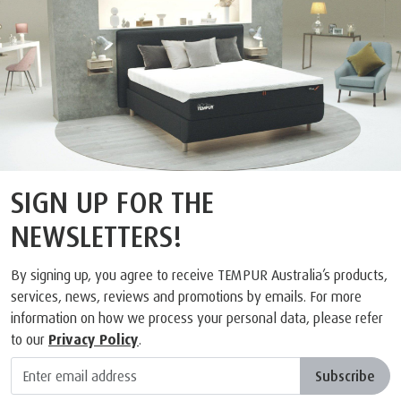
SIGN UP FOR THE
NEWSLETTERS!
By signing up, you agree to receive TEMPUR Australia’s products,
services, news, reviews and promotions by emails. For more
information on how we process your personal data, please refer
to our
Privacy Policy
.
Subscribe