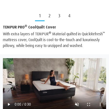
1
2
3
4
®
TEMPUR PRO
CoolQuilt Cover
®
™
With extra layers of TEMPUR
Material quilted in QuickRefresh
mattress cover, CoolQuilt is cool-to-the-touch and luxuriously
pillowy, while being easy to unzipped and washed.