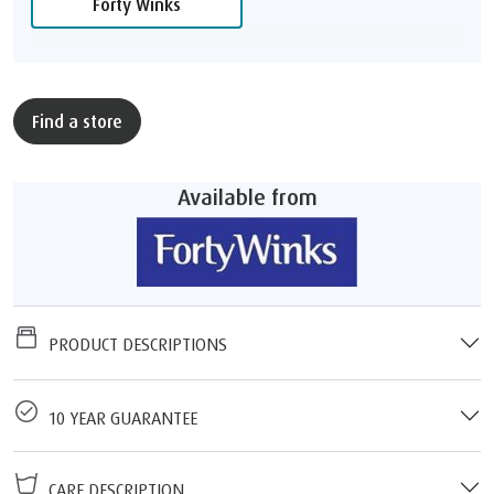
Forty Winks
Find a store
Available from
PRODUCT DESCRIPTIONS
10 YEAR GUARANTEE
CARE DESCRIPTION