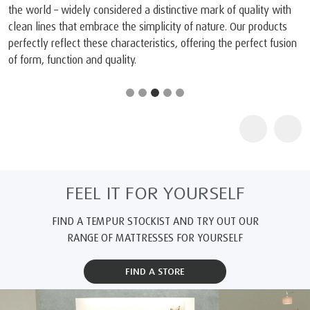
the world – widely considered a distinctive mark of quality with
clean lines that embrace the simplicity of nature. Our products
perfectly reflect these characteristics, offering the perfect fusion
of form, function and quality.
FEEL IT FOR YOURSELF
FIND A TEMPUR STOCKIST AND TRY OUT OUR
RANGE OF MATTRESSES FOR YOURSELF
FIND A STORE