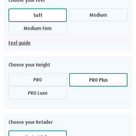
Medium
Soft
Medium Firm
Feel guide
Choose your Height
PRO
PRO Plus
PRO Luxe
Choose your Retailer