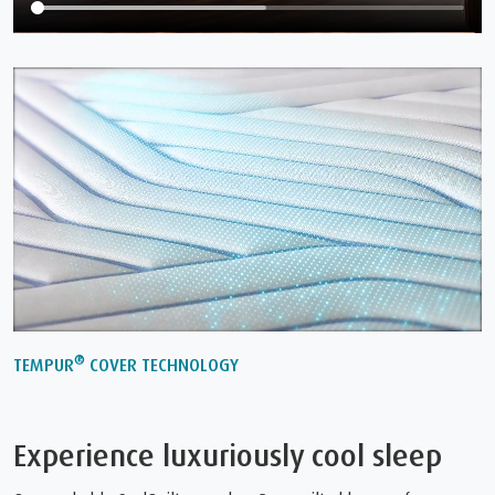
®
TEMPUR
COVER TECHNOLOGY
Experience luxuriously cool sleep