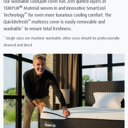
Our washable CoolQuilt cover has 2cm quilted layers of
®
TEMPUR
Material woven in and innovative SmartCool
™
Technology
for even more luxurious cooling comfort. The
™
QuickRefresh
mattress cover is easily removable and
washable* to ensure total freshness.
* Single sizes are machine washable; other sizes should be professionally
cleaned and dried.