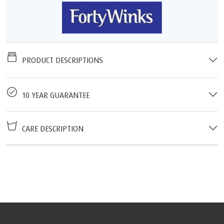
PRODUCT DESCRIPTIONS
10 YEAR GUARANTEE
CARE DESCRIPTION