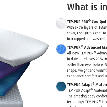
What is i
®
TEMPUR PRO
CoolQuil
With extra layers of TEM
cover, CoolQuilt is cool-t
to unzipped and washed.
®
TEMPUR
Advanced Mat
®
All-new TEMPUR
Advanc
to date. It relieves 20%
better than ever before. B
shape, weight and warmth 
experience comfort and su
®
TEMPUR Adapt
Materi
®
TEMPUR Adapt
Material
The amazing body conform
®
technology TEMPUR
is 