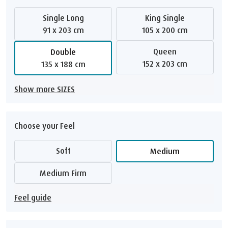
Single Long
King Single
91 x 203 cm
105 x 200 cm
Queen
Double
152 x 203 cm
135 x 188 cm
Show more SIZES
Choose your Feel
Soft
Medium
Medium Firm
Feel guide