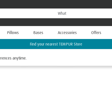
Pillows
Bases
Accessories
Offers
Request a FREE Information Pack
ferences anytime.