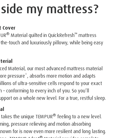
nside
my mattress?
t Cover
®
™
PUR
Material quilted in QuickRefresh
️ mattress
o-the-touch and luxuriously pillowy, while being easy
erial
ed Material, our most advanced mattress material
 more pressure*, absorbs more motion and adapts
illions of ultra-sensitive cells respond to your exact
– conforming to every inch of you. So you’ll
pport on a whole new level. For a true, restful sleep.
al
®
 takes the unique TEMPUR
feeling to a new level.
ing, pressure relieving and motion absorbing
known for is now even more resilient and long lasting.
®