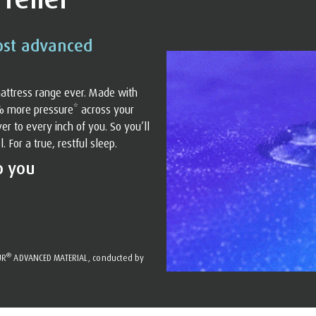
ost advanced
attress range ever. Made with
% more pressure* across your
r to every inch of you. So you’ll
For a true, restful sleep.
o you
®
UR
ADVANCED MATERIAL, conducted by