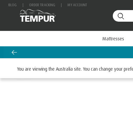
BLOG
|
ORDER TRACKING
|
MY ACCOUNT
Mattresses
Home
Mattresses
You are viewing the Australia site. You can change your pre