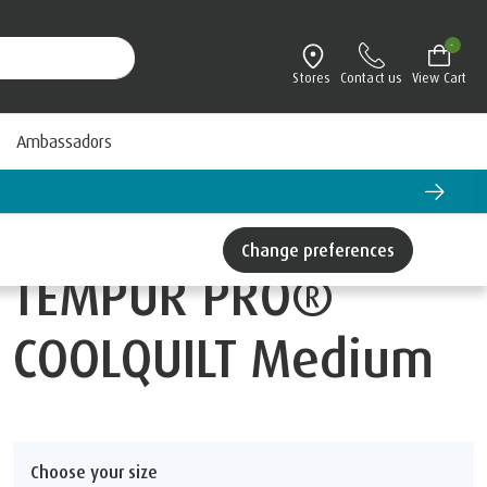
-
Stores
Contact us
View Cart
Ambassadors
Change preferences
TEMPUR PRO®
COOLQUILT Medium
Choose your size