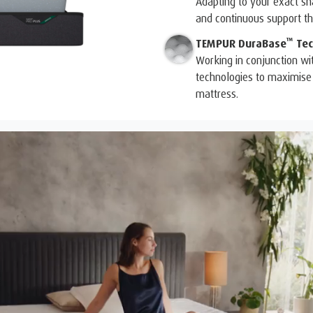
Adapting to your exact 
and continuous support tha
™
TEMPUR DuraBase
Tec
Working in conjunction wi
technologies to maximise 
mattress.