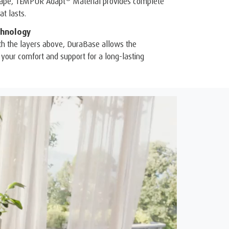
shape, TEMPUR Adapt
Material provides complete
t lasts.
hnology
th the layers above, DuraBase allows the
your comfort and support for a long-lasting