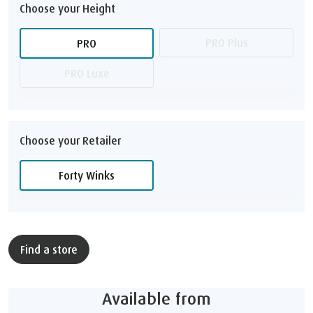
Choose your Height
PRO Plus
PRO
PRO Luxe
Choose your Retailer
Forty Winks
Find a store
Available from