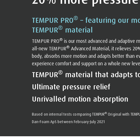
®
TEMPUR PRO
– featuring our m
®
TEMPUR
material
®
TEMPUR PRO
is our most advanced and adaptive m
®
all-new TEMPUR
Advanced Material, it relieves 20
body, absorbs more motion and adapts better than eve
experience comfort and support on a whole new level. 
®
TEMPUR
material that adapts t
Ultimate pressure relief
Unrivalled motion absorption
®
Based on internal tests comparing TEMPUR
Original with TEMP
Dan-Foam ApS between February-July 2021