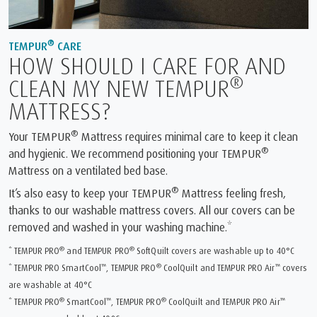
®
TEMPUR
CARE
HOW SHOULD I CARE FOR AND
®
CLEAN MY NEW TEMPUR
MATTRESS?
®
Your TEMPUR
Mattress requires minimal care to keep it clean
®
and hygienic. We recommend positioning your TEMPUR
Mattress on a ventilated bed base.
®
It’s also easy to keep your TEMPUR
Mattress feeling fresh,
thanks to our washable mattress covers. All our covers can be
removed and washed in your washing machine.*
®
®
* TEMPUR PRO
and TEMPUR PRO
SoftQuilt covers are washable up to 40°C
™
®
™
* TEMPUR PRO SmartCool
, TEMPUR PRO
CoolQuilt and TEMPUR PRO Air
covers
are washable at 40°C
®
™
®
™
* TEMPUR PRO
SmartCool
, TEMPUR PRO
CoolQuilt and TEMPUR PRO Air