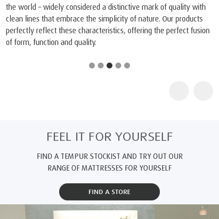
the world – widely considered a distinctive mark of quality with
clean lines that embrace the simplicity of nature. Our products
perfectly reflect these characteristics, offering the perfect fusion
of form, function and quality.
FEEL IT FOR YOURSELF
FIND A TEMPUR STOCKIST AND TRY OUT OUR
RANGE OF MATTRESSES FOR YOURSELF
FIND A STORE