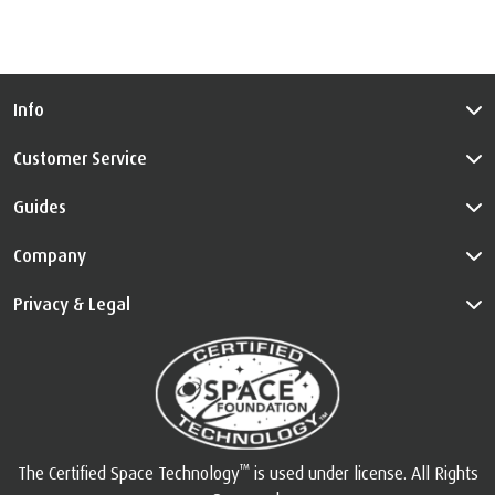
Info
Customer Service
Guides
Company
Privacy & Legal
™
The Certified Space Technology
is used under license. All Rights