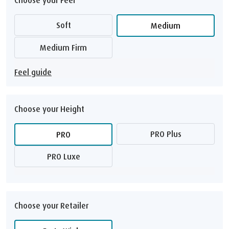
Soft
Medium
Medium Firm
Feel guide
Choose your Height
PRO Plus
PRO
PRO Luxe
Choose your Retailer