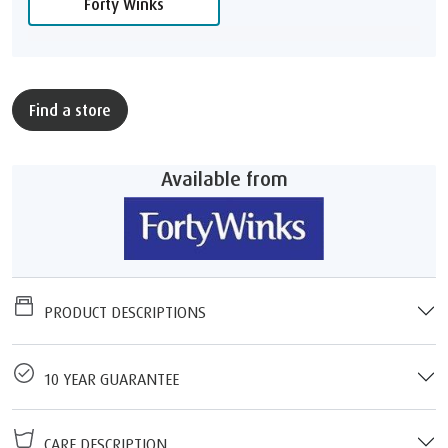
Forty Winks
Find a store
Available from
PRODUCT DESCRIPTIONS
10 YEAR GUARANTEE
CARE DESCRIPTION