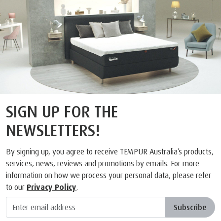
SIGN UP FOR THE
NEWSLETTERS!
By signing up, you agree to receive TEMPUR Australia’s products,
services, news, reviews and promotions by emails. For more
information on how we process your personal data, please refer
to our
Privacy Policy
.
Subscribe