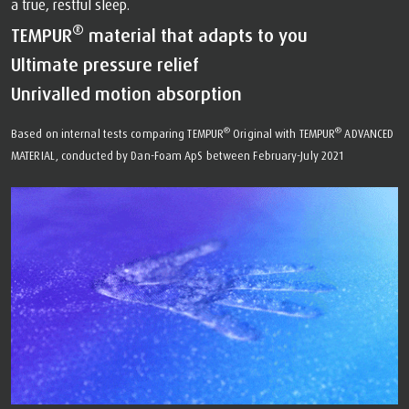
a true, restful sleep.
®
TEMPUR
material that adapts to you
Ultimate pressure relief
Unrivalled motion absorption
®
®
Based on internal tests comparing TEMPUR
Original with TEMPUR
ADVANCED
MATERIAL, conducted by Dan-Foam ApS between February-July 2021