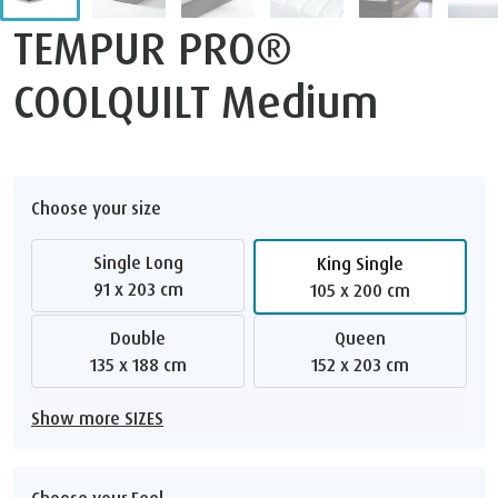
TEMPUR PRO®
COOLQUILT Medium
Choose your size
Single Long
King Single
91 x 203 cm
105 x 200 cm
Double
Queen
135 x 188 cm
152 x 203 cm
Show more SIZES
Choose your Feel