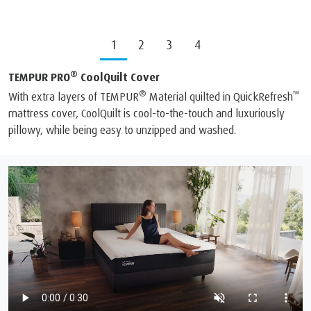
1
2
3
4
®
TEMPUR PRO
CoolQuilt Cover
®
™
With extra layers of TEMPUR
Material quilted in QuickRefresh
mattress cover, CoolQuilt is cool-to-the-touch and luxuriously
pillowy, while being easy to unzipped and washed.