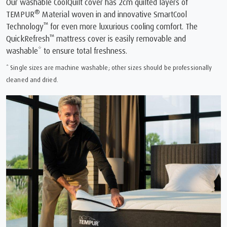
Our washable CoolQuilt cover has 2cm quilted layers of
®
TEMPUR
Material woven in and innovative SmartCool
™
Technology
for even more luxurious cooling comfort. The
™
QuickRefresh
mattress cover is easily removable and
washable* to ensure total freshness.
* Single sizes are machine washable; other sizes should be professionally
cleaned and dried.