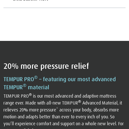
20% more pressure relief
®
TEMPUR PRO
– featuring our most advanced
®
TEMPUR
material
®
TEMPUR PRO
is our most advanced and adaptive mattress
®
range ever. Made with all-new TEMPUR
Advanced Material, it
relieves 20% more pressure* across your body, absorbs more
motion and adapts better than ever to every inch of you. So
you’ll experience comfort and support on a whole new level. For