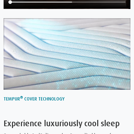
®
TEMPUR
COVER TECHNOLOGY
Experience luxuriously cool sleep