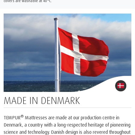
covers are washable at 40°C.
MADE IN DENMARK
®
TEMPUR
Mattresses are made at our production centre in
Denmark, a country with a long-respected heritage of pioneering
science and technology. Danish design is also revered throughout