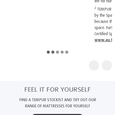
life for humankind.
2
TEMPUR products are certified as "Certified Space Technology"
by the Space Foundation, an American non-profit organization,
because they contain technologies originally intended for
space. Further information about the Space Foundation and its
Certified Space Technology program can be found at
www.au.tempur.com/spacefoundation.html
FEEL IT FOR YOURSELF
FIND A TEMPUR STOCKIST AND TRY OUT OUR
RANGE OF MATTRESSES FOR YOURSELF