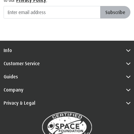
to our
Privacy Policy
.
Subscribe
Info
Customer Service
Guides
Company
Privacy & Legal