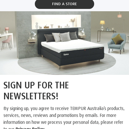
FIND A STORE
SIGN UP FOR THE
NEWSLETTERS!
By signing up, you agree to receive TEMPUR Australia’s products,
services, news, reviews and promotions by emails. For more
information on how we process your personal data, please refer