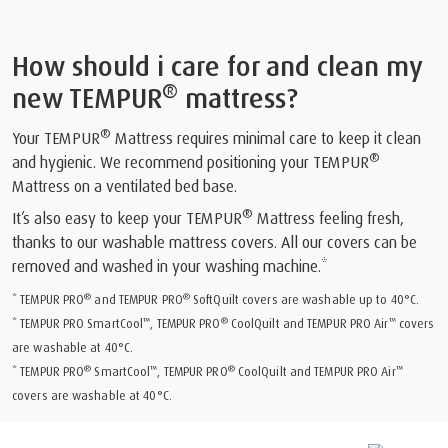
How should i care for and clean my
®
new TEMPUR
mattress?
®
Your TEMPUR
Mattress requires minimal care to keep it clean
®
and hygienic. We recommend positioning your TEMPUR
Mattress on a ventilated bed base.
®
It’s also easy to keep your TEMPUR
Mattress feeling fresh,
thanks to our washable mattress covers. All our covers can be
removed and washed in your washing machine.*
®
®
* TEMPUR PRO
and TEMPUR PRO
SoftQuilt covers are washable up to 40°C.
™
®
™
* TEMPUR PRO SmartCool
, TEMPUR PRO
CoolQuilt and TEMPUR PRO Air
covers
are washable at 40°C.
®
™
®
™
* TEMPUR PRO
SmartCool
, TEMPUR PRO
CoolQuilt and TEMPUR PRO Air
covers are washable at 40°C.