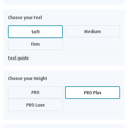
Choose your Feel
Medium
Soft
Firm
Feel guide
Choose your Height
PRO
PRO Plus
PRO Luxe