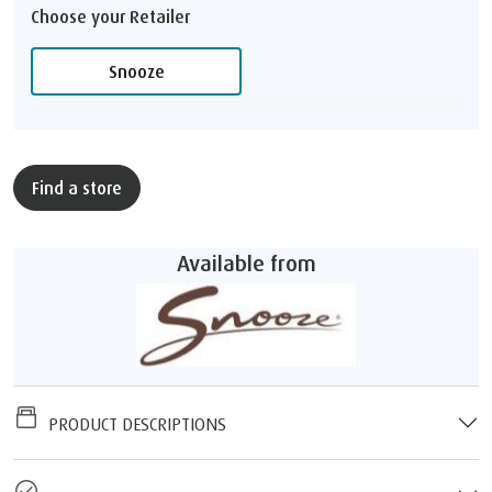
Choose your Retailer
Snooze
Find a store
Available from
PRODUCT DESCRIPTIONS