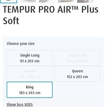
TEMPUR PRO AIR™ Plus
Soft
Choose your size
Single Long
King Single
91 x 203 cm
105 x 200 cm
Double
Queen
135 x 188 cm
152 x 203 cm
King
183 x 203 cm
Show less SIZES