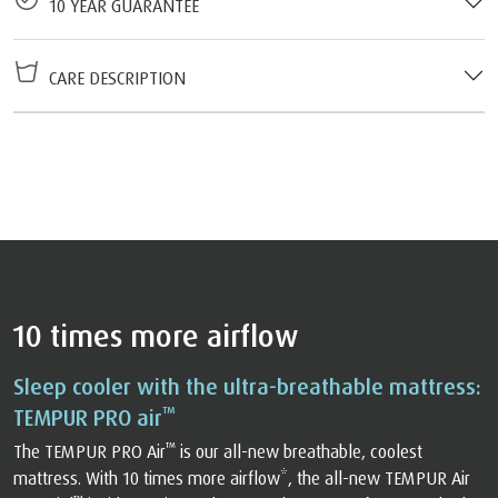
10 YEAR GUARANTEE
CARE DESCRIPTION
10 times more airflow
Sleep cooler with the ultra-breathable mattress:
™
TEMPUR PRO air
™
The TEMPUR PRO Air
️ is our all-new breathable, coolest
mattress. With 10 times more airflow*, the all-new TEMPUR Air