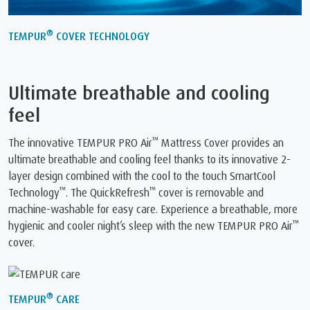
®
TEMPUR
COVER TECHNOLOGY
Ultimate breathable and cooling
feel
™
The innovative TEMPUR PRO Air
Mattress Cover provides an
ultimate breathable and cooling feel thanks to its innovative 2-
layer design combined with the cool to the touch SmartCool
™
™
Technology
. The QuickRefresh
cover is removable and
machine-washable for easy care. Experience a breathable, more
™
hygienic and cooler night’s sleep with the new TEMPUR PRO Air
cover.
®
TEMPUR
CARE