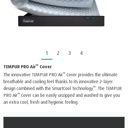
1
2
3
4
™
TEMPUR PRO Air
Cover
™
The innovative TEMPUR PRO Air
️ Cover provides the ultimate
breathable and cooling feel thanks to its innovative 2-layer
™
design combined with the SmartCool Technology
️. The TEMPUR
™
PRO Air
️ Cover can be easily unzipped and washed to give you
an extra cool, fresh and hygienic feeling.