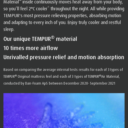
™
Material
️ inside continuously moves heat away from your body,
so you’ll feel 2°C cooler* throughout the night. All while providing
TEMPUR's most pressure relieving properties, absorbing motion
and adapting to every inch of you. Enjoy truly cooler and restful
sleep.
®
Our unique TEMPUR
material
10 times more airflow
Unrivalled pressure relief and motion absorption
Based on comparing the average internal tests results for each of 3 types of
®
®
TEMPUR
Original mattress feel and each of 3 types of TEMPUR
Air Material,
conducted by Dan-Foam ApS between December 2020- September 2021