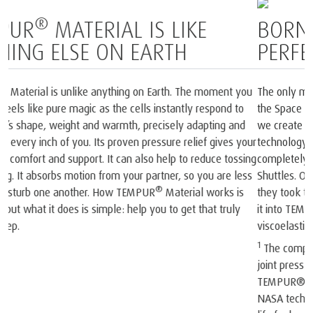
BORN FROM SPACE AND
PERFECTED FOR SLEEP
1
The only mattress brand recognised by NASA
and certified by
2
the Space Foundation
. At the heart of each mattress and pillow
®
we create is our iconic TEMPUR
Material, born from NASA
technology. In the late 60s, NASA scientists invented a
completely new material that was then used onboard the Space
Shuttles. Our founders realised the material’s unique potential. So
they took that original NASA invention and spent years perfecting
®
it into TEMPUR
Material and created the world’s first
viscoelastic mattress and pillow.
1
The company and its products were recognised by NASA. At a
joint press conference on May 6, 1998, NASA recognised
TEMPUR®’s outstanding achievements in adapting the original
NASA technology for everyday use and improving the quality of