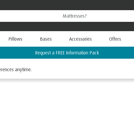
Pillows
Bases
Accessories
Offers
Find your nearest TEMPUR Store
ferences anytime.