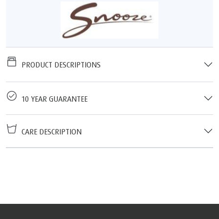
PRODUCT DESCRIPTIONS
10 YEAR GUARANTEE
CARE DESCRIPTION