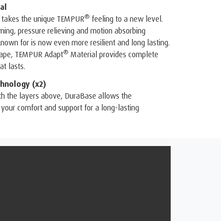
al
®
 takes the unique TEMPUR
feeling to a new level.
ing, pressure relieving and motion absorbing
known for is now even more resilient and long lasting.
®
shape, TEMPUR Adapt
Material provides complete
t lasts.
hnology (x2)
th the layers above, DuraBase allows the
your comfort and support for a long-lasting