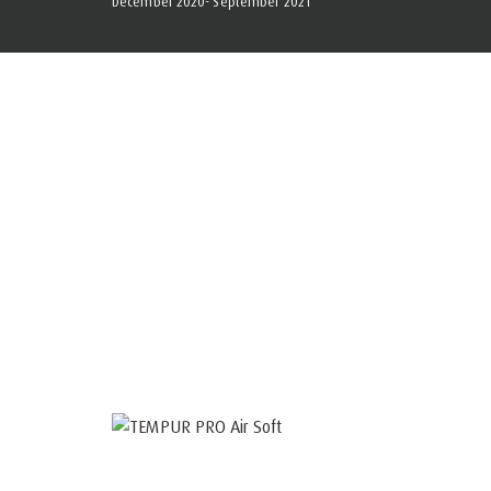
December 2020- September 2021