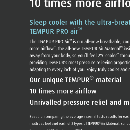
10 times more airfl
Sleep cooler with the ultra-brea
™
TEMPUR PRO air
™
The TEMPUR PRO Air
️ is our all-new breathable, co
™
more airflow*, the all-new TEMPUR Air Material
️ i
away from your body, so you’ll feel 2°C cooler* throu
providing TEMPUR's most pressure relieving properti
adapting to every inch of you. Enjoy truly cooler and r
®
Our unique TEMPUR
material
10 times more airflow
Unrivalled pressure relief and m
Based on comparing the average internal tests results for each
®
mattress feel and each of 3 types of TEMPUR
Air Material, co