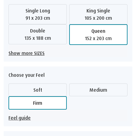
Single Long
King Single
91 x 203 cm
105 x 200 cm
Double
Queen
135 x 188 cm
152 x 203 cm
Show more SIZES
Choose your Feel
Soft
Medium
Firm
Feel guide