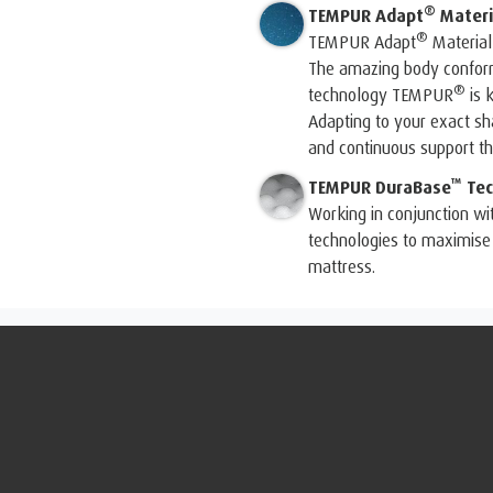
®
TEMPUR Adapt
Materi
®
TEMPUR Adapt
Material
The amazing body conform
®
technology TEMPUR
is 
Adapting to your exact 
and continuous support tha
™
TEMPUR DuraBase
Tec
Working in conjunction wi
technologies to maximise 
mattress.