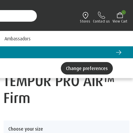
-
Stores
Contact us
View Cart
Ambassadors
Change preferences
TEMPUR PRO AIR™
Firm
Choose your size