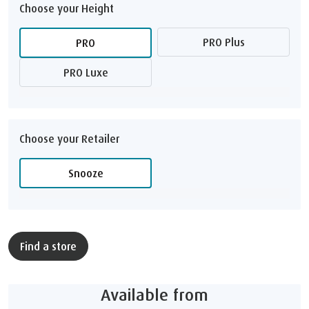
Choose your Height
PRO Plus
PRO
PRO Luxe
Choose your Retailer
Snooze
Find a store
Available from