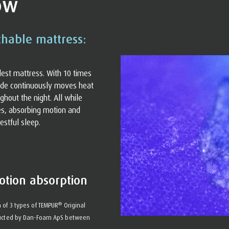
ow
thable mattress:
olest mattress. With 10 times
nside continuously moves heat
ghout the night. All while
es, absorbing motion and
estful sleep.
otion absorption
®
 of 3 types of TEMPUR
Original
nducted by Dan-Foam ApS between