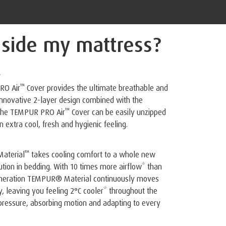
nside
my mattress?
r
™
RO Air
️ Cover provides the ultimate breathable and
 innovative 2-layer design combined with the
™
 The TEMPUR PRO Air
️ Cover can be easily unzipped
 extra cool, fresh and hygienic feeling.
™
aterial
️ takes cooling comfort to a whole new
lution in bedding. With 10 times more airflow* than
generation TEMPUR® Material continuously moves
 leaving you feeling 2°C cooler* throughout the
g pressure, absorbing motion and adapting to every