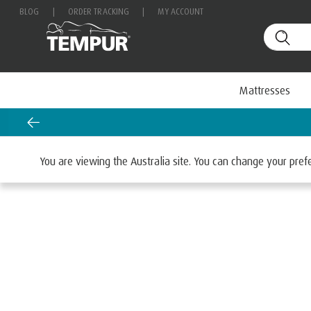
BLOG
|
ORDER TRACKING
|
MY ACCOUNT
Mattresses
Home
Mattresses
You are viewing the Australia site. You can change your pre