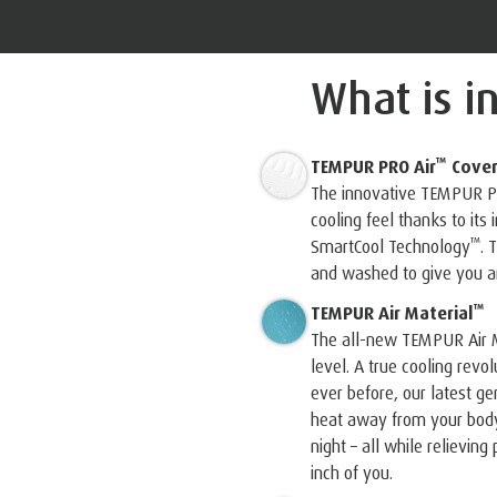
What is i
™
TEMPUR PRO Air
Cove
The innovative TEMPUR P
cooling feel thanks to its
™
SmartCool Technology
️.
and washed to give you an
™
TEMPUR Air Material
The all-new TEMPUR Air M
level. A true cooling revo
ever before, our latest 
heat away from your body,
night – all while relievin
inch of you.