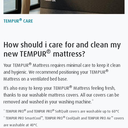
®
TEMPUR
CARE
How should i care for and clean my
®
new TEMPUR
mattress?
®
Your TEMPUR
Mattress requires minimal care to keep it clean
®
and hygienic. We recommend positioning your TEMPUR
Mattress on a ventilated bed base.
®
It’s also easy to keep your TEMPUR
Mattress feeling fresh,
thanks to our washable mattress covers. All our covers can be
removed and washed in your washing machine.*
®
®
* TEMPUR PRO
and TEMPUR PRO
SoftQuilt covers are washable up to 60°C
™
®
™
* TEMPUR PRO SmartCool
, TEMPUR PRO
CoolQuilt and TEMPUR PRO Air
covers
are washable at 40°C.