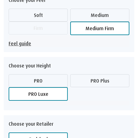
Soft
Medium
Firm
Medium Firm
Feel guide
Choose your Height
PRO
PRO Plus
PRO Luxe
Choose your Retailer