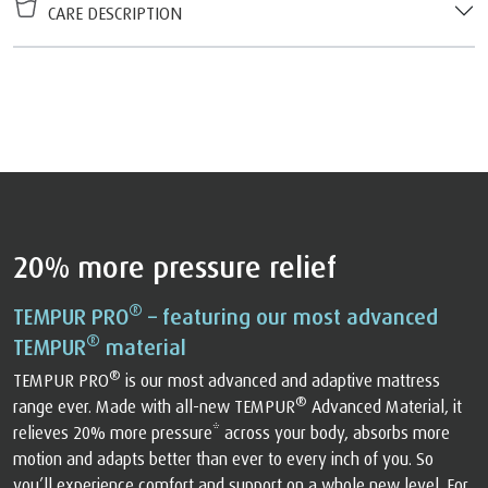
CARE DESCRIPTION
20% more pressure relief
®
TEMPUR PRO
– featuring our most advanced
®
TEMPUR
material
®
TEMPUR PRO
is our most advanced and adaptive mattress
®
range ever. Made with all-new TEMPUR
Advanced Material, it
relieves 20% more pressure* across your body, absorbs more
motion and adapts better than ever to every inch of you. So
you’ll experience comfort and support on a whole new level. For