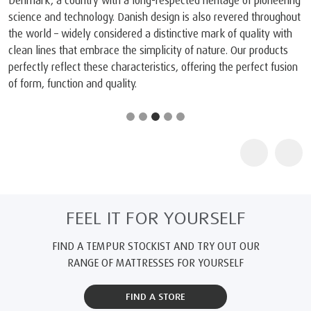
Denmark, a country with a long-respected heritage of pioneering
science and technology. Danish design is also revered throughout
the world – widely considered a distinctive mark of quality with
clean lines that embrace the simplicity of nature. Our products
perfectly reflect these characteristics, offering the perfect fusion
of form, function and quality.
FEEL IT FOR YOURSELF
FIND A TEMPUR STOCKIST AND TRY OUT OUR
RANGE OF MATTRESSES FOR YOURSELF
FIND A STORE