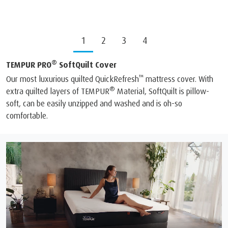
1
2
3
4
®
TEMPUR PRO
SoftQuilt Cover
™
Our most luxurious quilted QuickRefresh
mattress cover. With
®
extra quilted layers of TEMPUR
Material, SoftQuilt is pillow-
soft, can be easily unzipped and washed and is oh-so
comfortable.