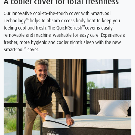
A cooler cover for total freshness
Our innovative cool-to-the-touch cover with SmartCool
™
Technology
helps to absorb excess body heat to keep you
™
feeling cool and fresh. The QuickRefresh
cover is easily
removable and machine-washable for easy care. Experience a
fresher, more hygienic and cooler night’s sleep with the new
™
SmartCool
cover.