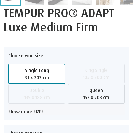
TEMPUR PRO® ADAPT
Luxe Medium Firm
Choose your size
King Single
Single Long
105 x 200 cm
91 x 203 cm
Double
Queen
135 x 188 cm
152 x 203 cm
Show more SIZES
Choose your Feel