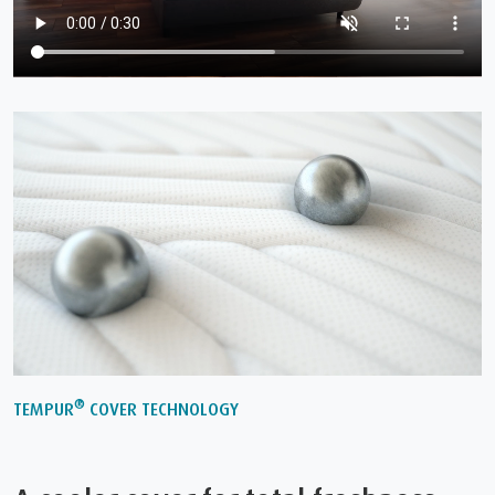
®
TEMPUR
COVER TECHNOLOGY