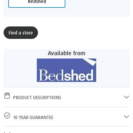
Bedshed
Find a store
Available from
PRODUCT DESCRIPTIONS
10 YEAR GUARANTEE