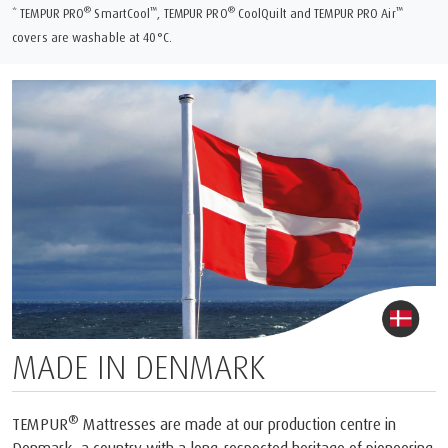
®
™
®
™
* TEMPUR PRO
SmartCool
, TEMPUR PRO
CoolQuilt and TEMPUR PRO Air
covers are washable at 40°C.
MADE IN DENMARK
®
TEMPUR
Mattresses are made at our production centre in