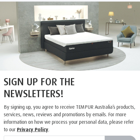
SIGN UP FOR THE
NEWSLETTERS!
By signing up, you agree to receive TEMPUR Australia’s products,
services, news, reviews and promotions by emails. For more
information on how we process your personal data, please refer
to our
Privacy Policy
.