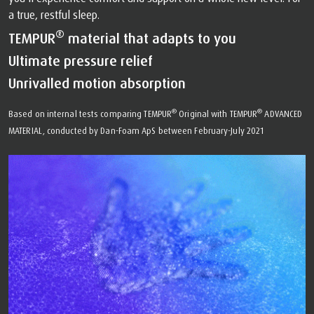
a true, restful sleep.
®
TEMPUR
material that adapts to you
Ultimate pressure relief
Unrivalled motion absorption
®
®
Based on internal tests comparing TEMPUR
Original with TEMPUR
ADVANCED
MATERIAL, conducted by Dan-Foam ApS between February-July 2021