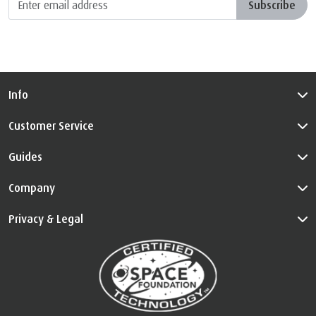
Subscribe
Info
Customer Service
Guides
Company
Privacy & Legal