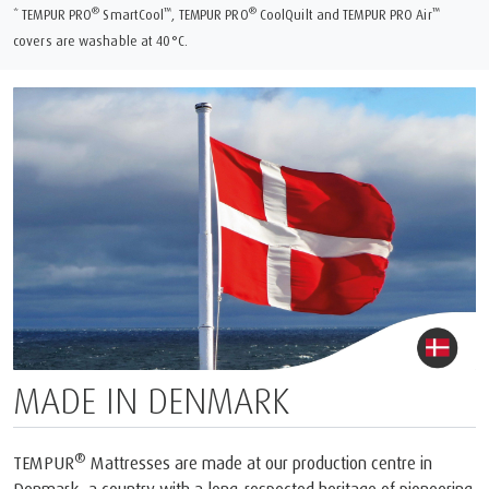
®
™
®
™
* TEMPUR PRO
SmartCool
, TEMPUR PRO
CoolQuilt and TEMPUR PRO Air
covers are washable at 40°C.
MADE IN DENMARK
®
TEMPUR
Mattresses are made at our production centre in