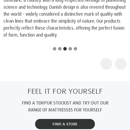
Denmark, a country with a long-respected heritage of pioneering
science and technology. Danish design is also revered throughout
the world – widely considered a distinctive mark of quality with
clean lines that embrace the simplicity of nature. Our products
perfectly reflect these characteristics, offering the perfect fusion
of form, function and quality.
FEEL IT FOR YOURSELF
FIND A TEMPUR STOCKIST AND TRY OUT OUR
RANGE OF MATTRESSES FOR YOURSELF
FIND A STORE