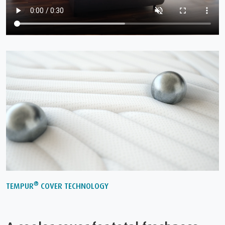
®
TEMPUR
COVER TECHNOLOGY