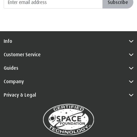
Subscribe
Info
Customer Service
Guides
Company
Privacy & Legal