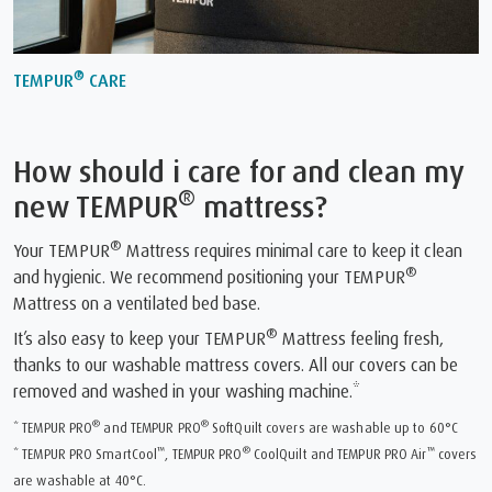
®
TEMPUR
CARE
How should i care for and clean my
®
new TEMPUR
mattress?
®
Your TEMPUR
Mattress requires minimal care to keep it clean
®
and hygienic. We recommend positioning your TEMPUR
Mattress on a ventilated bed base.
®
It’s also easy to keep your TEMPUR
Mattress feeling fresh,
thanks to our washable mattress covers. All our covers can be
removed and washed in your washing machine.*
®
®
* TEMPUR PRO
and TEMPUR PRO
SoftQuilt covers are washable up to 60°C
™
®
™
* TEMPUR PRO SmartCool
, TEMPUR PRO
CoolQuilt and TEMPUR PRO Air
covers
are washable at 40°C.