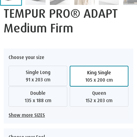
TEMPUR PRO® ADAPT
Medium Firm
Choose your size
Single Long
King Single
91 x 203 cm
105 x 200 cm
Double
Queen
135 x 188 cm
152 x 203 cm
Show more SIZES
Choose your Feel