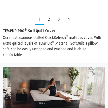
1
2
3
4
®
TEMPUR PRO
SoftQuilt Cover
™
Our most luxurious quilted QuickRefresh
mattress cover. With
®
extra quilted layers of TEMPUR
Material, SoftQuilt is pillow-
soft, can be easily unzipped and washed and is oh-so
comfortable.