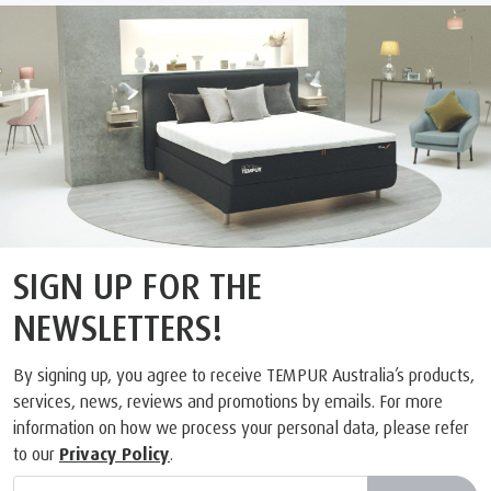
SIGN UP FOR THE
NEWSLETTERS!
By signing up, you agree to receive TEMPUR Australia’s products,
services, news, reviews and promotions by emails. For more
information on how we process your personal data, please refer
to our
Privacy Policy
.