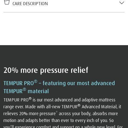
CARE DESCRIPTION
20% more pressure relief
®
TEMPUR PRO
– featuring our most advanced
®
TEMPUR
material
®
TEMPUR PRO
is our most advanced and adaptive mattress
®
range ever. Made with all-new TEMPUR
Advanced Material, it
relieves 20% more pressure* across your body, absorbs more
motion and adapts better than ever to every inch of you. So
you’ll experience comfort and support on a whole new level. For