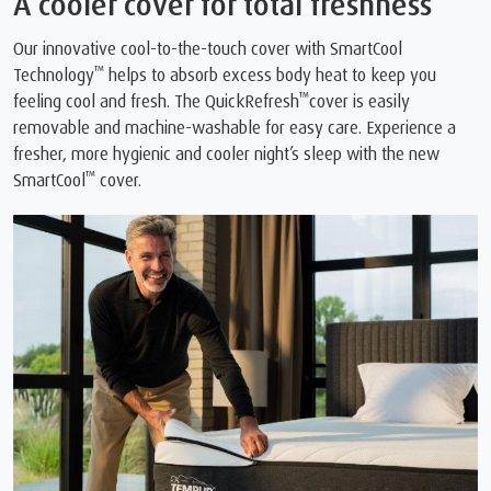
A cooler cover for total freshness
Our innovative cool-to-the-touch cover with SmartCool
™
Technology
helps to absorb excess body heat to keep you
™
feeling cool and fresh. The QuickRefresh
cover is easily
removable and machine-washable for easy care. Experience a
fresher, more hygienic and cooler night’s sleep with the new
™
SmartCool
cover.