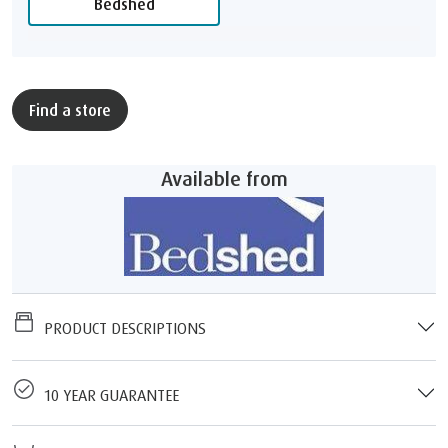
Bedshed
Find a store
Available from
PRODUCT DESCRIPTIONS
10 YEAR GUARANTEE