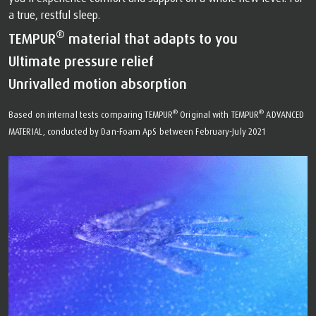
a true, restful sleep.
®
TEMPUR
material that adapts to you
Ultimate pressure relief
Unrivalled motion absorption
®
®
Based on internal tests comparing TEMPUR
Original with TEMPUR
ADVANCED
MATERIAL, conducted by Dan-Foam ApS between February-July 2021