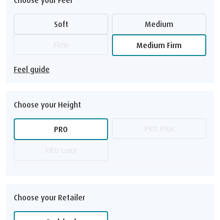
Soft
Medium
Firm
Medium Firm
Feel guide
Choose your Height
PRO Plus
PRO
PRO Luxe
Choose your Retailer