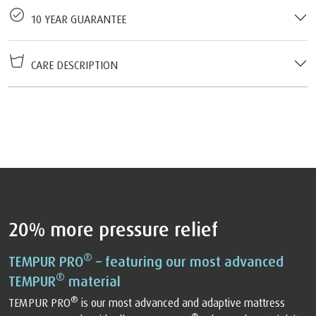
10 YEAR GUARANTEE
CARE DESCRIPTION
20% more pressure relief
®
TEMPUR PRO
– featuring our most advanced
®
TEMPUR
material
®
TEMPUR PRO
is our most advanced and adaptive mattress