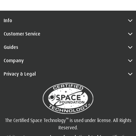
Info
Customer Service
Guides
Company
Privacy & Legal
™
The Certified Space Technology
is used under license. All Rights
Reserved.