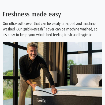
Freshness made easy
Our ultra-soft cover that can be easily unzipped and machine
™
washed. Our QuickRefresh
cover can be machine washed, so
it’s easy to keep your whole bed feeling fresh and hygienic.