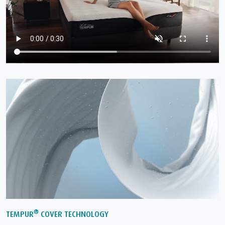
®
TEMPUR
COVER TECHNOLOGY