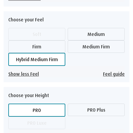
Choose your Feel
Soft
Medium
Firm
Medium Firm
Hybrid Medium Firm
Show less Feel
Feel guide
Choose your Height
PRO Plus
PRO
PRO Luxe