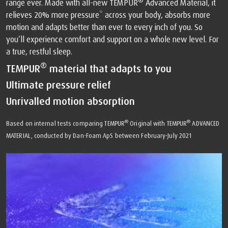
®
range ever. Made with all-new TEMPUR
Advanced Material, it
relieves 20% more pressure* across your body, absorbs more
motion and adapts better than ever to every inch of you. So
you’ll experience comfort and support on a whole new level. For
a true, restful sleep.
®
TEMPUR
material that adapts to you
Ultimate pressure relief
Unrivalled motion absorption
®
®
Based on internal tests comparing TEMPUR
Original with TEMPUR
ADVANCED
MATERIAL, conducted by Dan-Foam ApS between February-July 2021