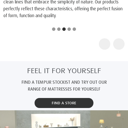
clean lines that embrace the simplicity of nature. Our products
perfectly reflect these characteristics, offering the perfect fusion
of form, function and quality.
FEEL IT FOR YOURSELF
FIND A TEMPUR STOCKIST AND TRY OUT OUR
RANGE OF MATTRESSES FOR YOURSELF
FIND A STORE