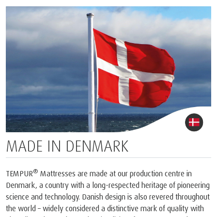
MADE IN DENMARK
®
TEMPUR
Mattresses are made at our production centre in
Denmark, a country with a long-respected heritage of pioneering
science and technology. Danish design is also revered throughout
the world – widely considered a distinctive mark of quality with