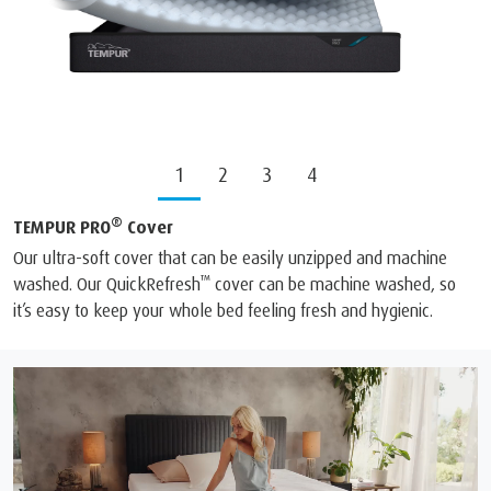
1
2
3
4
®
TEMPUR PRO
Cover
Our ultra-soft cover that can be easily unzipped and machine
™
washed. Our QuickRefresh
cover can be machine washed, so
it’s easy to keep your whole bed feeling fresh and hygienic.