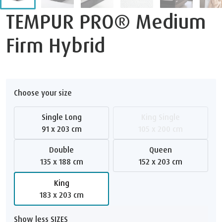
TEMPUR PRO® Medium
Firm Hybrid
Choose your size
Single Long
King Single
91 x 203 cm
105 x 200 cm
Double
Queen
135 x 188 cm
152 x 203 cm
King
183 x 203 cm
Show less SIZES