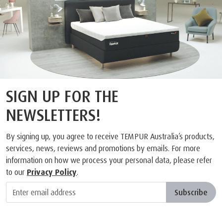
SIGN UP FOR THE
NEWSLETTERS!
By signing up, you agree to receive TEMPUR Australia’s products,
services, news, reviews and promotions by emails. For more
information on how we process your personal data, please refer
to our
Privacy Policy
.
Subscribe