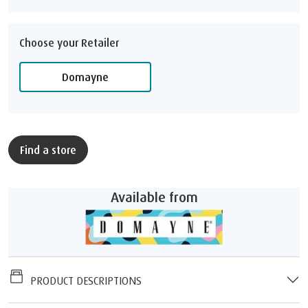
Choose your Retailer
Domayne
Find a store
Available from
PRODUCT DESCRIPTIONS