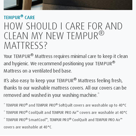
®
TEMPUR
CARE
HOW SHOULD I CARE FOR AND
®
CLEAN MY NEW TEMPUR
MATTRESS?
®
Your TEMPUR
Mattress requires minimal care to keep it clean
®
and hygienic. We recommend positioning your TEMPUR
Mattress on a ventilated bed base.
®
It’s also easy to keep your TEMPUR
Mattress feeling fresh,
thanks to our washable mattress covers. All our covers can be
removed and washed in your washing machine.*
®
®
* TEMPUR PRO
and TEMPUR PRO
SoftQuilt covers are washable up to 40°C
®
™
* TEMPUR PRO
CoolQuilt and TEMPUR PRO Air
covers are washable at 40°C
®
™
®
™
* TEMPUR PRO
SmartCool
, TEMPUR PRO
CoolQuilt and TEMPUR PRO Air
covers are washable at 40°C.