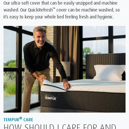
Our ultra-soft cover that can be easily unzipped and machine
™
washed. Our QuickRefresh
cover can be machine washed, so
it’s easy to keep your whole bed feeling fresh and hygienic.
®
TEMPUR
CARE
HOW SHOULD I CARE FOR AND