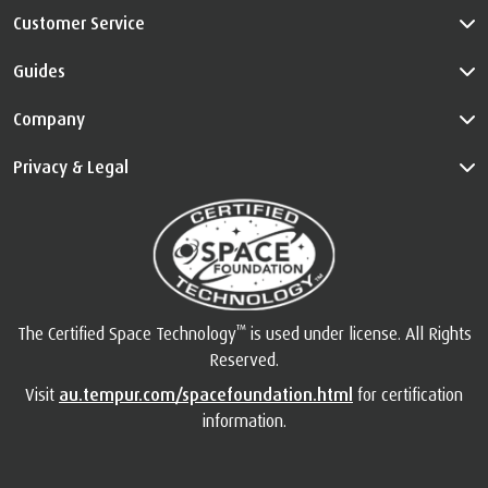
Customer Service
Guides
Company
Privacy & Legal
™
The Certified Space Technology
is used under license. All Rights
Reserved.
Visit
au.tempur.com/spacefoundation.html
for certification
information.