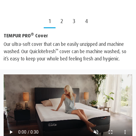
1
2
3
4
®
TEMPUR PRO
Cover
Our ultra-soft cover that can be easily unzipped and machine
™
washed. Our QuickRefresh
cover can be machine washed, so
it’s easy to keep your whole bed feeling fresh and hygienic.