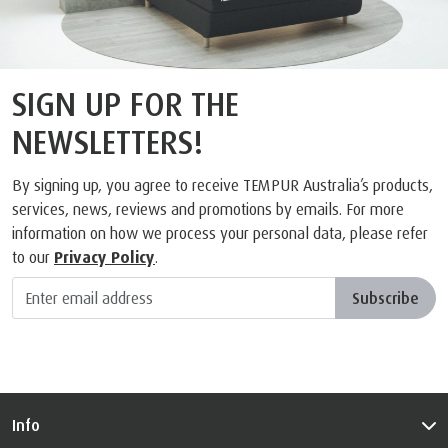
SIGN UP FOR THE
NEWSLETTERS!
By signing up, you agree to receive TEMPUR Australia’s products,
services, news, reviews and promotions by emails. For more
information on how we process your personal data, please refer
to our
Privacy Policy
.
Subscribe
Info