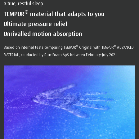
a true, restful sleep.
®
TEMPUR
material that adapts to you
Ultimate pressure relief
Unrivalled motion absorption
®
®
Based on internal tests comparing TEMPUR
Original with TEMPUR
ADVANCED
MATERIAL, conducted by Dan-Foam ApS between February-July 2021