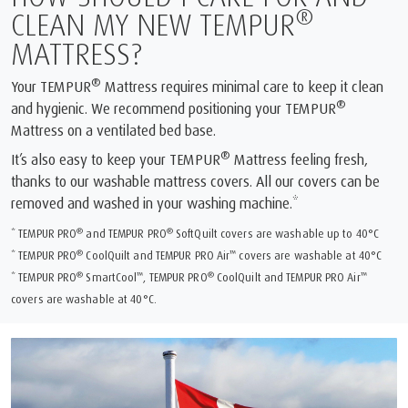
®
CLEAN MY NEW TEMPUR
MATTRESS?
®
Your TEMPUR
Mattress requires minimal care to keep it clean
®
and hygienic. We recommend positioning your TEMPUR
Mattress on a ventilated bed base.
®
It’s also easy to keep your TEMPUR
Mattress feeling fresh,
thanks to our washable mattress covers. All our covers can be
removed and washed in your washing machine.*
®
®
* TEMPUR PRO
and TEMPUR PRO
SoftQuilt covers are washable up to 40°C
®
™
* TEMPUR PRO
CoolQuilt and TEMPUR PRO Air
covers are washable at 40°C
®
™
®
™
* TEMPUR PRO
SmartCool
, TEMPUR PRO
CoolQuilt and TEMPUR PRO Air
covers are washable at 40°C.