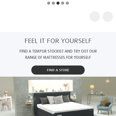
FEEL IT FOR YOURSELF
FIND A TEMPUR STOCKIST AND TRY OUT OUR
RANGE OF MATTRESSES FOR YOURSELF
FIND A STORE