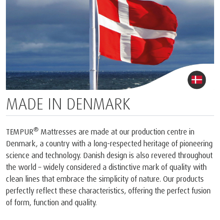
MADE IN DENMARK
®
TEMPUR
Mattresses are made at our production centre in
Denmark, a country with a long-respected heritage of pioneering
science and technology. Danish design is also revered throughout
the world – widely considered a distinctive mark of quality with
clean lines that embrace the simplicity of nature. Our products
perfectly reflect these characteristics, offering the perfect fusion
of form, function and quality.