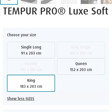
TEMPUR PRO® Luxe Soft
Choose your size
Single Long
King Single
91 x 203 cm
105 x 200 cm
Double
Queen
135 x 188 cm
152 x 203 cm
King
183 x 203 cm
Show less SIZES