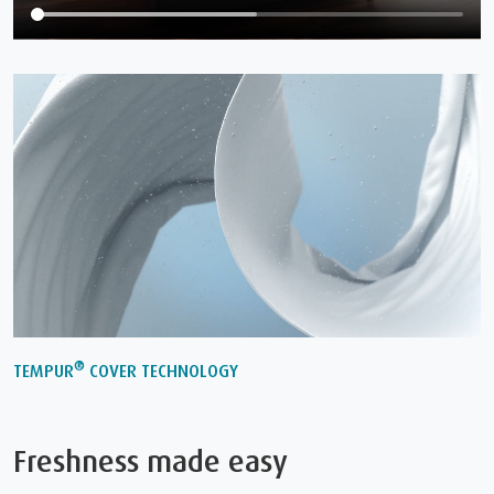
®
TEMPUR
COVER TECHNOLOGY
Freshness made easy