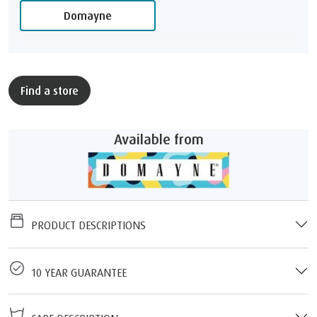
Domayne
Find a store
Available from
PRODUCT DESCRIPTIONS
10 YEAR GUARANTEE