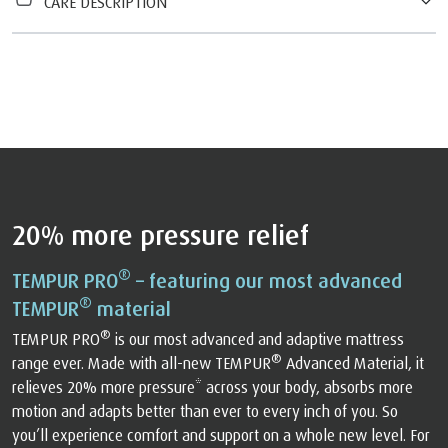
CARE DESCRIPTION
20% more pressure relief
®
TEMPUR PRO
– featuring our most advanced
®
TEMPUR
material
®
TEMPUR PRO
is our most advanced and adaptive mattress
®
range ever. Made with all-new TEMPUR
Advanced Material, it
relieves 20% more pressure* across your body, absorbs more
motion and adapts better than ever to every inch of you. So
you’ll experience comfort and support on a whole new level. For