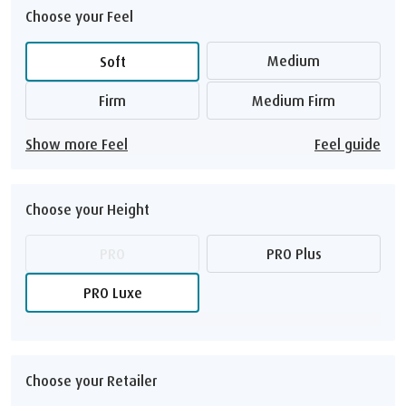
Choose your Feel
Medium
Soft
Firm
Medium Firm
Show more Feel
Feel guide
Choose your Height
PRO
PRO Plus
PRO Luxe
Choose your Retailer