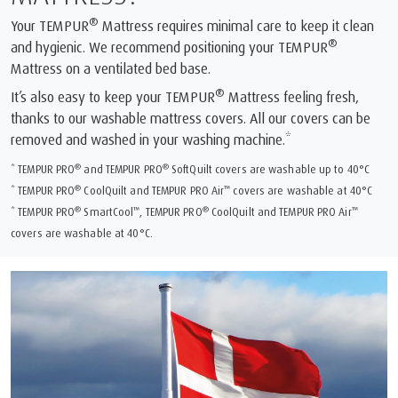
®
Your TEMPUR
Mattress requires minimal care to keep it clean
®
and hygienic. We recommend positioning your TEMPUR
Mattress on a ventilated bed base.
®
It’s also easy to keep your TEMPUR
Mattress feeling fresh,
thanks to our washable mattress covers. All our covers can be
removed and washed in your washing machine.*
®
®
* TEMPUR PRO
and TEMPUR PRO
SoftQuilt covers are washable up to 40°C
®
™
* TEMPUR PRO
CoolQuilt and TEMPUR PRO Air
covers are washable at 40°C
®
™
®
™
* TEMPUR PRO
SmartCool
, TEMPUR PRO
CoolQuilt and TEMPUR PRO Air
covers are washable at 40°C.