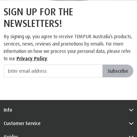
SIGN UP FOR THE
NEWSLETTERS!
By signing up, you agree to receive TEMPUR Australia’s products,
services, news, reviews and promotions by emails. For more
information on how we process your personal data, please refer
to our
Privacy Policy
.
Subscribe
Info
Customer Service
Guides