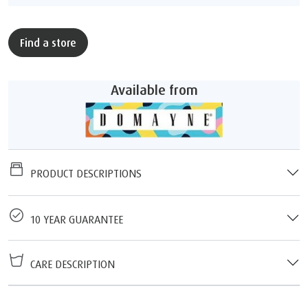
Find a store
Available from
PRODUCT DESCRIPTIONS
10 YEAR GUARANTEE
CARE DESCRIPTION