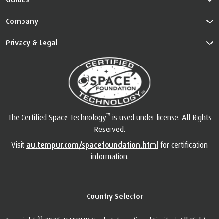
Company
Privacy & Legal
™
The Certified Space Technology
is used under license. All Rights
Reserved.
Visit
au.tempur.com/spacefoundation.html
for certification
information.
Country Selector
©