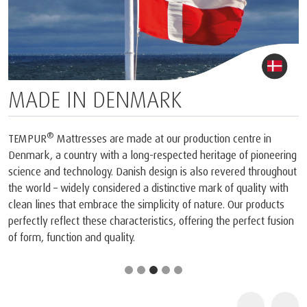
MADE IN DENMARK
®
TEMPUR
Mattresses are made at our production centre in
Denmark, a country with a long-respected heritage of pioneering
science and technology. Danish design is also revered throughout
the world – widely considered a distinctive mark of quality with
clean lines that embrace the simplicity of nature. Our products
perfectly reflect these characteristics, offering the perfect fusion
of form, function and quality.