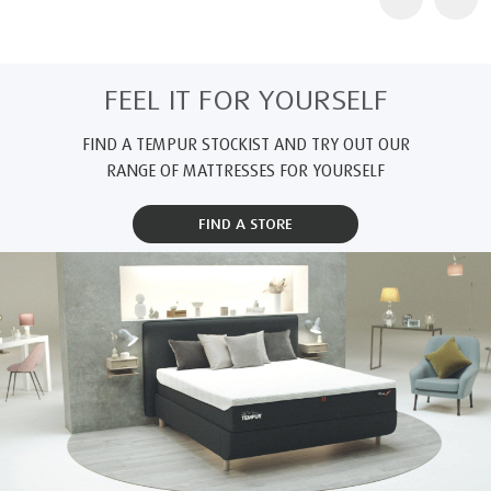
FEEL IT FOR YOURSELF
FIND A TEMPUR STOCKIST AND TRY OUT OUR
RANGE OF MATTRESSES FOR YOURSELF
FIND A STORE