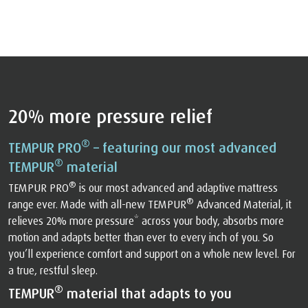
20% more pressure relief
®
TEMPUR PRO
– featuring our most advanced
®
TEMPUR
material
®
TEMPUR PRO
is our most advanced and adaptive mattress
®
range ever. Made with all-new TEMPUR
Advanced Material, it
relieves 20% more pressure* across your body, absorbs more
motion and adapts better than ever to every inch of you. So
you’ll experience comfort and support on a whole new level. For
a true, restful sleep.
®
TEMPUR
material that adapts to you