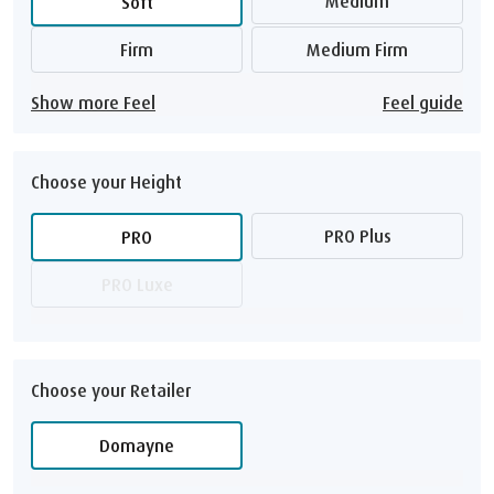
Medium
Soft
Firm
Medium Firm
Show more Feel
Feel guide
Choose your Height
PRO Plus
PRO
PRO Luxe
Choose your Retailer
Domayne