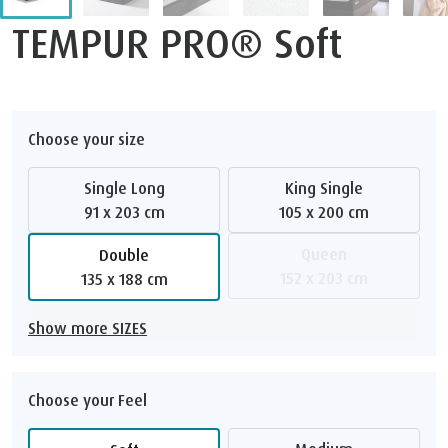
TEMPUR PRO® Soft
Choose your size
Single Long
King Single
91 x 203 cm
105 x 200 cm
Queen
Double
152 x 203 cm
135 x 188 cm
Show more SIZES
Choose your Feel