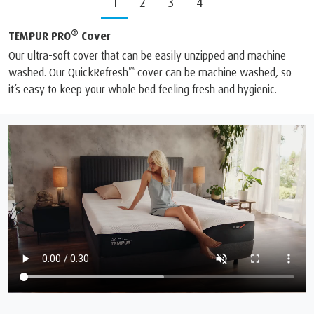
1
2
3
4
®
TEMPUR PRO
Cover
Our ultra-soft cover that can be easily unzipped and machine
™
washed. Our QuickRefresh
cover can be machine washed, so
it’s easy to keep your whole bed feeling fresh and hygienic.