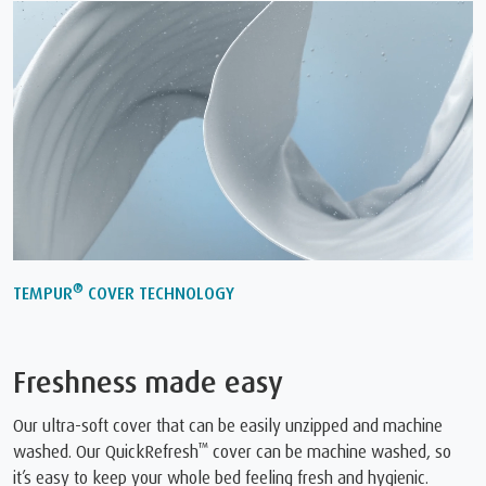
®
TEMPUR
COVER TECHNOLOGY
Freshness made easy
Our ultra-soft cover that can be easily unzipped and machine
™
washed. Our QuickRefresh
cover can be machine washed, so
it’s easy to keep your whole bed feeling fresh and hygienic.