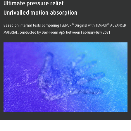
Ultimate pressure relief
Unrivalled motion absorption
®
®
Based on internal tests comparing TEMPUR
Original with TEMPUR
ADVANCED
MATERIAL, conducted by Dan-Foam ApS between February-July 2021