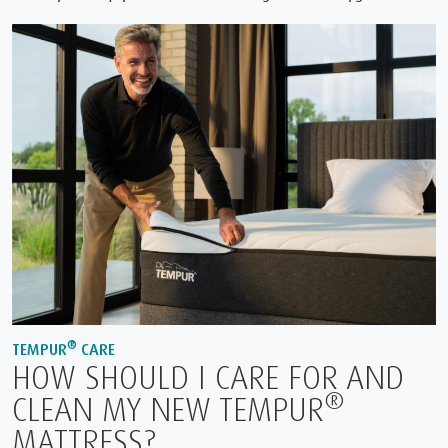
®
TEMPUR
CARE
HOW SHOULD I CARE FOR AND
®
CLEAN MY NEW TEMPUR
MATTRESS?