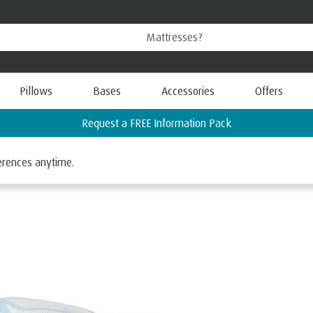
Pillows
Bases
Accessories
Offers
ferences anytime.