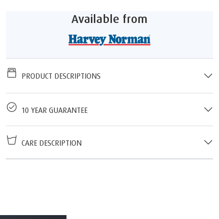
Available from
PRODUCT DESCRIPTIONS
10 YEAR GUARANTEE
CARE DESCRIPTION