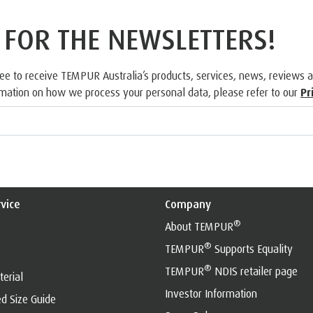
 FOR THE NEWSLETTERS!
ree to receive TEMPUR Australia’s products, services, news, reviews 
rmation on how we process your personal data, please refer to our
Pr
vice
Company
®
About TEMPUR
®
TEMPUR
Supports Equality
®
TEMPUR
NDIS retailer page
erial
Investor Information
d Size Guide