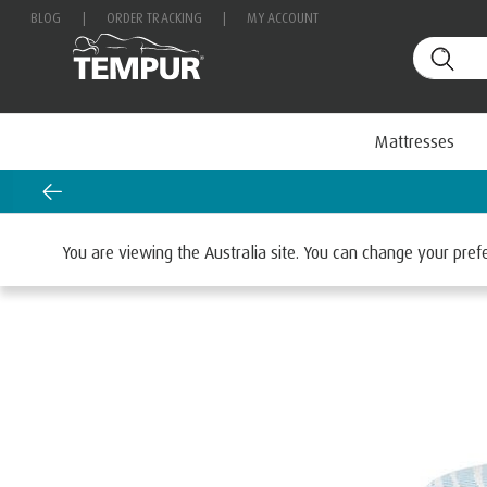
BLOG
|
ORDER TRACKING
|
MY ACCOUNT
Mattresses
Request a FREE Information Pack
Home
Mattresses
By Retailers
Harvey Norman
You are viewing the Australia site. You can change your pre