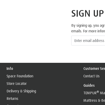
SIGN UP
By signing up, you ag
emails. For more info
Info
Customer Ser
Space Foundation
Contact Us
Store Locator
Guides
Delivery & Shipping
®
TEMPUR
Mat
Returns
Mattress & Be