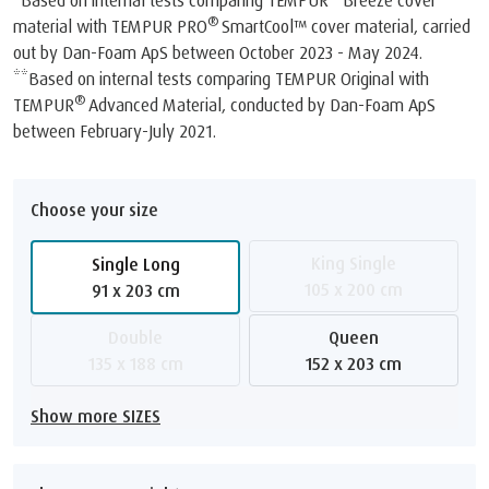
*Based on internal tests comparing TEMPUR
Breeze cover
®
material with TEMPUR PRO
SmartCool™️ cover material, carried
out by Dan-Foam ApS between October 2023 - May 2024.
**Based on internal tests comparing TEMPUR Original with
®
TEMPUR
Advanced Material, conducted by Dan-Foam ApS
between February-July 2021.
Choose your size
King Single
Single Long
105 x 200 cm
91 x 203 cm
Double
Queen
135 x 188 cm
152 x 203 cm
Show more SIZES