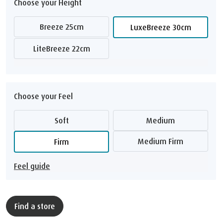
Choose your Height
Breeze 25cm
LuxeBreeze 30cm
LiteBreeze 22cm
Choose your Feel
Soft
Medium
Medium Firm
Firm
Feel guide
Find a store