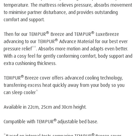
temperature. The mattress relieves pressure, absorbs movement
to minimise partner disturbance, and provides outstanding
comfort and support.
®
®
Then for our TEMPUR
Breeze and TEMPUR
LuxeBreeze
®
advancing to our TEMPUR
Advance Material for our best ever
pressure relief**. Absorbs more motion and adapts even better.
With a cosy feel for gently conforming comfort, body support and
extra cushioning thickness.
®
TEMPUR
Breeze cover offers advanced cooling technology,
transferring excess heat quickly away from your body so you
can sleep cooler*
Available in 22cm, 25cm and 30cm height.
®
Compatible with TEMPUR
adjustable bed base.
®