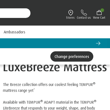
-
Stores
Contact us
View Cart
Ambassadors
Change preferences
LuxeBreeze Mattress
®
The Breeze collection offers our coolest feeling TEMPUR
mattress range yet*
®
®
Available with TEMPUR
ADAPT material in the TEMPUR
LiteBreeze that responds to your weight, shape, and body