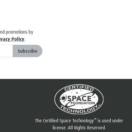
and promotions by
ivacy Policy
.
Subscribe
™
The Certified Space Technology
is used under
license. All Rights Reserved.