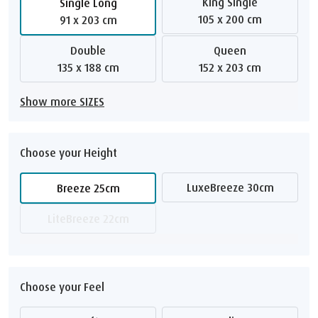
King Single
Single Long
105 x 200 cm
91 x 203 cm
Double
Queen
135 x 188 cm
152 x 203 cm
Show more SIZES
Choose your Height
LuxeBreeze 30cm
Breeze 25cm
LiteBreeze 22cm
Choose your Feel