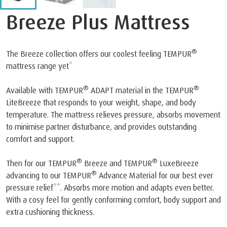
Breeze Plus Mattress
®
The Breeze collection offers our coolest feeling TEMPUR
mattress range yet*
®
®
Available with TEMPUR
ADAPT material in the TEMPUR
LiteBreeze that responds to your weight, shape, and body
temperature. The mattress relieves pressure, absorbs movement
to minimise partner disturbance, and provides outstanding
comfort and support.
®
®
Then for our TEMPUR
Breeze and TEMPUR
LuxeBreeze
®
advancing to our TEMPUR
Advance Material for our best ever
pressure relief**. Absorbs more motion and adapts even better.
With a cosy feel for gently conforming comfort, body support and
extra cushioning thickness.