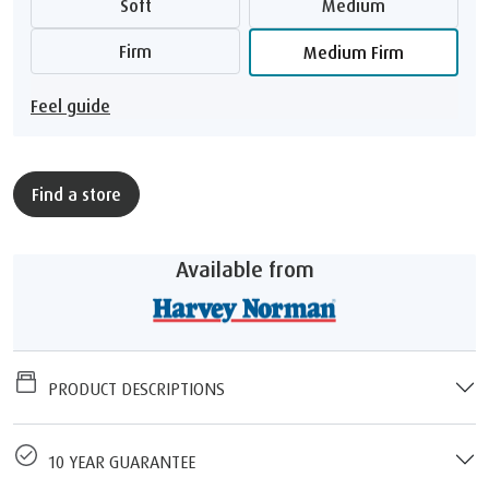
Soft
Medium
Firm
Medium Firm
Feel guide
Find a store
Available from
PRODUCT DESCRIPTIONS
10 YEAR GUARANTEE