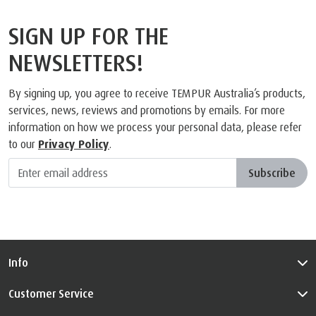
SIGN UP FOR THE
NEWSLETTERS!
By signing up, you agree to receive TEMPUR Australia’s products,
services, news, reviews and promotions by emails. For more
information on how we process your personal data, please refer
to our
Privacy Policy
.
Subscribe
Info
Customer Service