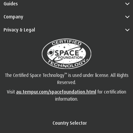
Guides
Company
Privacy & Legal
™
The Certified Space Technology
is used under license. All Rights
Reserved.
Visit
au.tempur.com/spacefoundation.html
for certification
information.
Country Selector