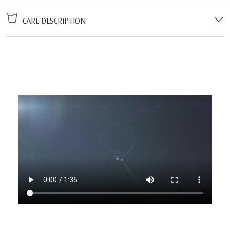
CARE DESCRIPTION