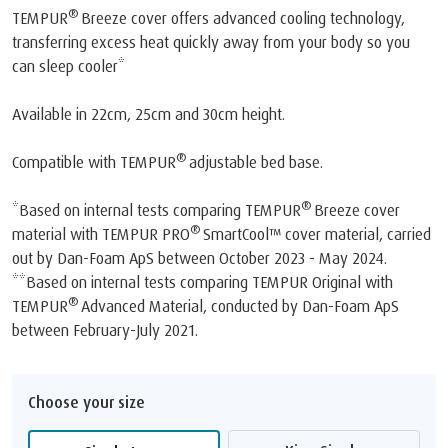
®
TEMPUR
Breeze cover offers advanced cooling technology,
transferring excess heat quickly away from your body so you
can sleep cooler*
Available in 22cm, 25cm and 30cm height.
®
Compatible with TEMPUR
adjustable bed base.
®
*Based on internal tests comparing TEMPUR
Breeze cover
®
material with TEMPUR PRO
SmartCool™️ cover material, carried
out by Dan-Foam ApS between October 2023 - May 2024.
**Based on internal tests comparing TEMPUR Original with
®
TEMPUR
Advanced Material, conducted by Dan-Foam ApS
between February-July 2021.
Choose your size