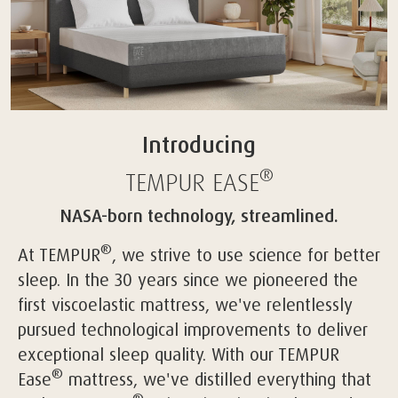
Introducing
®
TEMPUR
EASE
NASA-born technology, streamlined.
®
At TEMPUR
, we strive to use science for better
sleep. In the 30 years since we pioneered the
first viscoelastic mattress, we've relentlessly
pursued technological improvements to deliver
exceptional sleep quality. With our TEMPUR
®
Ease
mattress, we've distilled everything that