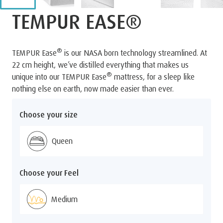
TEMPUR EASE®
®
TEMPUR Ease
is our NASA born technology streamlined. At
22 cm height, we’ve distilled everything that makes us
®
unique into our TEMPUR Ease
mattress, for a sleep like
nothing else on earth, now made easier than ever.
Choose your size
Queen
Choose your Feel
Medium