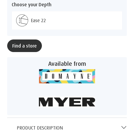
Choose your Depth
Ease 22
Find a store
Available from
PRODUCT DESCRIPTION