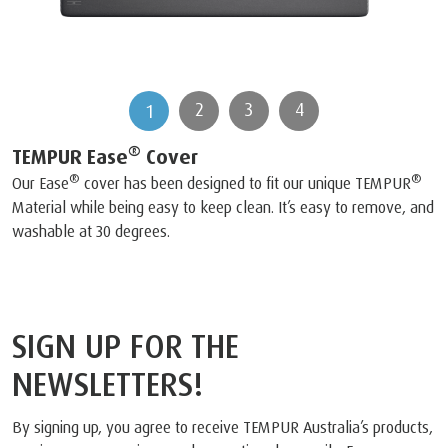
2
3
4
1
®
TEMPUR Ease
Cover
®
®
Our Ease
cover has been designed to fit our unique TEMPUR
Material while being easy to keep clean. It’s easy to remove, and
washable at 30 degrees.
SIGN UP FOR THE
NEWSLETTERS!
By signing up, you agree to receive TEMPUR Australia’s products,