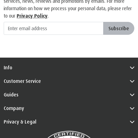
services, news, reviews and promotions by emails. For more
information on how we process your personal data, please refer
to our
Privacy Policy
.
Subscribe
Info
Customer Service
Guides
Company
Privacy & Legal