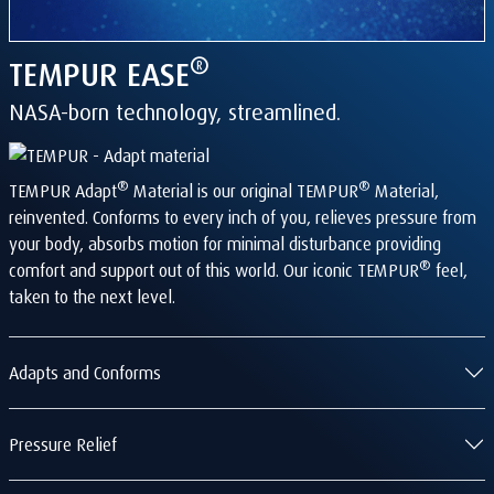
®
TEMPUR
EASE
NASA-born technology, streamlined.
®
®
TEMPUR Adapt
Material is our original TEMPUR
Material,
reinvented. Conforms to every inch of you, relieves pressure from
your body, absorbs motion for minimal disturbance providing
®
comfort and support out of this world. Our iconic TEMPUR
feel,
taken to the next level.
Adapts and Conforms
Pressure Relief