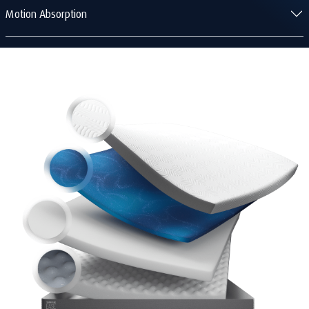
Motion Absorption