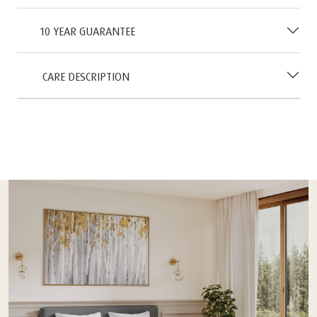
10 YEAR GUARANTEE
CARE DESCRIPTION