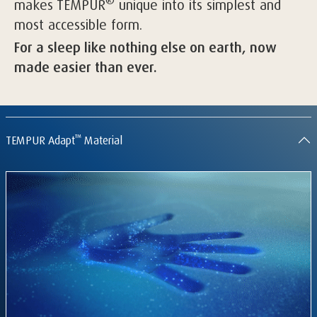
®
makes TEMPUR
unique into its simplest and
most accessible form.
For a sleep like nothing else on earth, now
made easier than ever.
™
TEMPUR Adapt
Material