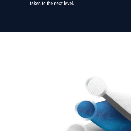
taken to the next level.