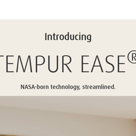
Introducing
TEMPUR
EASE
NASA-born technology, streamlined.