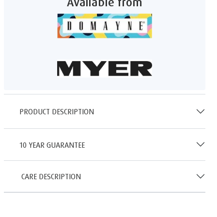
Available from
PRODUCT DESCRIPTION
10 YEAR GUARANTEE
CARE DESCRIPTION