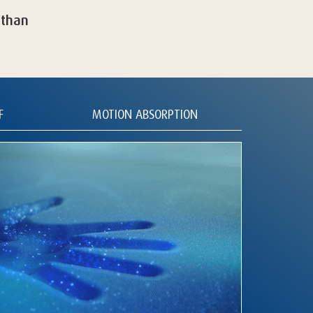
 than
F
MOTION ABSORPTION