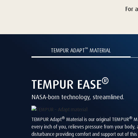
For 
™
TEMPUR ADAPT
MATERIAL
®
TEMPUR
EASE
NASA-born technology, streamlined.
®
®
TEMPUR Adapt
Material is our original TEMPUR
Ma
every inch of you, relieves pressure from your body,
disturbance providing comfort and support out of thi