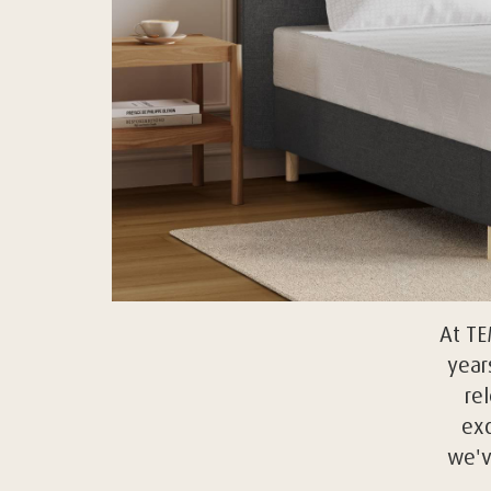
At T
year
re
exc
we'v