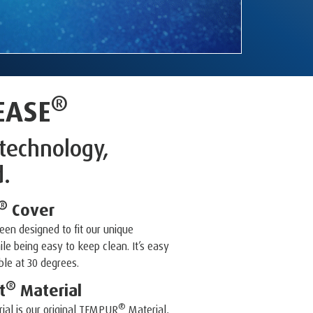
®
EASE
technology,
d.
®
Cover
en designed to fit our unique
le being easy to keep clean. It’s easy
le at 30 degrees.
®
t
Material
®
ial is our original TEMPUR
Material,