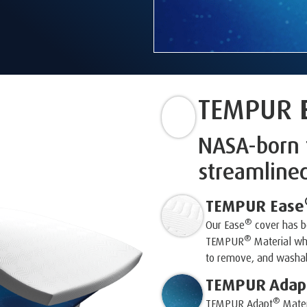
TEMPUR
NASA-born 
streamline
TEMPUR Ease
®
Our Ease
cover has be
®
TEMPUR
Material whi
to remove, and washab
TEMPUR Adap
®
TEMPUR Adapt
Mater