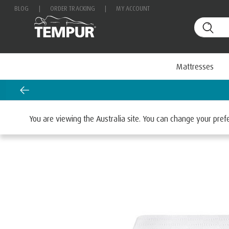
BLOG
|
ORDER TRACKING
|
MY ACCOUNT
Mattresses
Home
Mattresses
By Range
TEMPUR EASE®
You are viewing the Australia site. You can change your pre