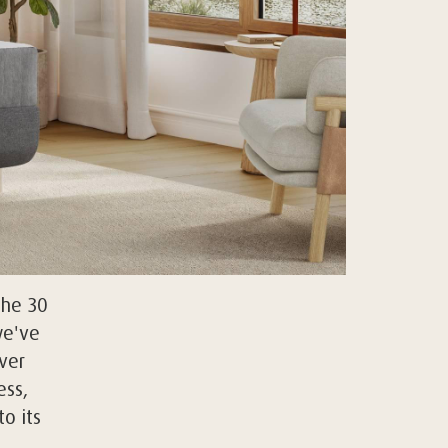
the 30
we've
ver
ss,
o its