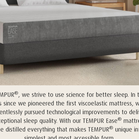
®
EMPUR
, we strive to use science for better sleep. In 
s since we pioneered the first viscoelastic mattress, 
lentlessly pursued technological improvements to deli
®
eptional sleep quality. With our TEMPUR Ease
mattre
®
e distilled everything that makes TEMPUR
unique int
simplest and most accessible form.