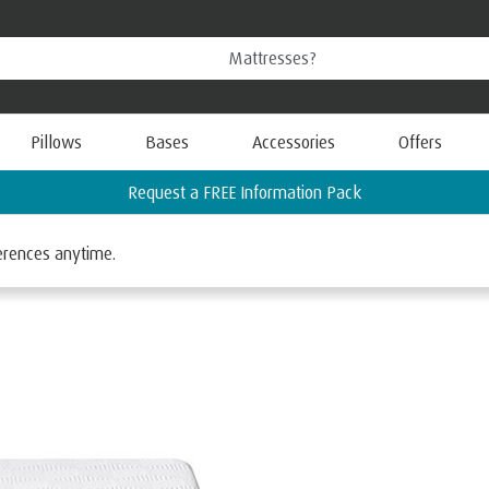
Pillows
Bases
Accessories
Offers
Find your nearest TEMPUR Store
ferences anytime.