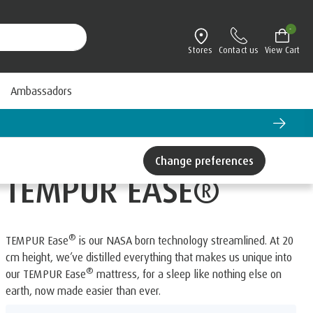
-
Stores
Contact us
View Cart
Ambassadors
Change preferences
TEMPUR EASE®
®
TEMPUR Ease
is our NASA born technology streamlined. At 20
cm height, we’ve distilled everything that makes us unique into
®
our TEMPUR Ease
mattress, for a sleep like nothing else on
earth, now made easier than ever.