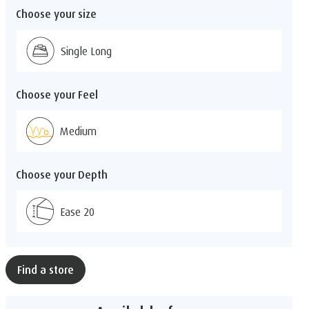
Choose your size
Single Long
Choose your Feel
Medium
Choose your Depth
Ease 20
Find a store