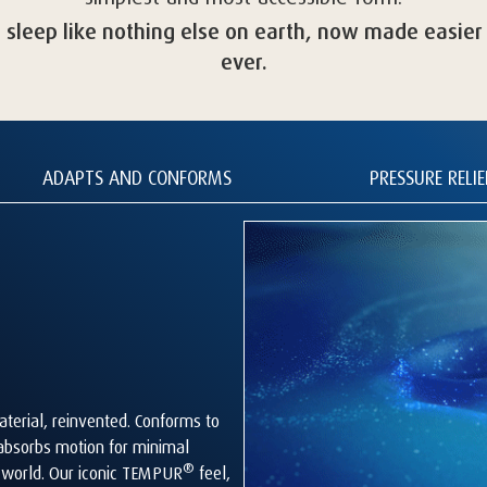
a sleep like nothing else on earth, now made easier
ever.
ADAPTS AND CONFORMS
PRESSURE RELIE
terial, reinvented. Conforms to
 absorbs motion for minimal
®
s world. Our iconic TEMPUR
feel,