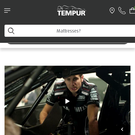
Request a FREE Information Pack
Home
You are viewing the Australia site. You can change your
preferences anytime.
Rick Kelly
Change preferences
Australian Supercar Driver
|
Testimonial