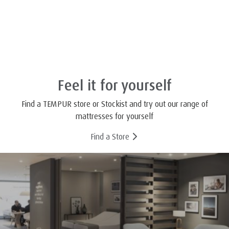
Feel it for yourself
Find a TEMPUR store or Stockist and try out our range of
mattresses for yourself
Find a Store