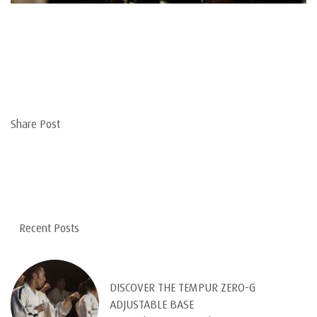
Share Post
Recent Posts
DISCOVER THE TEMPUR ZERO-G
ADJUSTABLE BASE