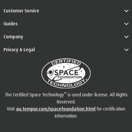
Customer Service
Guides
Company
Privacy & Legal
™
The Certified Space Technology
is used under license. All Rights
Reserved.
Visit
au.tempur.com/spacefoundation.html
for certification
information.