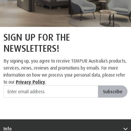
SIGN UP FOR THE
NEWSLETTERS!
By signing up, you agree to receive TEMPUR Australia’s products,
services, news, reviews and promotions by emails. For more
information on how we process your personal data, please refer
to our
Privacy Policy
.
Subscribe
Info