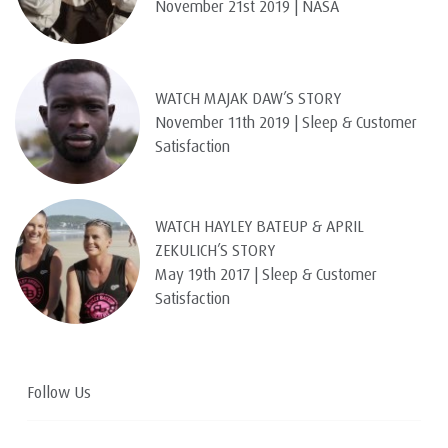
November 21st 2019 | NASA
WATCH MAJAK DAW’S STORY
November 11th 2019 | Sleep & Customer
Satisfaction
WATCH HAYLEY BATEUP & APRIL
ZEKULICH’S STORY
May 19th 2017 | Sleep & Customer
Satisfaction
Follow Us