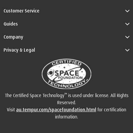
Customer Service
Guides
Company
Privacy & Legal
™
The Certified Space Technology
is used under license. All Rights
Reserved.
Visit
au.tempur.com/spacefoundation.html
for certification
information.