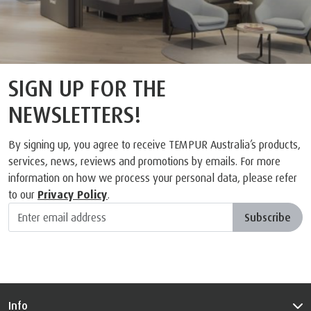
SIGN UP FOR THE
NEWSLETTERS!
By signing up, you agree to receive TEMPUR Australia’s products,
services, news, reviews and promotions by emails. For more
information on how we process your personal data, please refer
to our
Privacy Policy
.
Subscribe
Info