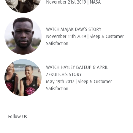
November 21st 2019 | NASA
WATCH MAJAK DAW’S STORY
November 11th 2019 | Sleep & Customer
Satisfaction
WATCH HAYLEY BATEUP & APRIL
ZEKULICH’S STORY
May 19th 2017 | Sleep & Customer
Satisfaction
Follow Us