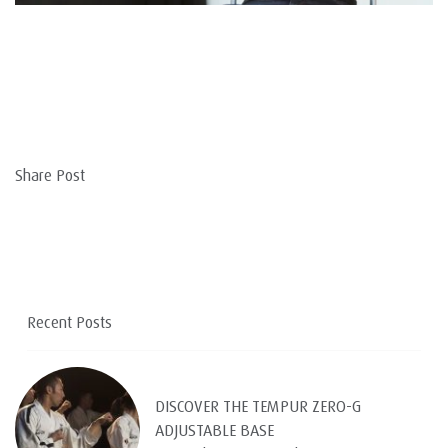
Share Post
Recent Posts
DISCOVER THE TEMPUR ZERO-G
ADJUSTABLE BASE