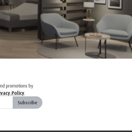
and promotions by
ivacy Policy
.
Subscribe