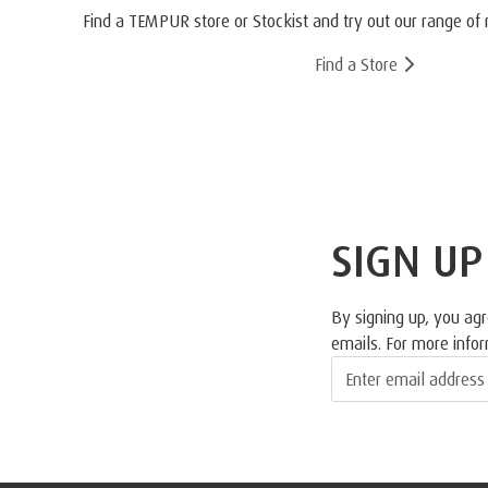
Find a TEMPUR store or Stockist and try out our range of 
Find a Store
SIGN UP
By signing up, you ag
emails. For more info