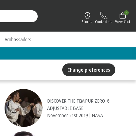
-
Stores
Contact us
View Cart
Ambassadors
Change preferences
Recent Posts
DISCOVER THE TEMPUR ZERO-G
ADJUSTABLE BASE
November 21st 2019 | NASA