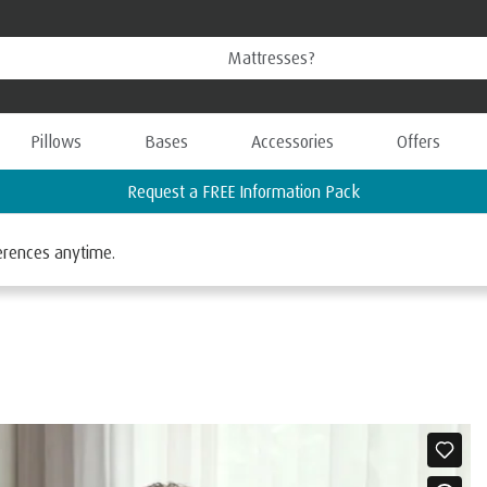
Pillows
Bases
Accessories
Offers
Request a FREE Information Pack
ferences anytime.