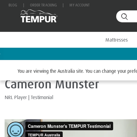
BLOG
|
ORDER TRACKING
|
MY ACCOUNT
Mattresses
Home
You are viewing the Australia site. You can change your pre
Cameron Munster
NRL Player
|
Testimonial