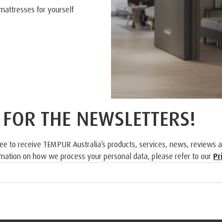
mattresses for yourself
 FOR THE NEWSLETTERS!
ree to receive TEMPUR Australia’s products, services, news, reviews 
rmation on how we process your personal data, please refer to our
Pr