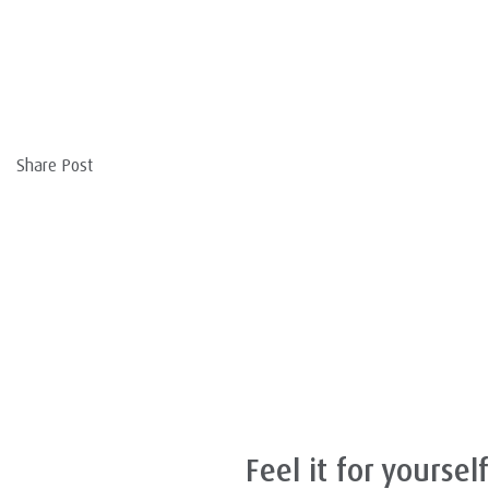
Share Post
Feel it for yourself