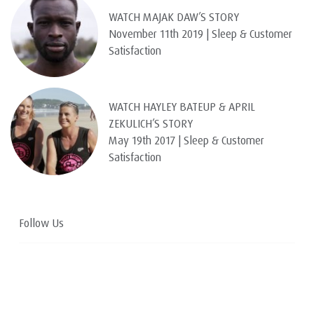
WATCH MAJAK DAW’S STORY
November 11th 2019 | Sleep & Customer
Satisfaction
WATCH HAYLEY BATEUP & APRIL
ZEKULICH’S STORY
May 19th 2017 | Sleep & Customer
Satisfaction
Follow Us